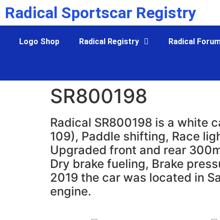
Radical Sportscar Registry
Logo Shop
Radical Registry
Radical Foru
SR800198
Radical SR800198 is a white c
109), Paddle shifting, Race li
Upgraded front and rear 300mm 
Dry brake fueling, Brake pres
2019 the car was located in S
engine.