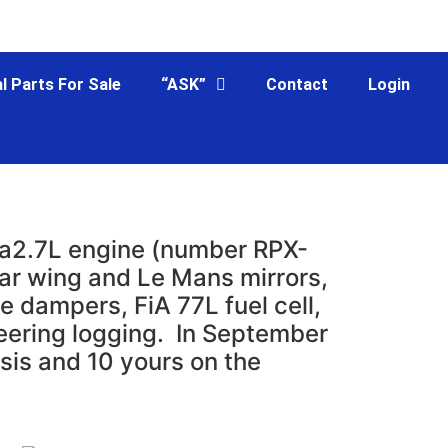
l Parts For Sale
“ASK”
Contact
Login
s a2.7L engine (number RPX-
ear wing and Le Mans mirrors,
e dampers, FiA 77L fuel cell,
teering logging. In September
sis and 10 yours on the