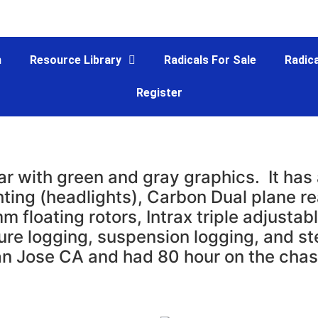
m
Resource Library
Radicals For Sale
Radica
Register
ar with green and gray graphics. It ha
ghting (headlights), Carbon Dual plane r
floating rotors, Intrax triple adjustabl
sure logging, suspension logging, and s
an Jose CA and had 80 hour on the chas