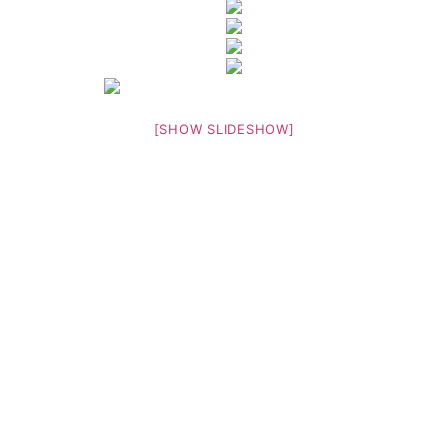
[SHOW SLIDESHOW]