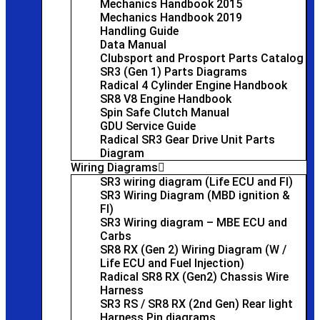
Mechanics Handbook 2015
Mechanics Handbook 2019
Handling Guide
Data Manual
Clubsport and Prosport Parts Catalog
SR3 (Gen 1) Parts Diagrams
Radical 4 Cylinder Engine Handbook
SR8 V8 Engine Handbook
Spin Safe Clutch Manual
GDU Service Guide
Radical SR3 Gear Drive Unit Parts
Diagram
Wiring Diagrams
SR3 wiring diagram (Life ECU and FI)
SR3 Wiring Diagram (MBD ignition &
FI)
SR3 Wiring diagram – MBE ECU and
Carbs
SR8 RX (Gen 2) Wiring Diagram (W /
Life ECU and Fuel Injection)
Radical SR8 RX (Gen2) Chassis Wire
Harness
SR3 RS / SR8 RX (2nd Gen) Rear light
Harness Pin diagrams