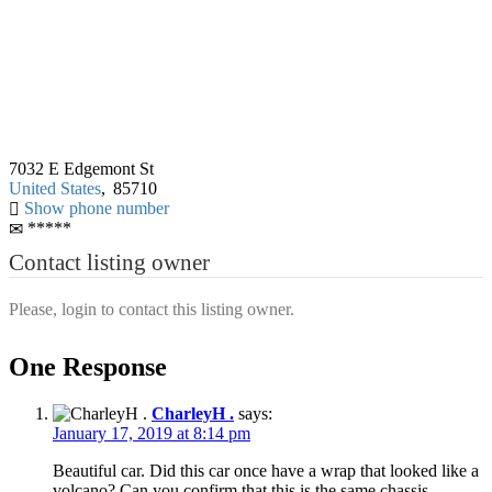
7032 E Edgemont St
United States
,
85710
Show phone number
*****
Contact listing owner
Please, login to contact this listing owner.
One Response
CharleyH .
says:
January 17, 2019 at 8:14 pm
Beautiful car. Did this car once have a wrap that looked like a
volcano? Can you confirm that this is the same chassis