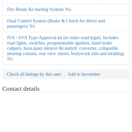
Dry-Break Re-fueling System
:
No
Dual Control System (Brake & Clutch for driver and
passenger)
:
No
IVA / SVA Type Approval kit (to make road legal). Includes
road lights, switches, programmable ignition, hand brake
calipers, horn,quiet silencer &catalytic converter, collapsible
steering column, rear view mirror, bodywork trim and molding
:
No
Check all listings by this user
Add to favourites
Contact details