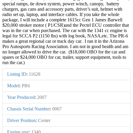
special ramps, tie down system, power winch, canopy, battery
chargers, gas cans and accessory parts, driver’s suit, helmet with
radio set up, laptop, and interface cables. If you take the whole
package, I will include a complete 1615cc Gen 1 James Barwell
$20,000 stroker motor ( P1/CSR)and the Pectel ECU controller that
was in the car when purchased. The car with the 1341 cc engine is
legal for SCCA P2 (1150 lbs) with log book, NASA,etc. The PR-6
makes a great regional car or track day car. I ran it in the Arizona
Pro Autosports Racing Association. I am not in good health and am
no longer allowed to drive the car. ($18,000 OBO for the car and
spares or $24,000 OBO for car, trailer, support equipment, tools to
run the car.)
Listing ID
:
11628
Model
:
PR6
Year Produced
:
2007
Chassis Serial Number
:
0007
Driver Position
:
Center
Engine size
:
1340