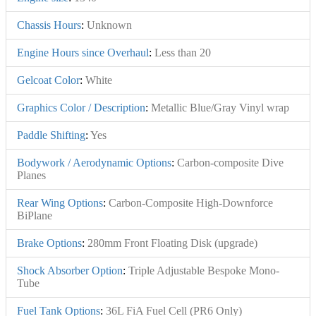
Chassis Hours
:
Unknown
Engine Hours since Overhaul
:
Less than 20
Gelcoat Color
:
White
Graphics Color / Description
:
Metallic Blue/Gray Vinyl wrap
Paddle Shifting
:
Yes
Bodywork / Aerodynamic Options
:
Carbon-composite Dive
Planes
Rear Wing Options
:
Carbon-Composite High-Downforce
BiPlane
Brake Options
:
280mm Front Floating Disk (upgrade)
Shock Absorber Option
:
Triple Adjustable Bespoke Mono-
Tube
Fuel Tank Options
:
36L FiA Fuel Cell (PR6 Only)