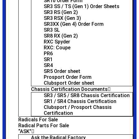
SR10 Order Form
SR3 SS / TS (Gen 1) Order Sheets
SR3 RS (Gen 2)
SR3 RSX (Gen 3)
SR3XX (Gen 4) Order Form
SR3 SL
SR8 RX (Gen 2)
RXC Spyder
RXC: Coupe
PR6
SR1
SR4
SR5 Order sheet
Prosport Order Form
Clubsport Order sheet
Chassis Certification Documents
SR3 / SR5 / SR8 Chassis Certification
SR1 / SR4 Chassis Certification
Clubsport / Prosport Chassis
Certification
Radicals For Sale
Radical Parts For Sale
“ASK”
Ask the Radical Factory