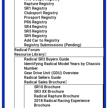
Rapture Registry
SR1 Registry
Clubsport Registry
Prosport Registry
PR6 Registry
SR4 Registry
SR5 Registry
SR9 Registry
Add Car to Registry
Registry Submissions (Pending)
Radical Forum
Resource Library
Radical SR3 Buyers Guide
Identifying Radical Model Years by Chassis
Number
Gear Drive Unit (GDU) Overview
Radical Sellers Guide
Radical Sales Brochure
SR10 Brochure
SR3 XX Brochure
Radical Rapture Brochure
2018 Radical Racing Experience
Brochure