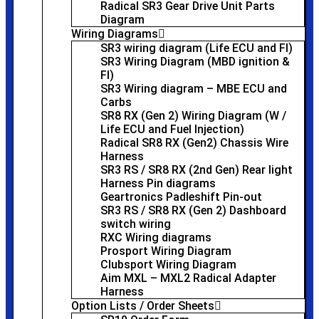
Radical SR3 Gear Drive Unit Parts
Diagram
Wiring Diagrams
SR3 wiring diagram (Life ECU and FI)
SR3 Wiring Diagram (MBD ignition &
FI)
SR3 Wiring diagram – MBE ECU and
Carbs
SR8 RX (Gen 2) Wiring Diagram (W /
Life ECU and Fuel Injection)
Radical SR8 RX (Gen2) Chassis Wire
Harness
SR3 RS / SR8 RX (2nd Gen) Rear light
Harness Pin diagrams
Geartronics Padleshift Pin-out
SR3 RS / SR8 RX (Gen 2) Dashboard
switch wiring
RXC Wiring diagrams
Prosport Wiring Diagram
Clubsport Wiring Diagram
Aim MXL – MXL2 Radical Adapter
Harness
Option Lists / Order Sheets