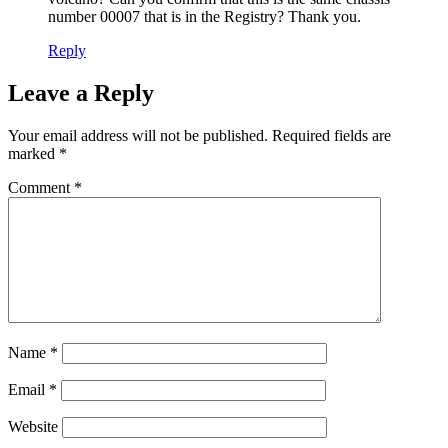
number 00007 that is in the Registry? Thank you.
Reply
Leave a Reply
Your email address will not be published.
Required fields are
marked
*
Comment
*
Name
*
Email
*
Website