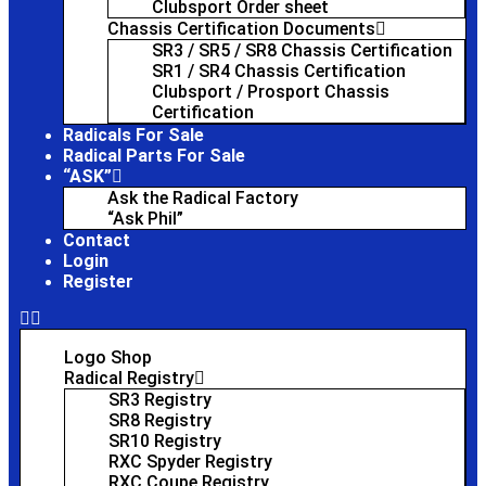
Clubsport Order sheet
Chassis Certification Documents
SR3 / SR5 / SR8 Chassis Certification
SR1 / SR4 Chassis Certification
Clubsport / Prosport Chassis
Certification
Radicals For Sale
Radical Parts For Sale
“ASK”
Ask the Radical Factory
“Ask Phil”
Contact
Login
Register
Logo Shop
Radical Registry
SR3 Registry
SR8 Registry
SR10 Registry
RXC Spyder Registry
RXC Coupe Registry