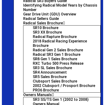
Radical SR3 Buyers Guide
Identifying Radical Model Years by Chassis
Number
Gear Drive Unit (GDU) Overview
Radical Sellers Guide
Radical Sales Brochure
SR10 Brochure
SR3 XX Brochure
Radical Rapture Brochure
2018 Radical Racing Experience
Brochure
Radical Gen 2 Sales Brochure
Radical SR3 Gen 1 Brochure
SR8 Gen 1 Sales Brochure
RXC Turbo 500 Press Release
SR3 SL Sales Brochure
SR4 Announcement
SR5 Sales Brochure
Clubsport Sales Brochure
2002 Clubsport / Prosport Brochure
PRO6 Brochure
Owners Manuals
SR3 SS/TS Gen 1 (2002 to 2008)
Owners Manual