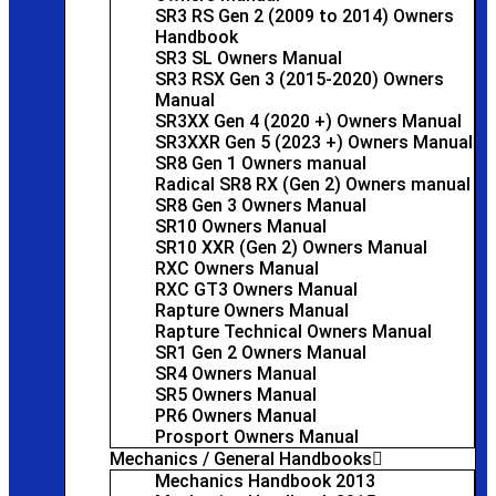
SR3 RS Gen 2 (2009 to 2014) Owners
Handbook
SR3 SL Owners Manual
SR3 RSX Gen 3 (2015-2020) Owners
Manual
SR3XX Gen 4 (2020 +) Owners Manual
SR3XXR Gen 5 (2023 +) Owners Manual
SR8 Gen 1 Owners manual
Radical SR8 RX (Gen 2) Owners manual
SR8 Gen 3 Owners Manual
SR10 Owners Manual
SR10 XXR (Gen 2) Owners Manual
RXC Owners Manual
RXC GT3 Owners Manual
Rapture Owners Manual
Rapture Technical Owners Manual
SR1 Gen 2 Owners Manual
SR4 Owners Manual
SR5 Owners Manual
PR6 Owners Manual
Prosport Owners Manual
Mechanics / General Handbooks
Mechanics Handbook 2013