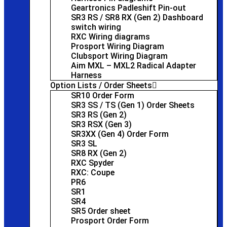
Geartronics Padleshift Pin-out
SR3 RS / SR8 RX (Gen 2) Dashboard
switch wiring
RXC Wiring diagrams
Prosport Wiring Diagram
Clubsport Wiring Diagram
Aim MXL – MXL2 Radical Adapter
Harness
Option Lists / Order Sheets
SR10 Order Form
SR3 SS / TS (Gen 1) Order Sheets
SR3 RS (Gen 2)
SR3 RSX (Gen 3)
SR3XX (Gen 4) Order Form
SR3 SL
SR8 RX (Gen 2)
RXC Spyder
RXC: Coupe
PR6
SR1
SR4
SR5 Order sheet
Prosport Order Form