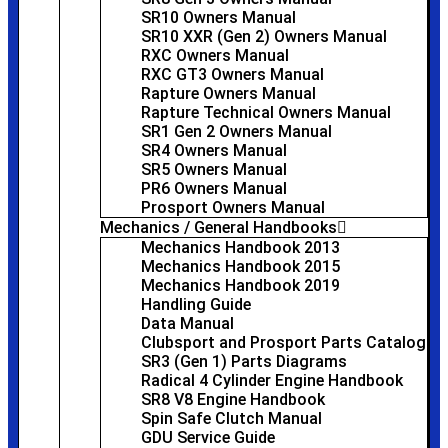
SR10 Owners Manual
SR10 XXR (Gen 2) Owners Manual
RXC Owners Manual
RXC GT3 Owners Manual
Rapture Owners Manual
Rapture Technical Owners Manual
SR1 Gen 2 Owners Manual
SR4 Owners Manual
SR5 Owners Manual
PR6 Owners Manual
Prosport Owners Manual
Mechanics / General Handbooks
Mechanics Handbook 2013
Mechanics Handbook 2015
Mechanics Handbook 2019
Handling Guide
Data Manual
Clubsport and Prosport Parts Catalog
SR3 (Gen 1) Parts Diagrams
Radical 4 Cylinder Engine Handbook
SR8 V8 Engine Handbook
Spin Safe Clutch Manual
GDU Service Guide