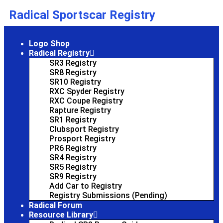
Radical Sportscar Registry
Logo Shop
Radical Registry
SR3 Registry
SR8 Registry
SR10 Registry
RXC Spyder Registry
RXC Coupe Registry
Rapture Registry
SR1 Registry
Clubsport Registry
Prosport Registry
PR6 Registry
SR4 Registry
SR5 Registry
SR9 Registry
Add Car to Registry
Registry Submissions (Pending)
Radical Forum
Resource Library