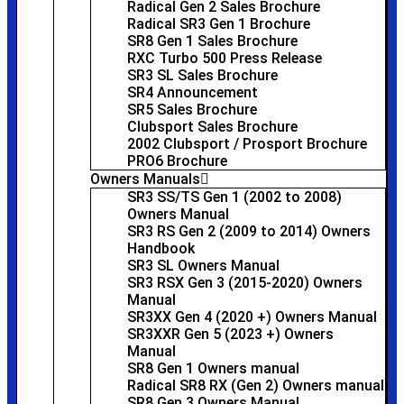
Radical Gen 2 Sales Brochure
Radical SR3 Gen 1 Brochure
SR8 Gen 1 Sales Brochure
RXC Turbo 500 Press Release
SR3 SL Sales Brochure
SR4 Announcement
SR5 Sales Brochure
Clubsport Sales Brochure
2002 Clubsport / Prosport Brochure
PRO6 Brochure
Owners Manuals
SR3 SS/TS Gen 1 (2002 to 2008)
Owners Manual
SR3 RS Gen 2 (2009 to 2014) Owners
Handbook
SR3 SL Owners Manual
SR3 RSX Gen 3 (2015-2020) Owners
Manual
SR3XX Gen 4 (2020 +) Owners Manual
SR3XXR Gen 5 (2023 +) Owners
Manual
SR8 Gen 1 Owners manual
Radical SR8 RX (Gen 2) Owners manual
SR8 Gen 3 Owners Manual