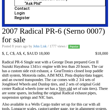
“Ask Phil”
Contact
Login
Register
2007 Radical PR-6 (Serno 0007)
for sale
Posted 8 years ago
by
John Lisk
/ 1777 views /
Popular
$, £, C$, A$, €, $AUD 18,000
$18,000
Radical PR-6 Single seat with a George Dean prepared Gen II
Suzuki Hayabusa 1341cc engine with less than 20 hours. The car
has a custom side exit exhaust, a GearTronics closed loop paddle
shift system, Motorola radio, AIM MXL Pista display/data logger,
and an owned transponder. The car comes with 2 3/4 sets of
Jongbloed Wheels and Dunlop tires, and 2 sets of original Gold
center Radical wheels (one set has a
Very old
set of rain tires). There
are some spares, including the original Radical exhaust pipes,
suspension springs and NIC bars.
Also available is a Wells Cargo trailer set up for this car with all
tools, Longacre scales, castor/camber gage, toe in alignment system,