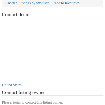
Check all listings by this user
Add to favourites
Contact details
United States
Contact listing owner
Please, login to contact this listing owner.