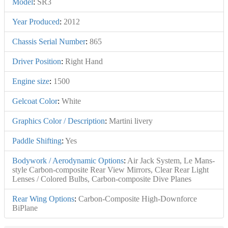
Model
:
SR3
Year Produced
:
2012
Chassis Serial Number
:
865
Driver Position
:
Right Hand
Engine size
:
1500
Gelcoat Color
:
White
Graphics Color / Description
:
Martini livery
Paddle Shifting
:
Yes
Bodywork / Aerodynamic Options
:
Air Jack System, Le Mans-
style Carbon-composite Rear View Mirrors, Clear Rear Light
Lenses / Colored Bulbs, Carbon-composite Dive Planes
Rear Wing Options
:
Carbon-Composite High-Downforce
BiPlane