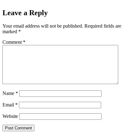
Leave a Reply
Your email address will not be published.
Required fields are
marked
*
Comment
*
Name
*
Email
*
Website