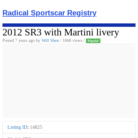
Skip
to
Radical Sportscar Registry
content
2012 SR3 with Martini livery
Posted 7 years ago
by
Will Shen
/ 1668 views /
Popular
Listing ID
:
14825