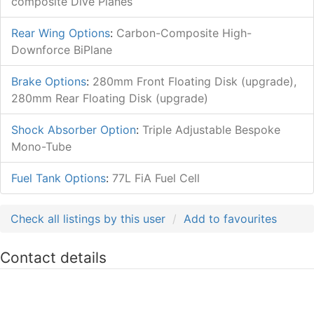
composite Dive Planes
Rear Wing Options
:
Carbon-Composite High-
Downforce BiPlane
Brake Options
:
280mm Front Floating Disk (upgrade),
280mm Rear Floating Disk (upgrade)
Shock Absorber Option
:
Triple Adjustable Bespoke
Mono-Tube
Fuel Tank Options
:
77L FiA Fuel Cell
Check all listings by this user
Add to favourites
Contact details