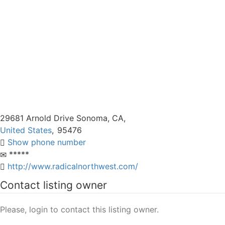
29681 Arnold Drive Sonoma, CA,
United States
,
95476
Show phone number
*****
http://www.radicalnorthwest.com/
Contact listing owner
Please, login to contact this listing owner.