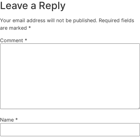
Leave a Reply
Your email address will not be published.
Required fields
are marked
*
Comment
*
Name
*