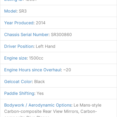
Model
:
SR3
Year Produced
:
2014
Chassis Serial Number
:
SR300860
Driver Position
:
Left Hand
Engine size
:
1500cc
Engine Hours since Overhaul
:
~20
Gelcoat Color
:
Black
Paddle Shifting
:
Yes
Bodywork / Aerodynamic Options
:
Le Mans-style
Carbon-composite Rear View Mirrors, Carbon-