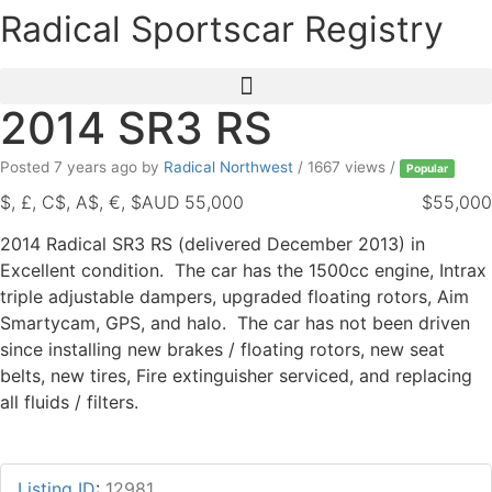
Skip
Radical Sportscar Registry
to
content
2014 SR3 RS
Posted 7 years ago
by
Radical Northwest
/ 1667 views /
Popular
$, £, C$, A$, €, $AUD 55,000
$55,000
2014 Radical SR3 RS (delivered December 2013) in
Excellent condition. The car has the 1500cc engine, Intrax
triple adjustable dampers, upgraded floating rotors, Aim
Smartycam, GPS, and halo. The car has not been driven
since installing new brakes / floating rotors, new seat
belts, new tires, Fire extinguisher serviced, and replacing
all fluids / filters.
Listing ID
:
12981