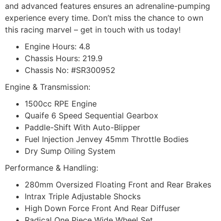
and advanced features ensures an adrenaline-pumping
experience every time. Don’t miss the chance to own
this racing marvel – get in touch with us today!
Engine Hours: 4.8
Chassis Hours: 219.9
Chassis No: #SR300952
Engine & Transmission:
1500cc RPE Engine
Quaife 6 Speed Sequential Gearbox
Paddle-Shift With Auto-Blipper
Fuel Injection Jenvey 45mm Throttle Bodies
Dry Sump Oiling System
Performance & Handling:
280mm Oversized Floating Front and Rear Brakes
Intrax Triple Adjustable Shocks
High Down Force Front And Rear Diffuser
Radical One Piece Wide Wheel Set