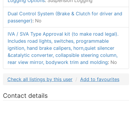
Logging Options
:
Suspension Logging
Dual Control System (Brake & Clutch for driver and
passenger)
:
No
IVA / SVA Type Approval kit (to make road legal).
Includes road lights, switches, programmable
ignition, hand brake calipers, horn,quiet silencer
&catalytic converter, collapsible steering column,
rear view mirror, bodywork trim and molding
:
No
Check all listings by this user
Add to favourites
Contact details