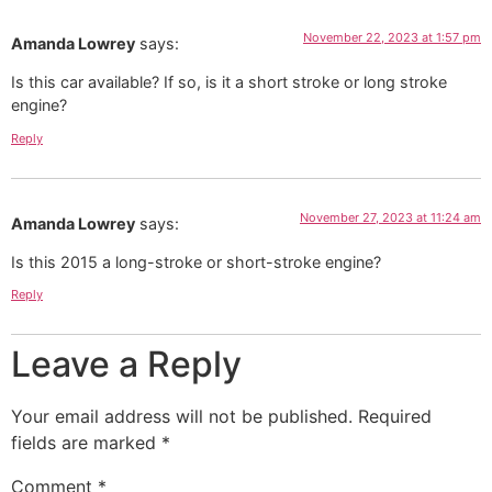
November 22, 2023 at 1:57 pm
Amanda Lowrey
says:
Is this car available? If so, is it a short stroke or long stroke
engine?
Reply
November 27, 2023 at 11:24 am
Amanda Lowrey
says:
Is this 2015 a long-stroke or short-stroke engine?
Reply
Leave a Reply
Your email address will not be published.
Required
fields are marked
*
Comment
*