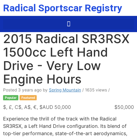
Radical Sportscar Registry
2015 Radical SR3RSX
1500cc Left Hand
Drive - Very Low
Engine Hours
Posted 3 years ago
by
Spring Mountain
/ 1635 views /
Popular
Featured
$, £, C$, A$, €, $AUD 50,000
$50,000
Experience the thrill of the track with the Radical
SR3RSX, a Left Hand Drive configuration. Its blend of
top-tier performance, state-of-the-art aerodynamics,