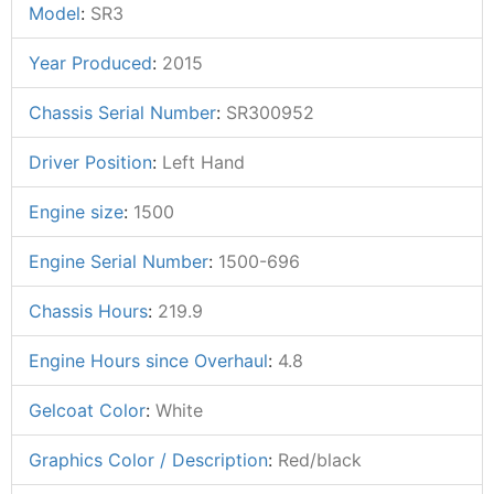
Model
:
SR3
Year Produced
:
2015
Chassis Serial Number
:
SR300952
Driver Position
:
Left Hand
Engine size
:
1500
Engine Serial Number
:
1500-696
Chassis Hours
:
219.9
Engine Hours since Overhaul
:
4.8
Gelcoat Color
:
White
Graphics Color / Description
:
Red/black