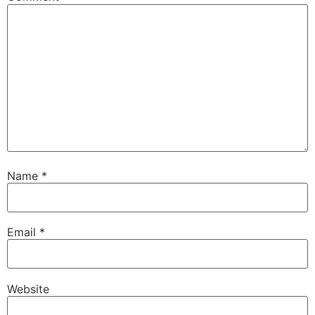
Name
*
Email
*
Website