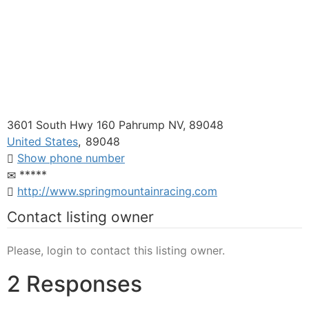
3601 South Hwy 160 Pahrump NV, 89048
United States
,
89048
Show phone number
*****
http://www.springmountainracing.com
Contact listing owner
Please, login to contact this listing owner.
2 Responses