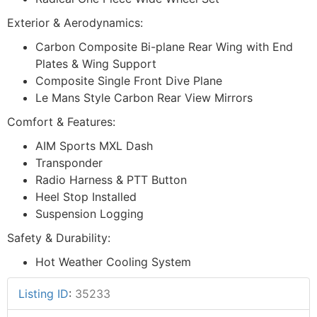
Exterior & Aerodynamics:
Carbon Composite Bi-plane Rear Wing with End
Plates & Wing Support
Composite Single Front Dive Plane
Le Mans Style Carbon Rear View Mirrors
Comfort & Features:
AIM Sports MXL Dash
Transponder
Radio Harness & PTT Button
Heel Stop Installed
Suspension Logging
Safety & Durability:
Hot Weather Cooling System
Listing ID
:
35233