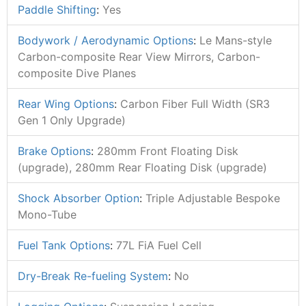
Paddle Shifting
:
Yes
Bodywork / Aerodynamic Options
:
Le Mans-style
Carbon-composite Rear View Mirrors, Carbon-
composite Dive Planes
Rear Wing Options
:
Carbon Fiber Full Width (SR3
Gen 1 Only Upgrade)
Brake Options
:
280mm Front Floating Disk
(upgrade), 280mm Rear Floating Disk (upgrade)
Shock Absorber Option
:
Triple Adjustable Bespoke
Mono-Tube
Fuel Tank Options
:
77L FiA Fuel Cell
Dry-Break Re-fueling System
:
No