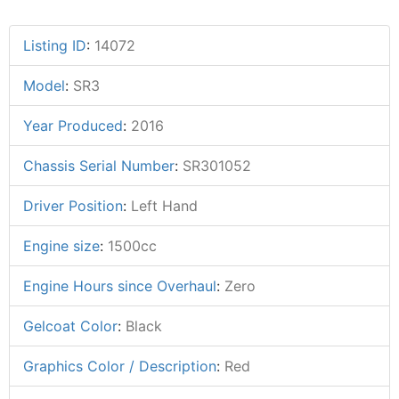
Listing ID
:
14072
Model
:
SR3
Year Produced
:
2016
Chassis Serial Number
:
SR301052
Driver Position
:
Left Hand
Engine size
:
1500cc
Engine Hours since Overhaul
:
Zero
Gelcoat Color
:
Black
Graphics Color / Description
:
Red