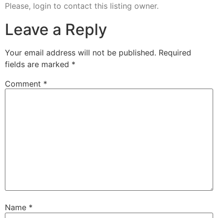
Please, login to contact this listing owner.
Leave a Reply
Your email address will not be published.
Required
fields are marked
*
Comment
*
Name
*