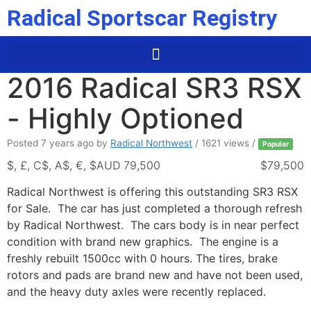
Radical Sportscar Registry
2016 Radical SR3 RSX
- Highly Optioned
Posted 7 years ago
by
Radical Northwest
/ 1621 views /
Popular
$, £, C$, A$, €, $AUD 79,500
$79,500
Radical Northwest is offering this outstanding SR3 RSX
for Sale. The car has just completed a thorough refresh
by Radical Northwest. The cars body is in near perfect
condition with brand new graphics. The engine is a
freshly rebuilt 1500cc with 0 hours. The tires, brake
rotors and pads are brand new and have not been used,
and the heavy duty axles were recently replaced.