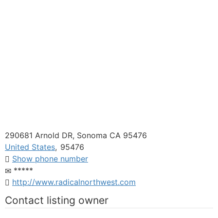
290681 Arnold DR, Sonoma CA 95476
United States
,
95476
Show phone number
*****
http://www.radicalnorthwest.com
Contact listing owner