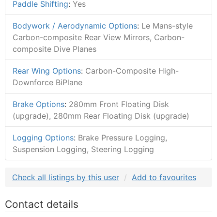
Paddle Shifting
:
Yes
Bodywork / Aerodynamic Options
:
Le Mans-style
Carbon-composite Rear View Mirrors, Carbon-
composite Dive Planes
Rear Wing Options
:
Carbon-Composite High-
Downforce BiPlane
Brake Options
:
280mm Front Floating Disk
(upgrade), 280mm Rear Floating Disk (upgrade)
Logging Options
:
Brake Pressure Logging,
Suspension Logging, Steering Logging
Check all listings by this user
Add to favourites
Contact details