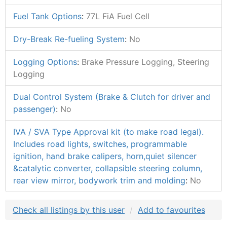
Fuel Tank Options
:
77L FiA Fuel Cell
Dry-Break Re-fueling System
:
No
Logging Options
:
Brake Pressure Logging, Steering
Logging
Dual Control System (Brake & Clutch for driver and
passenger)
:
No
IVA / SVA Type Approval kit (to make road legal).
Includes road lights, switches, programmable
ignition, hand brake calipers, horn,quiet silencer
&catalytic converter, collapsible steering column,
rear view mirror, bodywork trim and molding
:
No
Check all listings by this user
Add to favourites