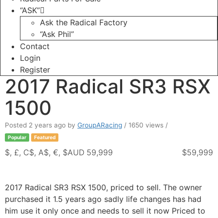
“ASK”
Ask the Radical Factory
“Ask Phil”
Contact
Login
Register
2017 Radical SR3 RSX
1500
Posted 2 years ago
by
GroupARacing
/ 1650 views /
Popular
Featured
$, £, C$, A$, €, $AUD 59,999
$59,999
2017 Radical SR3 RSX 1500, priced to sell. The owner
purchased it 1.5 years ago sadly life changes has had
him use it only once and needs to sell it now Priced to