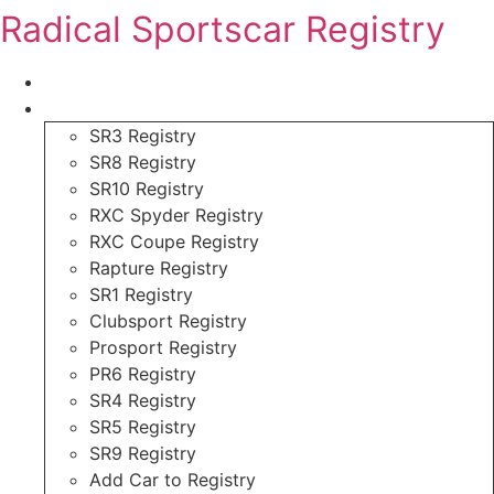
Skip
Radical Sportscar Registry
to
content
Logo Shop
Radical Registry
SR3 Registry
SR8 Registry
SR10 Registry
RXC Spyder Registry
RXC Coupe Registry
Rapture Registry
SR1 Registry
Clubsport Registry
Prosport Registry
PR6 Registry
SR4 Registry
SR5 Registry
SR9 Registry
Add Car to Registry