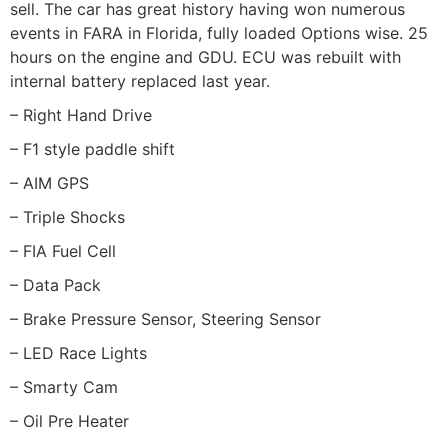
sell. The car has great history having won numerous
events in FARA in Florida, fully loaded Options wise. 25
hours on the engine and GDU. ECU was rebuilt with
internal battery replaced last year.
– Right Hand Drive
– F1 style paddle shift
– AIM GPS
– Triple Shocks
– FIA Fuel Cell
– Data Pack
– Brake Pressure Sensor, Steering Sensor
– LED Race Lights
– Smarty Cam
– Oil Pre Heater