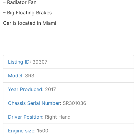
– Radiator Fan
– Big Floating Brakes
Car is located in Miami
Listing ID
:
39307
Model
:
SR3
Year Produced
:
2017
Chassis Serial Number
:
SR301036
Driver Position
:
Right Hand
Engine size
:
1500