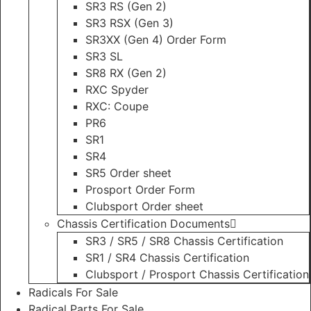
SR3 RS (Gen 2)
SR3 RSX (Gen 3)
SR3XX (Gen 4) Order Form
SR3 SL
SR8 RX (Gen 2)
RXC Spyder
RXC: Coupe
PR6
SR1
SR4
SR5 Order sheet
Prosport Order Form
Clubsport Order sheet
Chassis Certification Documents
SR3 / SR5 / SR8 Chassis Certification
SR1 / SR4 Chassis Certification
Clubsport / Prosport Chassis Certification
Radicals For Sale
Radical Parts For Sale