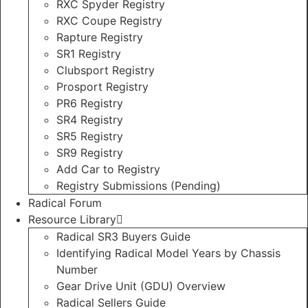
RXC Spyder Registry
RXC Coupe Registry
Rapture Registry
SR1 Registry
Clubsport Registry
Prosport Registry
PR6 Registry
SR4 Registry
SR5 Registry
SR9 Registry
Add Car to Registry
Registry Submissions (Pending)
Radical Forum
Resource Library
Radical SR3 Buyers Guide
Identifying Radical Model Years by Chassis
Number
Gear Drive Unit (GDU) Overview
Radical Sellers Guide