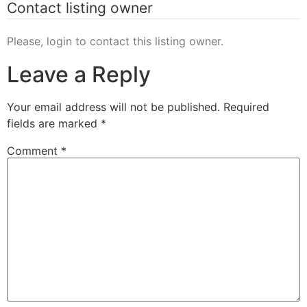
Contact listing owner
Please, login to contact this listing owner.
Leave a Reply
Your email address will not be published.
Required
fields are marked
*
Comment
*