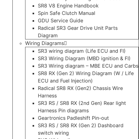
SR8 V8 Engine Handbook
Spin Safe Clutch Manual
GDU Service Guide
Radical SR3 Gear Drive Unit Parts
Diagram
Wiring Diagrams
SR3 wiring diagram (Life ECU and FI)
SR3 Wiring Diagram (MBD ignition & FI)
SR3 Wiring diagram – MBE ECU and Carbs
SR8 RX (Gen 2) Wiring Diagram (W / Life
ECU and Fuel Injection)
Radical SR8 RX (Gen2) Chassis Wire
Harness
SR3 RS / SR8 RX (2nd Gen) Rear light
Harness Pin diagrams
Geartronics Padleshift Pin-out
SR3 RS / SR8 RX (Gen 2) Dashboard
switch wiring