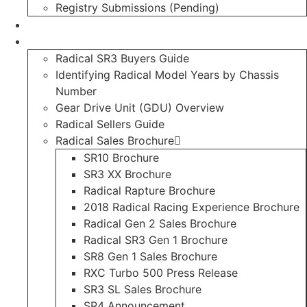
Registry Submissions (Pending)
Radical Forum
Resource Library
Radical SR3 Buyers Guide
Identifying Radical Model Years by Chassis
Number
Gear Drive Unit (GDU) Overview
Radical Sellers Guide
Radical Sales Brochure
SR10 Brochure
SR3 XX Brochure
Radical Rapture Brochure
2018 Radical Racing Experience Brochure
Radical Gen 2 Sales Brochure
Radical SR3 Gen 1 Brochure
SR8 Gen 1 Sales Brochure
RXC Turbo 500 Press Release
SR3 SL Sales Brochure
SR4 Announcement