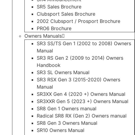
SR5 Sales Brochure
Clubsport Sales Brochure
2002 Clubsport / Prosport Brochure
PRO6 Brochure
Owners Manuals
SR3 SS/TS Gen 1 (2002 to 2008) Owners
Manual
SR3 RS Gen 2 (2009 to 2014) Owners
Handbook
SR3 SL Owners Manual
SR3 RSX Gen 3 (2015-2020) Owners
Manual
SR3XX Gen 4 (2020 +) Owners Manual
SR3XXR Gen 5 (2023 +) Owners Manual
SR8 Gen 1 Owners manual
Radical SR8 RX (Gen 2) Owners manual
SR8 Gen 3 Owners Manual
SR10 Owners Manual