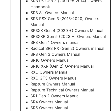
SR3 RS Gen 2 (2009 to 2014) Owners
Handbook
SR3 SL Owners Manual
SR3 RSX Gen 3 (2015-2020) Owners
Manual
SR3XX Gen 4 (2020 +) Owners Manual
SR3XXR Gen 5 (2023 +) Owners Manual
SR8 Gen 1 Owners manual
Radical SR8 RX (Gen 2) Owners manual
SR8 Gen 3 Owners Manual
SR10 Owners Manual
SR10 XXR (Gen 2) Owners Manual
RXC Owners Manual
RXC GT3 Owners Manual
Rapture Owners Manual
Rapture Technical Owners Manual
SR1 Gen 2 Owners Manual
SR4 Owners Manual
SR5 Owners Manual