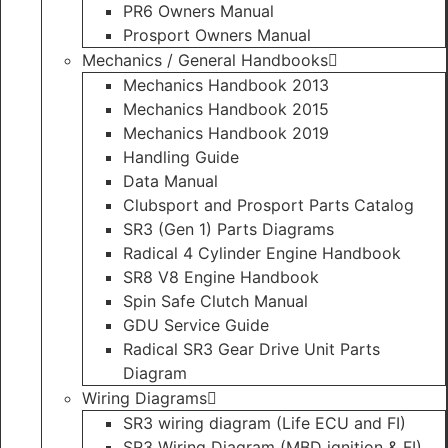
PR6 Owners Manual
Prosport Owners Manual
Mechanics / General Handbooks
Mechanics Handbook 2013
Mechanics Handbook 2015
Mechanics Handbook 2019
Handling Guide
Data Manual
Clubsport and Prosport Parts Catalog
SR3 (Gen 1) Parts Diagrams
Radical 4 Cylinder Engine Handbook
SR8 V8 Engine Handbook
Spin Safe Clutch Manual
GDU Service Guide
Radical SR3 Gear Drive Unit Parts
Diagram
Wiring Diagrams
SR3 wiring diagram (Life ECU and FI)
SR3 Wiring Diagram (MBD ignition & FI)