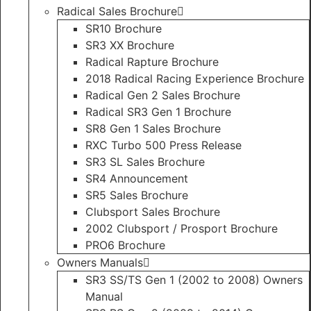
Radical Sales Brochure
SR10 Brochure
SR3 XX Brochure
Radical Rapture Brochure
2018 Radical Racing Experience Brochure
Radical Gen 2 Sales Brochure
Radical SR3 Gen 1 Brochure
SR8 Gen 1 Sales Brochure
RXC Turbo 500 Press Release
SR3 SL Sales Brochure
SR4 Announcement
SR5 Sales Brochure
Clubsport Sales Brochure
2002 Clubsport / Prosport Brochure
PRO6 Brochure
Owners Manuals
SR3 SS/TS Gen 1 (2002 to 2008) Owners
Manual