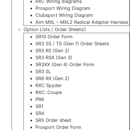
RXC Wiring diagrams
Prosport Wiring Diagram
Clubsport Wiring Diagram
Aim MXL – MXL2 Radical Adapter Harness
Option Lists / Order Sheets
SR10 Order Form
SR3 SS / TS (Gen 1) Order Sheets
SR3 RS (Gen 2)
SR3 RSX (Gen 3)
SR3XX (Gen 4) Order Form
SR3 SL
SR8 RX (Gen 2)
RXC Spyder
RXC: Coupe
PR6
SR1
SR4
SR5 Order sheet
Prosport Order Form