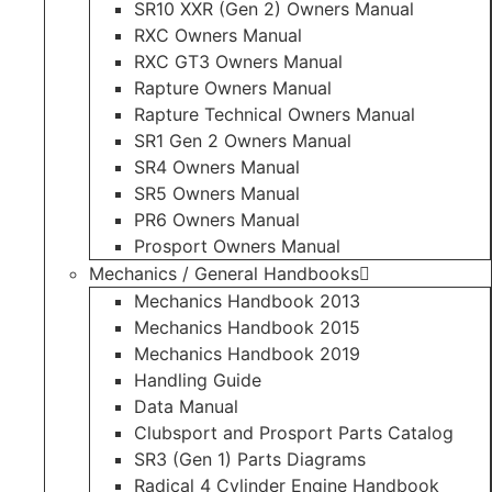
SR10 XXR (Gen 2) Owners Manual
RXC Owners Manual
RXC GT3 Owners Manual
Rapture Owners Manual
Rapture Technical Owners Manual
SR1 Gen 2 Owners Manual
SR4 Owners Manual
SR5 Owners Manual
PR6 Owners Manual
Prosport Owners Manual
Mechanics / General Handbooks
Mechanics Handbook 2013
Mechanics Handbook 2015
Mechanics Handbook 2019
Handling Guide
Data Manual
Clubsport and Prosport Parts Catalog
SR3 (Gen 1) Parts Diagrams
Radical 4 Cylinder Engine Handbook