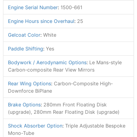
Engine Serial Number
:
1500-661
Engine Hours since Overhaul
:
25
Gelcoat Color
:
White
Paddle Shifting
:
Yes
Bodywork / Aerodynamic Options
:
Le Mans-style
Carbon-composite Rear View Mirrors
Rear Wing Options
:
Carbon-Composite High-
Downforce BiPlane
Brake Options
:
280mm Front Floating Disk
(upgrade), 280mm Rear Floating Disk (upgrade)
Shock Absorber Option
:
Triple Adjustable Bespoke
Mono-Tube