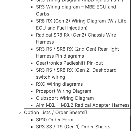
SR3 Wiring diagram – MBE ECU and
Carbs
SR8 RX (Gen 2) Wiring Diagram (W / Life
ECU and Fuel Injection)
Radical SR8 RX (Gen2) Chassis Wire
Harness
SR3 RS / SR8 RX (2nd Gen) Rear light
Harness Pin diagrams
Geartronics Padleshift Pin-out
SR3 RS / SR8 RX (Gen 2) Dashboard
switch wiring
RXC Wiring diagrams
Prosport Wiring Diagram
Clubsport Wiring Diagram
Aim MXL – MXL2 Radical Adapter Harness
Option Lists / Order Sheets
SR10 Order Form
SR3 SS / TS (Gen 1) Order Sheets