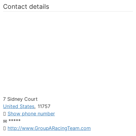
Contact details
7 Sidney Court
United States
,
11757
Show phone number
*****
http://www.GroupARacingTeam.com