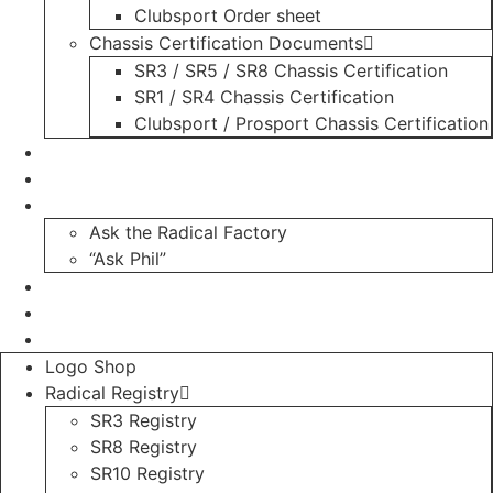
Clubsport Order sheet
Chassis Certification Documents
SR3 / SR5 / SR8 Chassis Certification
SR1 / SR4 Chassis Certification
Clubsport / Prosport Chassis Certification
Radicals For Sale
Radical Parts For Sale
“ASK”
Ask the Radical Factory
“Ask Phil”
Contact
Login
Register
Logo Shop
Radical Registry
SR3 Registry
SR8 Registry
SR10 Registry