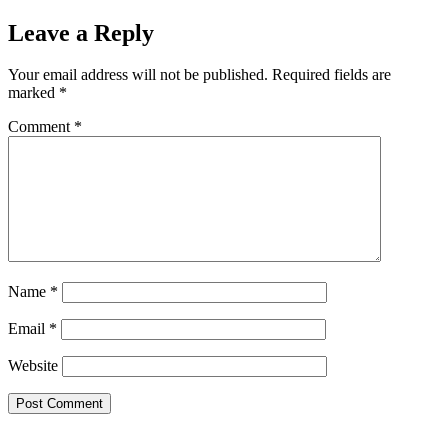
Leave a Reply
Your email address will not be published.
Required fields are
marked
*
Comment
*
Name
*
Email
*
Website