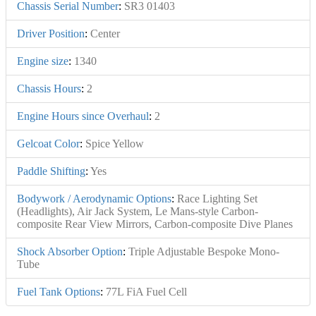
Chassis Serial Number
:
SR3 01403
Driver Position
:
Center
Engine size
:
1340
Chassis Hours
:
2
Engine Hours since Overhaul
:
2
Gelcoat Color
:
Spice Yellow
Paddle Shifting
:
Yes
Bodywork / Aerodynamic Options
:
Race Lighting Set
(Headlights), Air Jack System, Le Mans-style Carbon-
composite Rear View Mirrors, Carbon-composite Dive Planes
Shock Absorber Option
:
Triple Adjustable Bespoke Mono-
Tube
Fuel Tank Options
:
77L FiA Fuel Cell