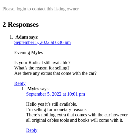
Please, login to contact this listing owner.
2 Responses
Adam
says:
September 5, 2022 at 6:36 pm
Evening Myles
Is your Radical still available?
What’s the reason for selling?
Are there any extras that come with the car?
Reply
Myles
says:
September 5, 2022 at 10:01 pm
Hello yes it’s still available.
I’m selling for monetary reasons.
There’s nothing extra that comes with the car however
all original cables tools and books will come with it.
Reply