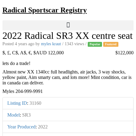
Skip
Radical Sportscar Registry
to
content
2022 Radical SR3 XX centre seat
Posted 4 years ago
by
myles kraut
/ 1343 views /
Popular
Featured
$, £, C$, A$, €, $AUD 122,000
$122,000
lets do a trade!
Almost new XX 1340cc full headlights, air jacks, 3 way shocks,
yellow paint, Aim smarty cam, and lots more! Mint condition, car is
in canada can deliver.
Myles 204-999-9991
Listing ID
:
31160
Model
:
SR3
Year Produced
:
2022