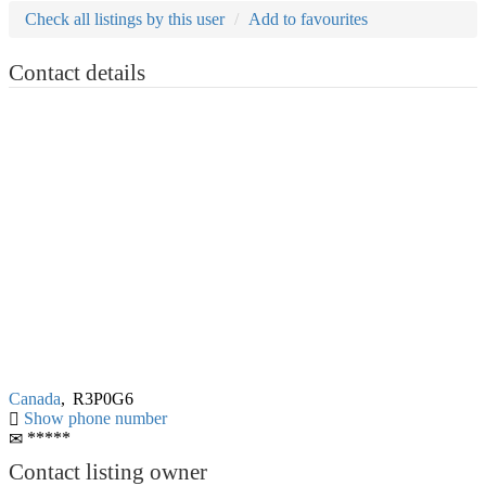
Check all listings by this user
Add to favourites
Contact details
Canada
,
R3P0G6
Show phone number
*****
Contact listing owner