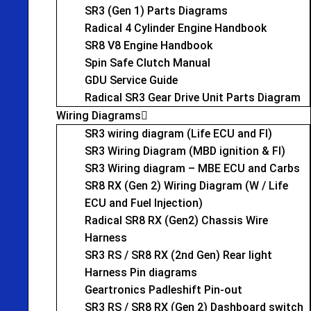
SR3 (Gen 1) Parts Diagrams
Radical 4 Cylinder Engine Handbook
SR8 V8 Engine Handbook
Spin Safe Clutch Manual
GDU Service Guide
Radical SR3 Gear Drive Unit Parts Diagram
Wiring Diagrams
SR3 wiring diagram (Life ECU and FI)
SR3 Wiring Diagram (MBD ignition & FI)
SR3 Wiring diagram – MBE ECU and Carbs
SR8 RX (Gen 2) Wiring Diagram (W / Life
ECU and Fuel Injection)
Radical SR8 RX (Gen2) Chassis Wire
Harness
SR3 RS / SR8 RX (2nd Gen) Rear light
Harness Pin diagrams
Geartronics Padleshift Pin-out
SR3 RS / SR8 RX (Gen 2) Dashboard switch