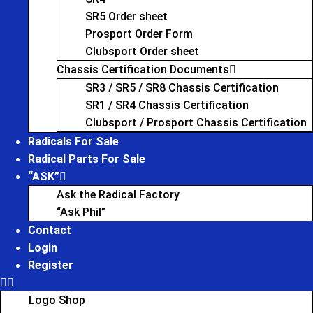
SR5 Order sheet
Prosport Order Form
Clubsport Order sheet
Chassis Certification Documents
SR3 / SR5 / SR8 Chassis Certification
SR1 / SR4 Chassis Certification
Clubsport / Prosport Chassis Certification
Radicals For Sale
Radical Parts For Sale
“ASK”
Ask the Radical Factory
“Ask Phil”
Contact
Login
Register
Logo Shop