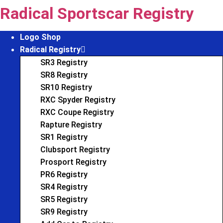
Skip
Radical Sportscar Registry
to
content
Logo Shop
Radical Registry
SR3 Registry
SR8 Registry
SR10 Registry
RXC Spyder Registry
RXC Coupe Registry
Rapture Registry
SR1 Registry
Clubsport Registry
Prosport Registry
PR6 Registry
SR4 Registry
SR5 Registry
SR9 Registry