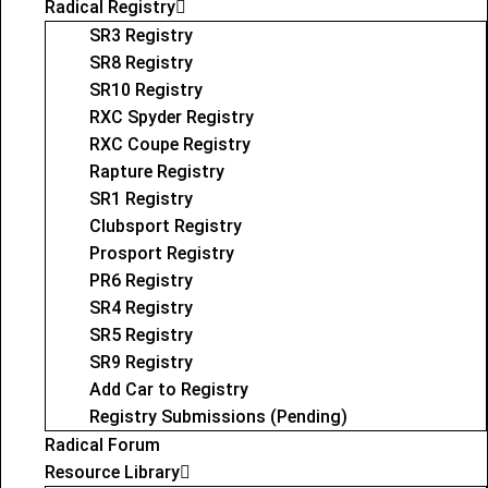
Radical Registry
SR3 Registry
SR8 Registry
SR10 Registry
RXC Spyder Registry
RXC Coupe Registry
Rapture Registry
SR1 Registry
Clubsport Registry
Prosport Registry
PR6 Registry
SR4 Registry
SR5 Registry
SR9 Registry
Add Car to Registry
Registry Submissions (Pending)
Radical Forum
Resource Library