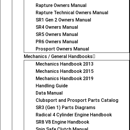
Rapture Owners Manual
Rapture Technical Owners Manual
SR1 Gen 2 Owners Manual
SR4 Owners Manual
SR5 Owners Manual
PR6 Owners Manual
Prosport Owners Manual
Mechanics / General Handbooks
Mechanics Handbook 2013
Mechanics Handbook 2015
Mechanics Handbook 2019
Handling Guide
Data Manual
Clubsport and Prosport Parts Catalog
SR3 (Gen 1) Parts Diagrams
Radical 4 Cylinder Engine Handbook
SR8 V8 Engine Handbook
Spin Safe Clutch Manual