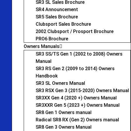
SR3 SL Sales Brochure
SR4 Announcement
SR5 Sales Brochure
Clubsport Sales Brochure
2002 Clubsport / Prosport Brochure
PRO6 Brochure
Owners Manuals
SR3 SS/TS Gen 1 (2002 to 2008) Owners
Manual
SR3 RS Gen 2 (2009 to 2014) Owners
Handbook
SR3 SL Owners Manual
SR3 RSX Gen 3 (2015-2020) Owners Manual
SR3XX Gen 4 (2020 +) Owners Manual
SR3XXR Gen 5 (2023 +) Owners Manual
SR8 Gen 1 Owners manual
Radical SR8 RX (Gen 2) Owners manual
SR8 Gen 3 Owners Manual