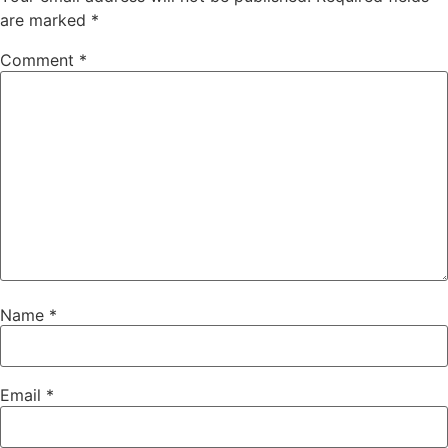
are marked
*
Comment
*
Name
*
Email
*