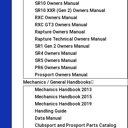
SR10 Owners Manual
SR10 XXR (Gen 2) Owners Manual
RXC Owners Manual
RXC GT3 Owners Manual
Rapture Owners Manual
Rapture Technical Owners Manual
SR1 Gen 2 Owners Manual
SR4 Owners Manual
SR5 Owners Manual
PR6 Owners Manual
Prosport Owners Manual
Mechanics / General Handbooks
Mechanics Handbook 2013
Mechanics Handbook 2015
Mechanics Handbook 2019
Handling Guide
Data Manual
Clubsport and Prosport Parts Catalog