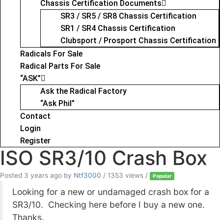
Chassis Certification Documents
SR3 / SR5 / SR8 Chassis Certification
SR1 / SR4 Chassis Certification
Clubsport / Prosport Chassis Certification
Radicals For Sale
Radical Parts For Sale
“ASK”
Ask the Radical Factory
“Ask Phil”
Contact
Login
Register
ISO SR3/10 Crash Box
Posted 3 years ago
by
Ntf3000
/ 1353 views /
Popular
Looking for a new or undamaged crash box for a
SR3/10. Checking here before I buy a new one.
Thanks.