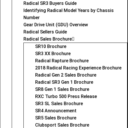
Radical SR3 Buyers Guide
Identifying Radical Model Years by Chassis
Number
Gear Drive Unit (GDU) Overview
Radical Sellers Guide
Radical Sales Brochure
SR10 Brochure
SR3 XX Brochure
Radical Rapture Brochure
2018 Radical Racing Experience Brochure
Radical Gen 2 Sales Brochure
Radical SR3 Gen 1 Brochure
SR8 Gen 1 Sales Brochure
RXC Turbo 500 Press Release
SR3 SL Sales Brochure
SR4 Announcement
SR5 Sales Brochure
Clubsport Sales Brochure