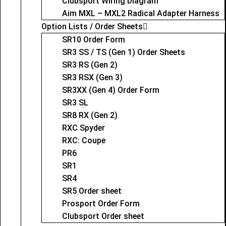
Clubsport Wiring Diagram
Aim MXL – MXL2 Radical Adapter Harness
Option Lists / Order Sheets
SR10 Order Form
SR3 SS / TS (Gen 1) Order Sheets
SR3 RS (Gen 2)
SR3 RSX (Gen 3)
SR3XX (Gen 4) Order Form
SR3 SL
SR8 RX (Gen 2)
RXC Spyder
RXC: Coupe
PR6
SR1
SR4
SR5 Order sheet
Prosport Order Form
Clubsport Order sheet