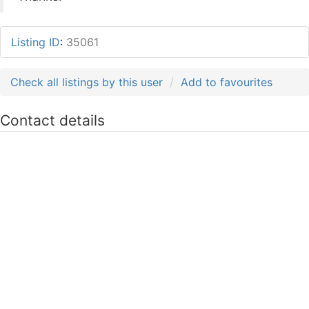
Listing ID
:
35061
Check all listings by this user
Add to favourites
Contact details