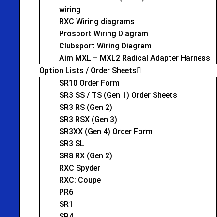
wiring
RXC Wiring diagrams
Prosport Wiring Diagram
Clubsport Wiring Diagram
Aim MXL – MXL2 Radical Adapter Harness
Option Lists / Order Sheets
SR10 Order Form
SR3 SS / TS (Gen 1) Order Sheets
SR3 RS (Gen 2)
SR3 RSX (Gen 3)
SR3XX (Gen 4) Order Form
SR3 SL
SR8 RX (Gen 2)
RXC Spyder
RXC: Coupe
PR6
SR1
SR4