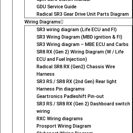
GDU Service Guide
Radical SR3 Gear Drive Unit Parts Diagram
Wiring Diagrams
SR3 wiring diagram (Life ECU and FI)
SR3 Wiring Diagram (MBD ignition & FI)
SR3 Wiring diagram – MBE ECU and Carbs
SR8 RX (Gen 2) Wiring Diagram (W / Life
ECU and Fuel Injection)
Radical SR8 RX (Gen2) Chassis Wire
Harness
SR3 RS / SR8 RX (2nd Gen) Rear light
Harness Pin diagrams
Geartronics Padleshift Pin-out
SR3 RS / SR8 RX (Gen 2) Dashboard switch
wiring
RXC Wiring diagrams
Prosport Wiring Diagram