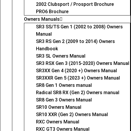
2002 Clubsport / Prosport Brochure
PRO6 Brochure
Owners Manuals
SR3 SS/TS Gen 1 (2002 to 2008) Owners
Manual
SR3 RS Gen 2 (2009 to 2014) Owners
Handbook
SR3 SL Owners Manual
SR3 RSX Gen 3 (2015-2020) Owners Manual
SR3XX Gen 4 (2020 +) Owners Manual
SR3XXR Gen 5 (2023 +) Owners Manual
SR8 Gen 1 Owners manual
Radical SR8 RX (Gen 2) Owners manual
SR8 Gen 3 Owners Manual
SR10 Owners Manual
SR10 XXR (Gen 2) Owners Manual
RXC Owners Manual
RXC GT3 Owners Manual