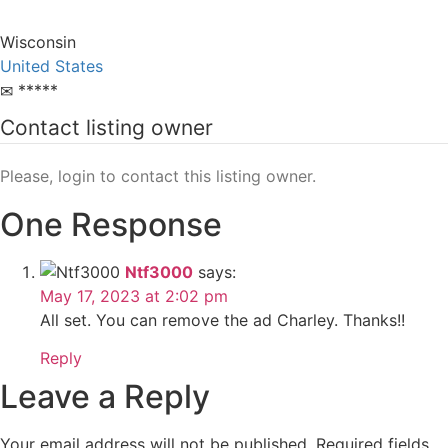
Wisconsin
United States
*****
Contact listing owner
Please, login to contact this listing owner.
One Response
Ntf3000
says:
May 17, 2023 at 2:02 pm
All set. You can remove the ad Charley. Thanks!!
Reply
Leave a Reply
Your email address will not be published.
Required fields