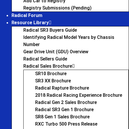
Add Car to Registry
Registry Submissions (Pending)
Radical Forum
Resource Library
Radical SR3 Buyers Guide
Identifying Radical Model Years by Chassis
Number
Gear Drive Unit (GDU) Overview
Radical Sellers Guide
Radical Sales Brochure
SR10 Brochure
SR3 XX Brochure
Radical Rapture Brochure
2018 Radical Racing Experience Brochure
Radical Gen 2 Sales Brochure
Radical SR3 Gen 1 Brochure
SR8 Gen 1 Sales Brochure
RXC Turbo 500 Press Release