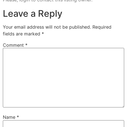
Leave a Reply
Your email address will not be published.
Required
fields are marked
*
Comment
*
Name
*