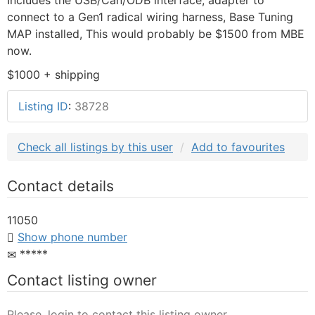
connect to a Gen1 radical wiring harness, Base Tuning
MAP installed, This would probably be $1500 from MBE
now.
$1000 + shipping
Listing ID
:
38728
Check all listings by this user
Add to favourites
Contact details
11050
Show phone number
*****
Contact listing owner
Please, login to contact this listing owner.