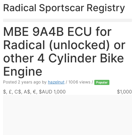
Radical Sportscar Registry
MBE 9A4B ECU for
Radical (unlocked) or
other 4 Cylinder Bike
Engine
Posted 2 years ago
by
hazelnut
/ 1006 views /
Popular
$, £, C$, A$, €, $AUD 1,000
$1,000