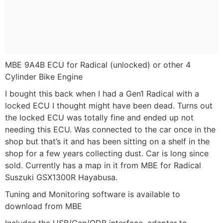
MBE 9A4B ECU for Radical (unlocked) or other 4
Cylinder Bike Engine
I bought this back when I had a Gen1 Radical with a
locked ECU I thought might have been dead. Turns out
the locked ECU was totally fine and ended up not
needing this ECU. Was connected to the car once in the
shop but that’s it and has been sitting on a shelf in the
shop for a few years collecting dust. Car is long since
sold. Currently has a map in it from MBE for Radical
Suszuki GSX1300R Hayabusa.
Tuning and Monitoring software is available to
download from MBE
Includes the USB/Can/ODB interface, adapter to