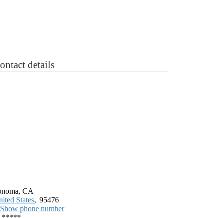
 Sale
“ASK”
Contact
Login
Register
ontact details
onoma, CA
ited States
,
95476
Show phone number
*****