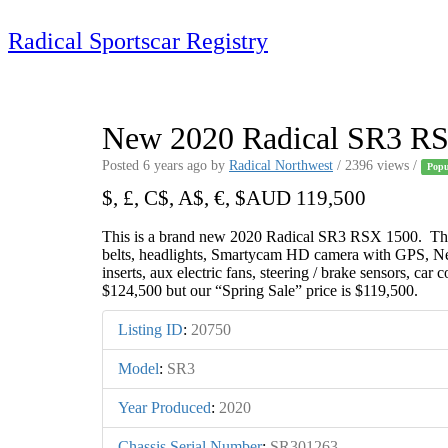
Skip
to
Radical Sportscar Registry
content
Logo Shop
Radical Registry
Radical Forum
New 2020 Radical SR3 R
Posted 6 years ago
by
Radical Northwest
/ 2396 views /
Popu
$, £, C$, A$, €, $AUD 119,500
This is a brand new 2020 Radical SR3 RSX 1500. The ca
belts, headlights, Smartycam HD camera with GPS, New
inserts, aux electric fans, steering / brake sensors, car 
$124,500 but our “Spring Sale” price is $119,500.
Listing ID
:
20750
Model
:
SR3
Year Produced
:
2020
Chassis Serial Number
:
SR301263