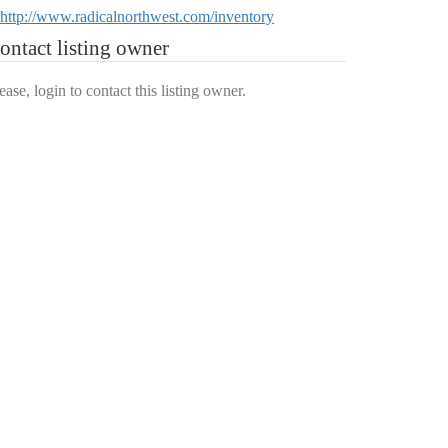
http://www.radicalnorthwest.com/inventory
ontact listing owner
ease, login to contact this listing owner.