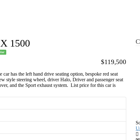
Resource Library
Radicals For Sale
Radical Parts For
SX 1500
C
lar
$119,500
r has the left hand drive seating option, bespoke red seat
 style steering wheel, driver Halo, Driver and passenger seat
cover, and the Sport exhaust system. List price for this car is
S
Un