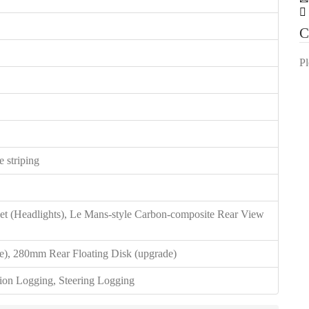
C
Pl
 striping
et (Headlights), Le Mans-style Carbon-composite Rear View
e), 280mm Rear Floating Disk (upgrade)
ion Logging, Steering Logging