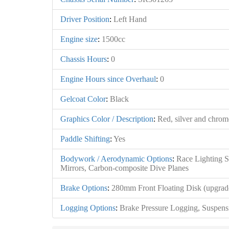
Driver Position
:
Left Hand
Engine size
:
1500cc
Chassis Hours
:
0
Engine Hours since Overhaul
:
0
Gelcoat Color
:
Black
Graphics Color / Description
:
Red, silver and chrome
Paddle Shifting
:
Yes
Bodywork / Aerodynamic Options
:
Race Lighting S
Mirrors, Carbon-composite Dive Planes
Brake Options
:
280mm Front Floating Disk (upgrad
Logging Options
:
Brake Pressure Logging, Suspens