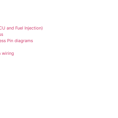
U and Fuel Injection)
ss
ess Pin diagrams
 wiring