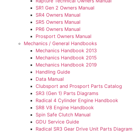
Rapture Technical Owners Manual
SR1 Gen 2 Owners Manual
SR4 Owners Manual
SR5 Owners Manual
PR6 Owners Manual
Prosport Owners Manual
Mechanics / General Handbooks
Mechanics Handbook 2013
Mechanics Handbook 2015
Mechanics Handbook 2019
Handling Guide
Data Manual
Clubsport and Prosport Parts Catalog
SR3 (Gen 1) Parts Diagrams
Radical 4 Cylinder Engine Handbook
SR8 V8 Engine Handbook
Spin Safe Clutch Manual
GDU Service Guide
Radical SR3 Gear Drive Unit Parts Diagram