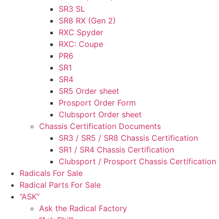
SR3 SL
SR8 RX (Gen 2)
RXC Spyder
RXC: Coupe
PR6
SR1
SR4
SR5 Order sheet
Prosport Order Form
Clubsport Order sheet
Chassis Certification Documents
SR3 / SR5 / SR8 Chassis Certification
SR1 / SR4 Chassis Certification
Clubsport / Prosport Chassis Certification
Radicals For Sale
Radical Parts For Sale
“ASK”
Ask the Radical Factory