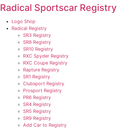
Radical Sportscar Registry
Skip
to
content
Logo Shop
Radical Registry
SR3 Registry
SR8 Registry
SR10 Registry
RXC Spyder Registry
RXC Coupe Registry
Rapture Registry
SR1 Registry
Clubsport Registry
Prosport Registry
PR6 Registry
SR4 Registry
SR5 Registry
SR9 Registry
Add Car to Registry