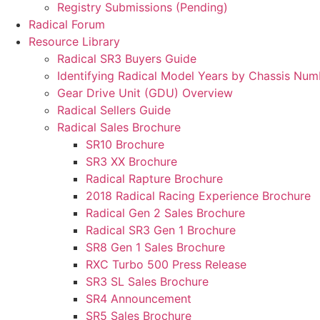
Registry Submissions (Pending)
Radical Forum
Resource Library
Radical SR3 Buyers Guide
Identifying Radical Model Years by Chassis Num
Gear Drive Unit (GDU) Overview
Radical Sellers Guide
Radical Sales Brochure
SR10 Brochure
SR3 XX Brochure
Radical Rapture Brochure
2018 Radical Racing Experience Brochure
Radical Gen 2 Sales Brochure
Radical SR3 Gen 1 Brochure
SR8 Gen 1 Sales Brochure
RXC Turbo 500 Press Release
SR3 SL Sales Brochure
SR4 Announcement
SR5 Sales Brochure