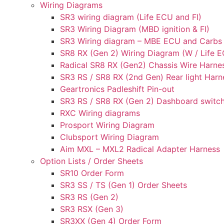
Wiring Diagrams
SR3 wiring diagram (Life ECU and FI)
SR3 Wiring Diagram (MBD ignition & FI)
SR3 Wiring diagram – MBE ECU and Carbs
SR8 RX (Gen 2) Wiring Diagram (W / Life EC
Radical SR8 RX (Gen2) Chassis Wire Harne
SR3 RS / SR8 RX (2nd Gen) Rear light Harn
Geartronics Padleshift Pin-out
SR3 RS / SR8 RX (Gen 2) Dashboard switch
RXC Wiring diagrams
Prosport Wiring Diagram
Clubsport Wiring Diagram
Aim MXL – MXL2 Radical Adapter Harness
Option Lists / Order Sheets
SR10 Order Form
SR3 SS / TS (Gen 1) Order Sheets
SR3 RS (Gen 2)
SR3 RSX (Gen 3)
SR3XX (Gen 4) Order Form