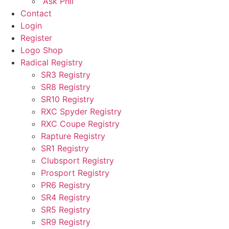
“Ask Phil”
Contact
Login
Register
Logo Shop
Radical Registry
SR3 Registry
SR8 Registry
SR10 Registry
RXC Spyder Registry
RXC Coupe Registry
Rapture Registry
SR1 Registry
Clubsport Registry
Prosport Registry
PR6 Registry
SR4 Registry
SR5 Registry
SR9 Registry