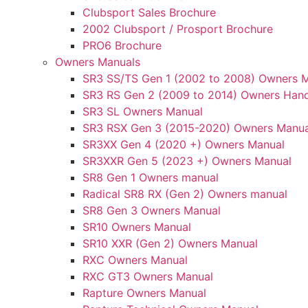
Clubsport Sales Brochure
2002 Clubsport / Prosport Brochure
PRO6 Brochure
Owners Manuals
SR3 SS/TS Gen 1 (2002 to 2008) Owners 
SR3 RS Gen 2 (2009 to 2014) Owners Han
SR3 SL Owners Manual
SR3 RSX Gen 3 (2015-2020) Owners Manua
SR3XX Gen 4 (2020 +) Owners Manual
SR3XXR Gen 5 (2023 +) Owners Manual
SR8 Gen 1 Owners manual
Radical SR8 RX (Gen 2) Owners manual
SR8 Gen 3 Owners Manual
SR10 Owners Manual
SR10 XXR (Gen 2) Owners Manual
RXC Owners Manual
RXC GT3 Owners Manual
Rapture Owners Manual