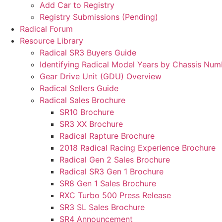
Add Car to Registry
Registry Submissions (Pending)
Radical Forum
Resource Library
Radical SR3 Buyers Guide
Identifying Radical Model Years by Chassis Num
Gear Drive Unit (GDU) Overview
Radical Sellers Guide
Radical Sales Brochure
SR10 Brochure
SR3 XX Brochure
Radical Rapture Brochure
2018 Radical Racing Experience Brochure
Radical Gen 2 Sales Brochure
Radical SR3 Gen 1 Brochure
SR8 Gen 1 Sales Brochure
RXC Turbo 500 Press Release
SR3 SL Sales Brochure
SR4 Announcement