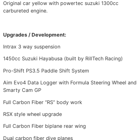
Original car yellow with powertec suzuki 1300cc
carbureted engine.
Upgrades /
Development:
Intrax 3 way suspension
1450cc Suzuki Hayabusa (built by RillTech Racing)
Pro-Shift PS3.5 Paddle Shift System
Aim Evo4 Data Logger with Formula Steering Wheel and
Smarty Cam GP
Full Carbon Fiber “RS” body work
RSX style wheel upgrade
Full Carbon Fiber biplane rear wing
Dual carbon fiber dive planes