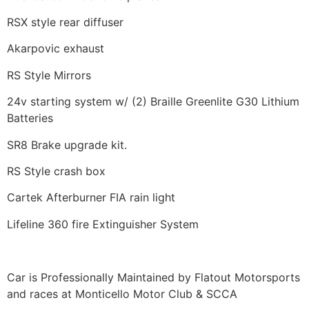
RSX style rear diffuser
Akarpovic exhaust
RS Style Mirrors
24v starting system w/ (2) Braille Greenlite G30 Lithium
Batteries
SR8 Brake upgrade kit.
RS Style crash box
Cartek Afterburner FIA rain light
Lifeline 360 fire Extinguisher System
Car is Professionally Maintained by Flatout Motorsports
and races at Monticello Motor Club & SCCA