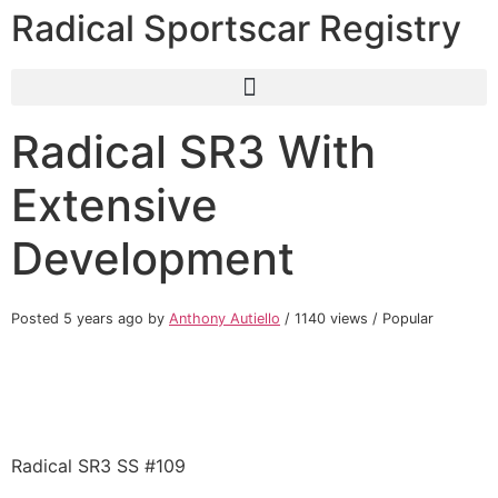
Radical Sportscar Registry
Radical SR3 With
Extensive
Development
Posted 5 years ago
by
Anthony Autiello
/ 1140 views /
Popular
Radical SR3 SS #109