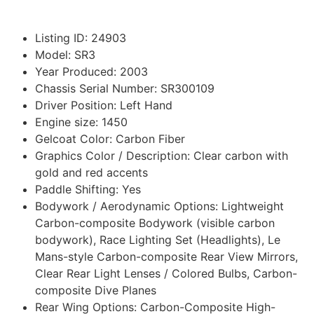
Listing ID
:
24903
Model
:
SR3
Year Produced
:
2003
Chassis Serial Number
:
SR300109
Driver Position
:
Left Hand
Engine size
:
1450
Gelcoat Color
:
Carbon Fiber
Graphics Color / Description
:
Clear carbon with
gold and red accents
Paddle Shifting
:
Yes
Bodywork / Aerodynamic Options
:
Lightweight
Carbon-composite Bodywork (visible carbon
bodywork), Race Lighting Set (Headlights), Le
Mans-style Carbon-composite Rear View Mirrors,
Clear Rear Light Lenses / Colored Bulbs, Carbon-
composite Dive Planes
Rear Wing Options
:
Carbon-Composite High-