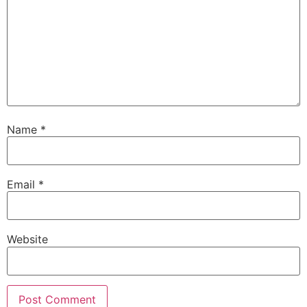
Name
*
Email
*
Website