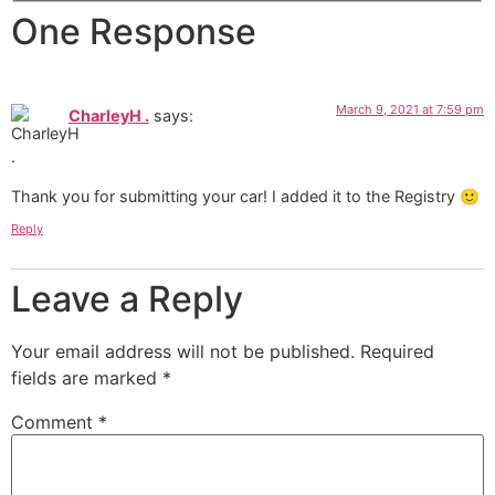
One Response
March 9, 2021 at 7:59 pm
CharleyH .
says:
Thank you for submitting your car! I added it to the Registry 🙂
Reply
Leave a Reply
Your email address will not be published.
Required
fields are marked
*
Comment
*