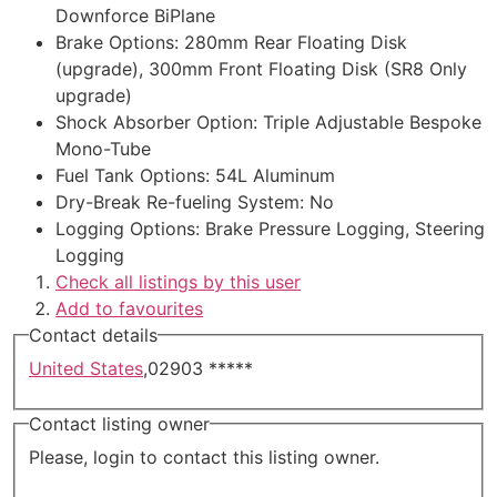
Downforce BiPlane
Brake Options
:
280mm Rear Floating Disk
(upgrade), 300mm Front Floating Disk (SR8 Only
upgrade)
Shock Absorber Option
:
Triple Adjustable Bespoke
Mono-Tube
Fuel Tank Options
:
54L Aluminum
Dry-Break Re-fueling System
:
No
Logging Options
:
Brake Pressure Logging, Steering
Logging
Check all listings by this user
Add to favourites
Contact details
United States
,
02903
*****
Contact listing owner
Please, login to contact this listing owner.