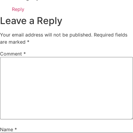
Reply
Leave a Reply
Your email address will not be published.
Required fields
are marked
*
Comment
*
Name
*