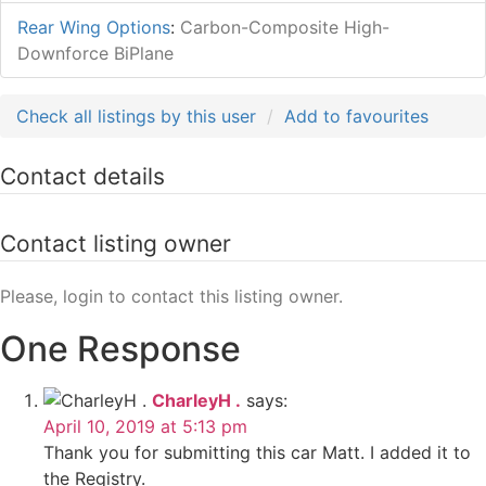
Rear Wing Options
:
Carbon-Composite High-
Downforce BiPlane
Check all listings by this user
Add to favourites
Contact details
Contact listing owner
Please, login to contact this listing owner.
One Response
CharleyH .
says:
April 10, 2019 at 5:13 pm
Thank you for submitting this car Matt. I added it to
the Registry.