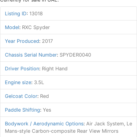
Listing ID
:
13018
Model
:
RXC Spyder
Year Produced
:
2017
Chassis Serial Number
:
SPYDER0040
Driver Position
:
Right Hand
Engine size
:
3.5L
Gelcoat Color
:
Red
Paddle Shifting
:
Yes
Bodywork / Aerodynamic Options
:
Air Jack System, Le
Mans-style Carbon-composite Rear View Mirrors