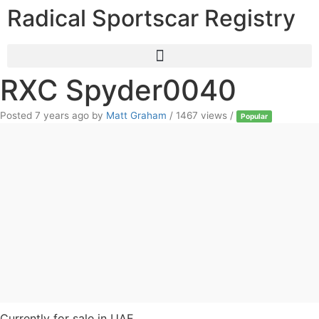
Radical Sportscar Registry
RXC Spyder0040
Posted 7 years ago
by
Matt Graham
/ 1467 views /
Popular
Currently for sale in UAE.