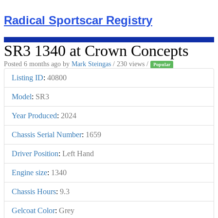
Skip
to
Radical Sportscar Registry
content
SR3 1340 at Crown Concepts
Posted 6 months ago
by
Mark Steingas
/ 230 views /
Popular
Listing ID
:
40800
Model
:
SR3
Year Produced
:
2024
Chassis Serial Number
:
1659
Driver Position
:
Left Hand
Engine size
:
1340
Chassis Hours
:
9.3
Gelcoat Color
:
Grey