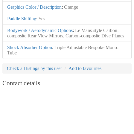
Graphics Color / Description
:
Orange
Paddle Shifting
:
Yes
Bodywork / Aerodynamic Options
:
Le Mans-style Carbon-
composite Rear View Mirrors, Carbon-composite Dive Planes
Shock Absorber Option
:
Triple Adjustable Bespoke Mono-
Tube
Check all listings by this user
Add to favourites
Contact details