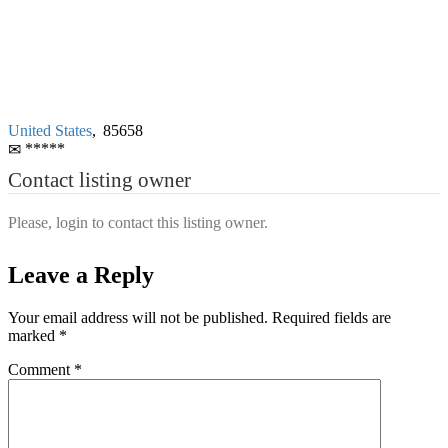
United States
,
85658
*****
Contact listing owner
Please, login to contact this listing owner.
Leave a Reply
Your email address will not be published.
Required fields are
marked
*
Comment
*