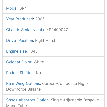
Model
:
SR4
Year Produced
:
2006
Chassis Serial Number
:
SR400047
Driver Position
:
Right Hand
Engine size
:
1340
Gelcoat Color
:
White
Paddle Shifting
:
No
Rear Wing Options
:
Carbon-Composite High-
Downforce BiPlane
Shock Absorber Option
:
Single Adjustable Bespoke
Mono-Tube