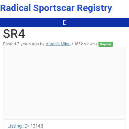
Skip
Radical Sportscar Registry
to
content
SR4
Posted 7 years ago
by
Antonis Milou
/ 1862 views /
Popular
Listing ID
:
13148