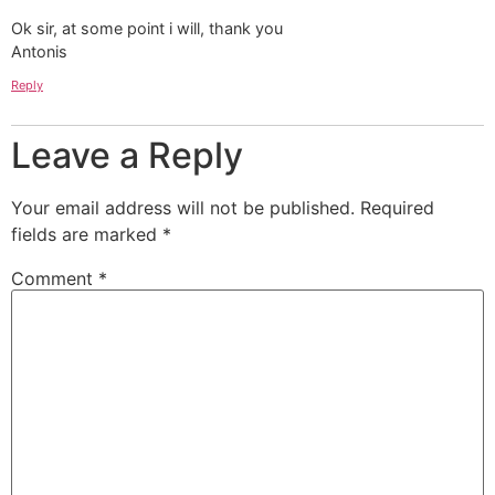
Ok sir, at some point i will, thank you
Antonis
Reply
Leave a Reply
Your email address will not be published.
Required
fields are marked
*
Comment
*