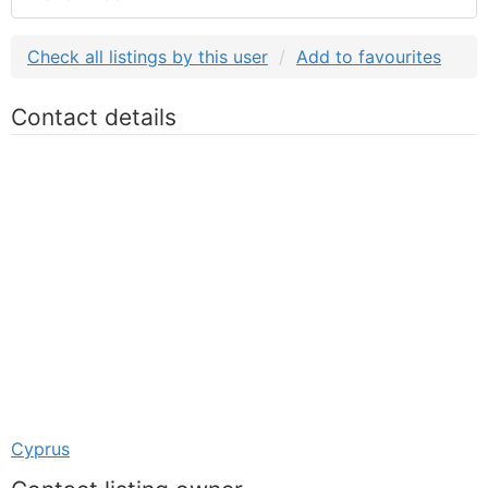
Check all listings by this user
Add to favourites
Contact details
Cyprus