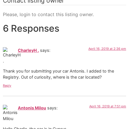
Contact listing owner
Please, login to contact this listing owner.
6 Responses
April 16, 2019 at 2:36 pm
CharleyH .
says:
Thank you for submitting your car Antonis. I added to the
Registry. Out of curiosity, where is the car located?
Reply
April 16, 2019 at 7:51 pm
Antonis Milou
says:
Hello Charlie, the car is in Cyprus.