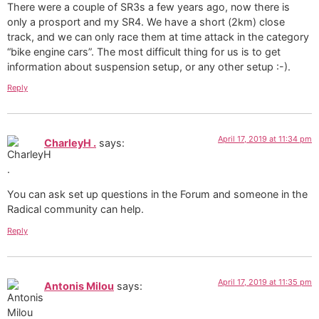
There were a couple of SR3s a few years ago, now there is
only a prosport and my SR4. We have a short (2km) close
track, and we can only race them at time attack in the category
“bike engine cars”. The most difficult thing for us is to get
information about suspension setup, or any other setup :-).
Reply
April 17, 2019 at 11:34 pm
CharleyH .
says:
You can ask set up questions in the Forum and someone in the
Radical community can help.
Reply
April 17, 2019 at 11:35 pm
Antonis Milou
says: