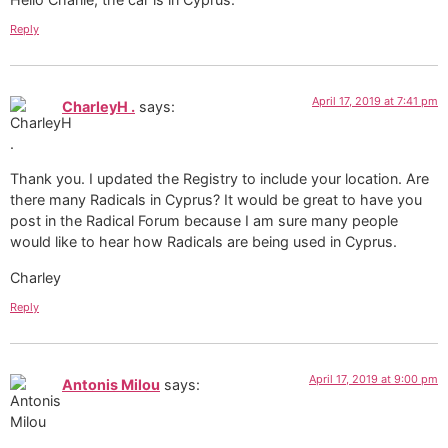
Reply
April 17, 2019 at 7:41 pm
CharleyH .
says:
Thank you. I updated the Registry to include your location. Are
there many Radicals in Cyprus? It would be great to have you
post in the Radical Forum because I am sure many people
would like to hear how Radicals are being used in Cyprus.
Charley
Reply
April 17, 2019 at 9:00 pm
Antonis Milou
says: