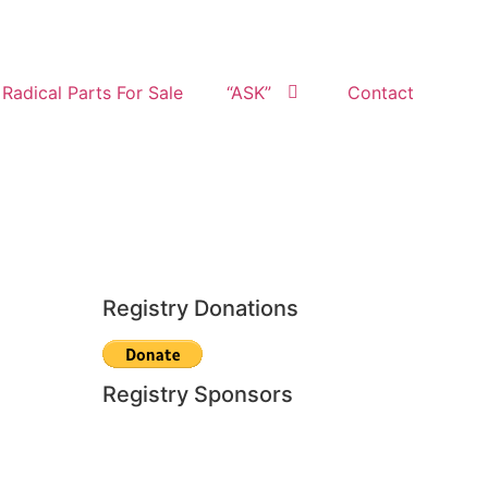
Radical Parts For Sale
“ASK”
Contact
Registry Donations
osts
Registry Sponsors