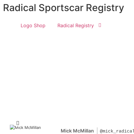
Radical Sportscar Registry
Logo Shop
Radical Registry
Radical
Mick McMillan
@mick_radica