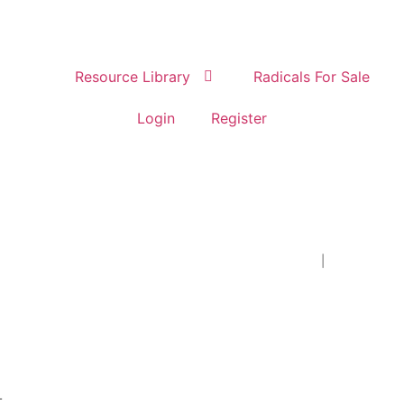
 Forum
Resource Library
Radicals For Sale
Login
Register
Forum Home
|
Recent P
l