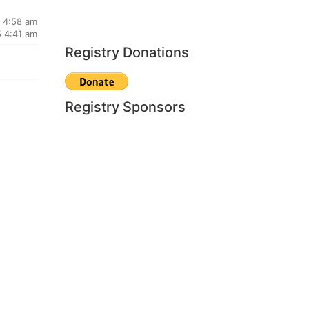
 4:58 am
5 4:41 am
Registry Donations
Registry Sponsors