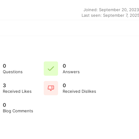
Joined: September 20, 2023
Last seen: September 7, 202
0
0
Questions
Answers
3
0
Received Likes
Received Dislikes
0
Blog Comments