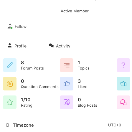
Active Member
Follow
Profile
Activity
8
1
Forum Posts
Topics
0
3
Question Comments
Liked
1/10
0
Rating
Blog Posts
Timezone
UTC+0