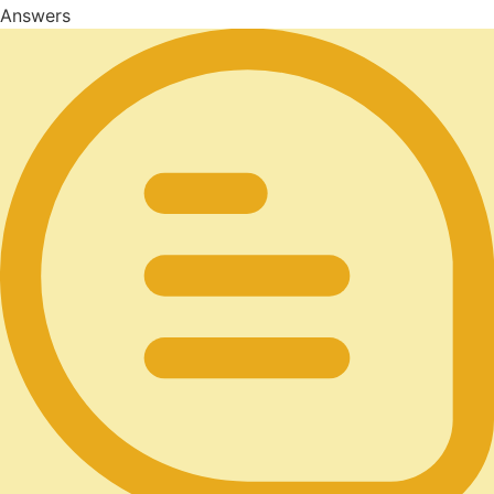
Answers