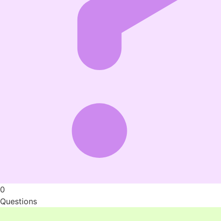
0
Questions