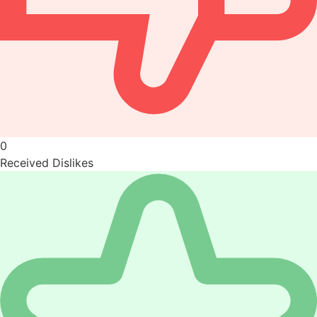
0
Received Dislikes