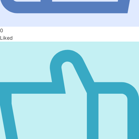
0
Liked