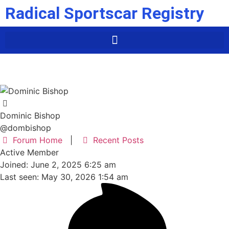
Radical Sportscar Registry
Dominic Bishop
@dombishop
Forum Home
|
Recent Posts
Active Member
Joined: June 2, 2025 6:25 am
Last seen: May 30, 2026 1:54 am