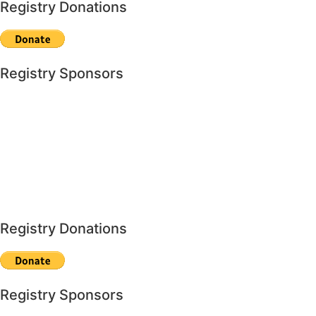
Registry Donations
Registry Sponsors
Registry Donations
Registry Sponsors