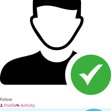
Follow
Profile
Activity