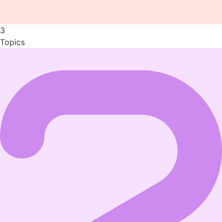
3
Topics