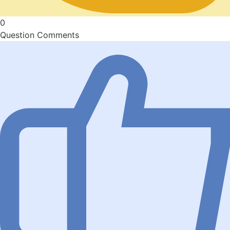
0
Question Comments