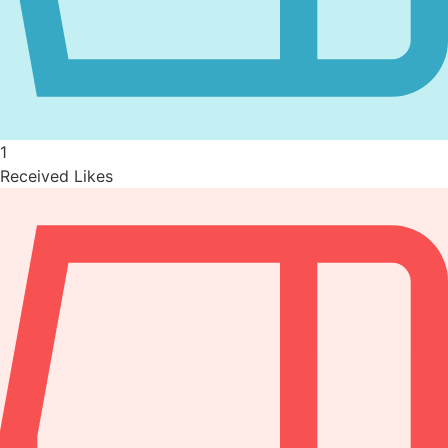
1
Received Likes