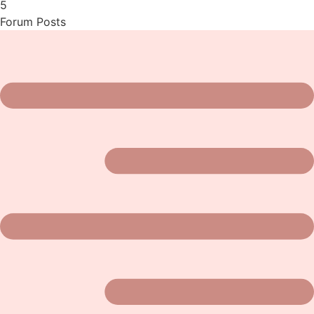
5
Forum Posts