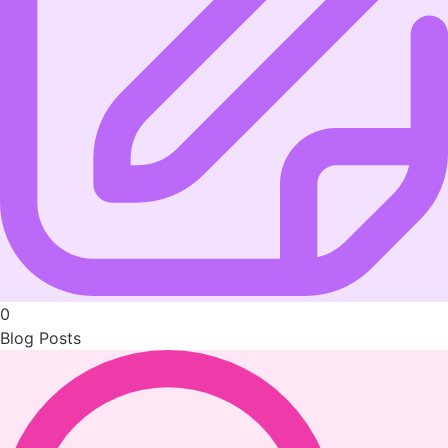
0
Blog Posts