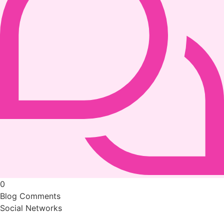
0
Blog Comments
Social Networks