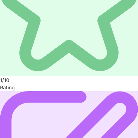
1/10
Rating