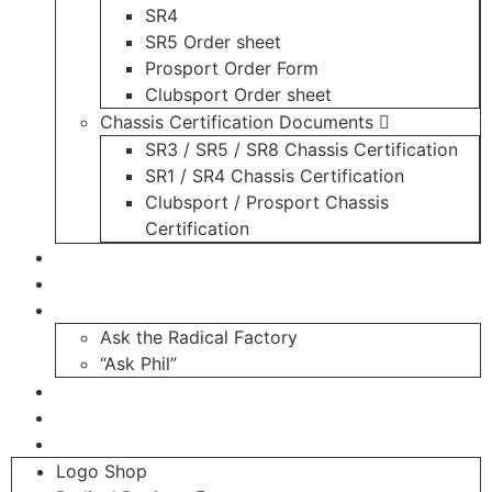
SR4
SR5 Order sheet
Prosport Order Form
Clubsport Order sheet
Chassis Certification Documents
SR3 / SR5 / SR8 Chassis Certification
SR1 / SR4 Chassis Certification
Clubsport / Prosport Chassis
Certification
Radicals For Sale
Radical Parts For Sale
“ASK”
Ask the Radical Factory
“Ask Phil”
Contact
Login
Register
Logo Shop