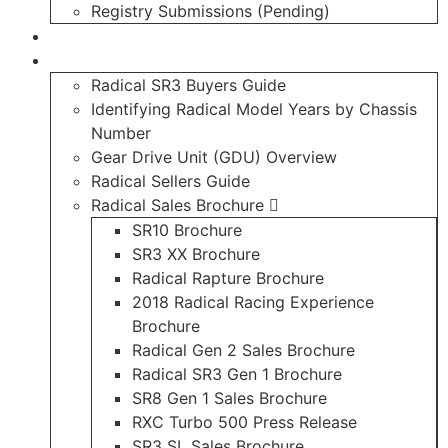
Registry Submissions (Pending)
Radical Forum
Resource Library
Radical SR3 Buyers Guide
Identifying Radical Model Years by Chassis
Number
Gear Drive Unit (GDU) Overview
Radical Sellers Guide
Radical Sales Brochure
SR10 Brochure
SR3 XX Brochure
Radical Rapture Brochure
2018 Radical Racing Experience
Brochure
Radical Gen 2 Sales Brochure
Radical SR3 Gen 1 Brochure
SR8 Gen 1 Sales Brochure
RXC Turbo 500 Press Release
SR3 SL Sales Brochure