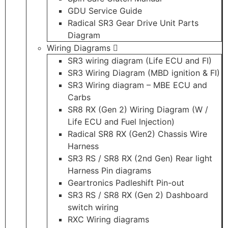
GDU Service Guide
Radical SR3 Gear Drive Unit Parts
Diagram
Wiring Diagrams
SR3 wiring diagram (Life ECU and FI)
SR3 Wiring Diagram (MBD ignition & FI)
SR3 Wiring diagram – MBE ECU and
Carbs
SR8 RX (Gen 2) Wiring Diagram (W /
Life ECU and Fuel Injection)
Radical SR8 RX (Gen2) Chassis Wire
Harness
SR3 RS / SR8 RX (2nd Gen) Rear light
Harness Pin diagrams
Geartronics Padleshift Pin-out
SR3 RS / SR8 RX (Gen 2) Dashboard
switch wiring
RXC Wiring diagrams