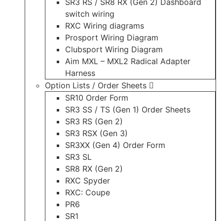
SR3 RS / SR8 RX (Gen 2) Dashboard
switch wiring
RXC Wiring diagrams
Prosport Wiring Diagram
Clubsport Wiring Diagram
Aim MXL – MXL2 Radical Adapter
Harness
Option Lists / Order Sheets
SR10 Order Form
SR3 SS / TS (Gen 1) Order Sheets
SR3 RS (Gen 2)
SR3 RSX (Gen 3)
SR3XX (Gen 4) Order Form
SR3 SL
SR8 RX (Gen 2)
RXC Spyder
RXC: Coupe
PR6
SR1