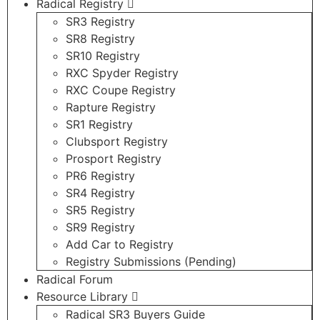
Radical Registry
SR3 Registry
SR8 Registry
SR10 Registry
RXC Spyder Registry
RXC Coupe Registry
Rapture Registry
SR1 Registry
Clubsport Registry
Prosport Registry
PR6 Registry
SR4 Registry
SR5 Registry
SR9 Registry
Add Car to Registry
Registry Submissions (Pending)
Radical Forum
Resource Library
Radical SR3 Buyers Guide