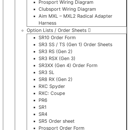
Prosport Wiring Diagram
Clubsport Wiring Diagram
Aim MXL – MXL2 Radical Adapter
Harness
Option Lists / Order Sheets
SR10 Order Form
SR3 SS / TS (Gen 1) Order Sheets
SR3 RS (Gen 2)
SR3 RSX (Gen 3)
SR3XX (Gen 4) Order Form
SR3 SL
SR8 RX (Gen 2)
RXC Spyder
RXC: Coupe
PR6
SR1
SR4
SR5 Order sheet
Prosport Order Form