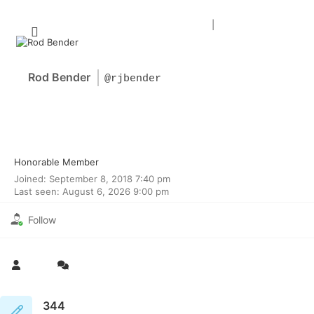
Forum Home
|
Recent Posts
Rod Bender
@rjbender
Honorable Member
Joined: September 8, 2018 7:40 pm
Last seen: August 6, 2026 9:00 pm
Follow
344