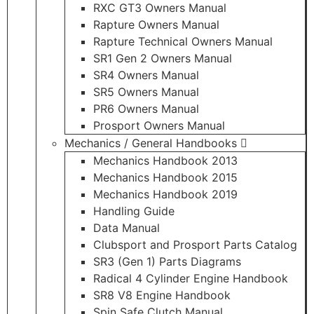
RXC GT3 Owners Manual
Rapture Owners Manual
Rapture Technical Owners Manual
SR1 Gen 2 Owners Manual
SR4 Owners Manual
SR5 Owners Manual
PR6 Owners Manual
Prosport Owners Manual
Mechanics / General Handbooks
Mechanics Handbook 2013
Mechanics Handbook 2015
Mechanics Handbook 2019
Handling Guide
Data Manual
Clubsport and Prosport Parts Catalog
SR3 (Gen 1) Parts Diagrams
Radical 4 Cylinder Engine Handbook
SR8 V8 Engine Handbook
Spin Safe Clutch Manual