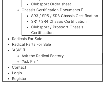
Clubsport Order sheet
Chassis Certification Documents
SR3 / SR5 / SR8 Chassis Certification
SR1 / SR4 Chassis Certification
Clubsport / Prosport Chassis
Certification
Radicals For Sale
Radical Parts For Sale
“ASK”
Ask the Radical Factory
“Ask Phil”
Contact
Login
Register