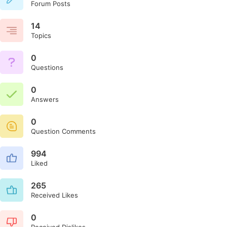
Forum Posts
14
Topics
0
Questions
0
Answers
0
Question Comments
994
Liked
265
Received Likes
0
Received Dislikes