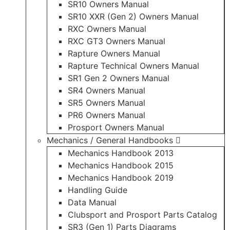
SR10 Owners Manual
SR10 XXR (Gen 2) Owners Manual
RXC Owners Manual
RXC GT3 Owners Manual
Rapture Owners Manual
Rapture Technical Owners Manual
SR1 Gen 2 Owners Manual
SR4 Owners Manual
SR5 Owners Manual
PR6 Owners Manual
Prosport Owners Manual
Mechanics / General Handbooks
Mechanics Handbook 2013
Mechanics Handbook 2015
Mechanics Handbook 2019
Handling Guide
Data Manual
Clubsport and Prosport Parts Catalog
SR3 (Gen 1) Parts Diagrams