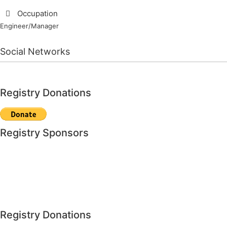
Occupation
Engineer/Manager
Social Networks
Registry Donations
Registry Sponsors
Registry Donations