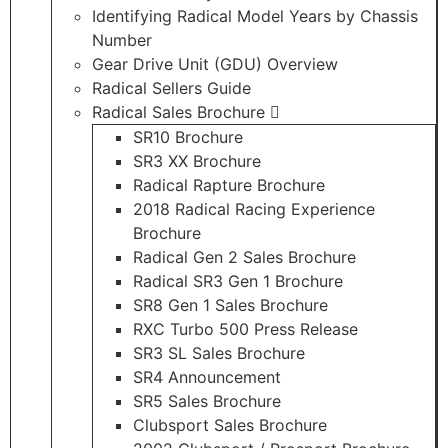
Identifying Radical Model Years by Chassis
Number
Gear Drive Unit (GDU) Overview
Radical Sellers Guide
Radical Sales Brochure
SR10 Brochure
SR3 XX Brochure
Radical Rapture Brochure
2018 Radical Racing Experience
Brochure
Radical Gen 2 Sales Brochure
Radical SR3 Gen 1 Brochure
SR8 Gen 1 Sales Brochure
RXC Turbo 500 Press Release
SR3 SL Sales Brochure
SR4 Announcement
SR5 Sales Brochure
Clubsport Sales Brochure