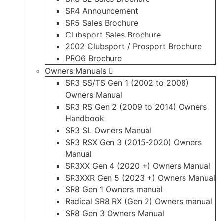
SR4 Announcement
SR5 Sales Brochure
Clubsport Sales Brochure
2002 Clubsport / Prosport Brochure
PRO6 Brochure
Owners Manuals
SR3 SS/TS Gen 1 (2002 to 2008)
Owners Manual
SR3 RS Gen 2 (2009 to 2014) Owners
Handbook
SR3 SL Owners Manual
SR3 RSX Gen 3 (2015-2020) Owners
Manual
SR3XX Gen 4 (2020 +) Owners Manual
SR3XXR Gen 5 (2023 +) Owners Manual
SR8 Gen 1 Owners manual
Radical SR8 RX (Gen 2) Owners manual
SR8 Gen 3 Owners Manual