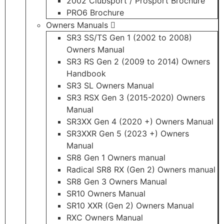
2002 Clubsport / Prosport Brochure
PRO6 Brochure
Owners Manuals
SR3 SS/TS Gen 1 (2002 to 2008)
Owners Manual
SR3 RS Gen 2 (2009 to 2014) Owners
Handbook
SR3 SL Owners Manual
SR3 RSX Gen 3 (2015-2020) Owners
Manual
SR3XX Gen 4 (2020 +) Owners Manual
SR3XXR Gen 5 (2023 +) Owners
Manual
SR8 Gen 1 Owners manual
Radical SR8 RX (Gen 2) Owners manual
SR8 Gen 3 Owners Manual
SR10 Owners Manual
SR10 XXR (Gen 2) Owners Manual
RXC Owners Manual