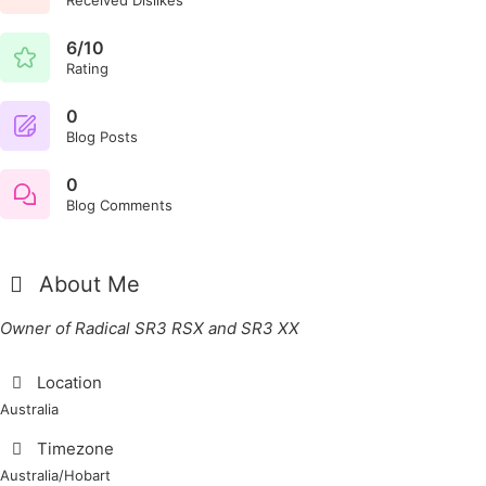
6/10
Rating
0
Blog Posts
0
Blog Comments
About Me
Owner of Radical SR3 RSX and SR3 XX
Location
Australia
Timezone
Australia/Hobart