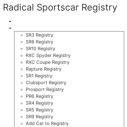
Radical Sportscar Registry
Logo Shop
Radical Registry
SR3 Registry
SR8 Registry
SR10 Registry
RXC Spyder Registry
RXC Coupe Registry
Rapture Registry
SR1 Registry
Clubsport Registry
Prosport Registry
PR6 Registry
SR4 Registry
SR5 Registry
SR9 Registry
Add Car to Registry