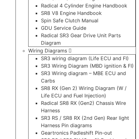
Radical 4 Cylinder Engine Handbook
SR8 V8 Engine Handbook
Spin Safe Clutch Manual
GDU Service Guide
Radical SR3 Gear Drive Unit Parts
Diagram
Wiring Diagrams
SR3 wiring diagram (Life ECU and FI)
SR3 Wiring Diagram (MBD ignition & FI)
SR3 Wiring diagram – MBE ECU and
Carbs
SR8 RX (Gen 2) Wiring Diagram (W /
Life ECU and Fuel Injection)
Radical SR8 RX (Gen2) Chassis Wire
Harness
SR3 RS / SR8 RX (2nd Gen) Rear light
Harness Pin diagrams
Geartronics Padleshift Pin-out