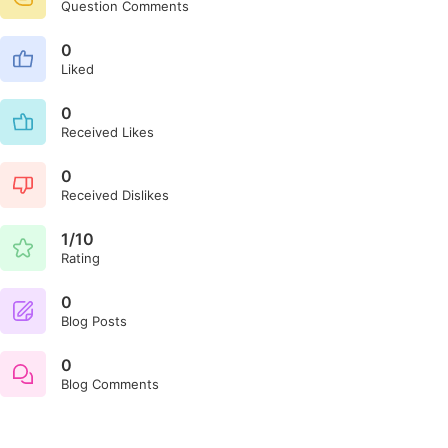
Question Comments
0
Liked
0
Received Likes
0
Received Dislikes
1/10
Rating
0
Blog Posts
0
Blog Comments