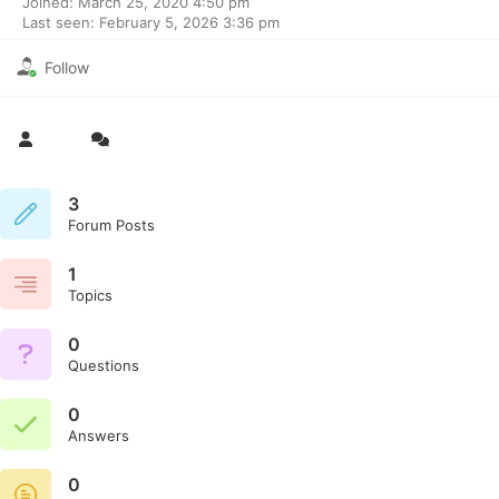
Joined: March 25, 2020 4:50 pm
Last seen: February 5, 2026 3:36 pm
Follow
3
Forum Posts
1
Topics
0
Questions
0
Answers
0