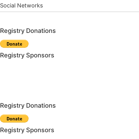
Social Networks
Registry Donations
Registry Sponsors
Registry Donations
Registry Sponsors