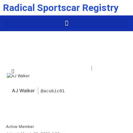
Radical Sportscar Registry
Forum Home
|
Recent Posts
AJ Walker
@acubic01
Active Member