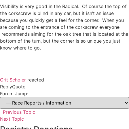
Visibility is very good in the Radical. Of course the top of
the corkscrew is blind in any car, but it isn’t an issue
because you quickly get a feel for the corner. When you
are coming to the entrance of the corkscrew everyone
recommends aiming for the oak tree that is located at the
bottom of the turn, but the corner is so unique you just
know where to go.
Crit Scholer
reacted
Reply
Quote
Forum Jump:
Previous Topic
Next Topic