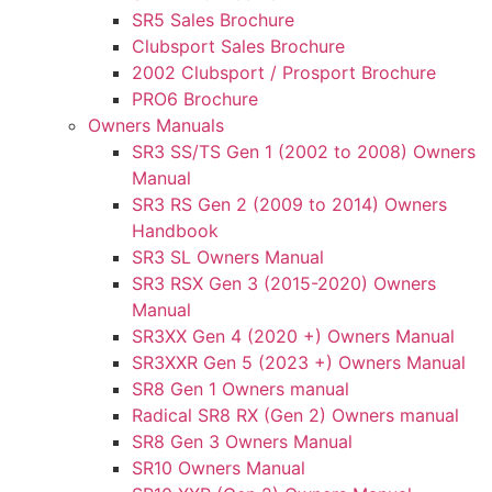
SR5 Sales Brochure
Clubsport Sales Brochure
2002 Clubsport / Prosport Brochure
PRO6 Brochure
Owners Manuals
SR3 SS/TS Gen 1 (2002 to 2008) Owners
Manual
SR3 RS Gen 2 (2009 to 2014) Owners
Handbook
SR3 SL Owners Manual
SR3 RSX Gen 3 (2015-2020) Owners
Manual
SR3XX Gen 4 (2020 +) Owners Manual
SR3XXR Gen 5 (2023 +) Owners Manual
SR8 Gen 1 Owners manual
Radical SR8 RX (Gen 2) Owners manual
SR8 Gen 3 Owners Manual
SR10 Owners Manual