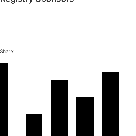
Share: