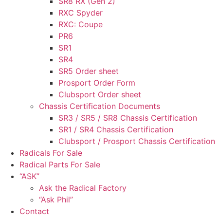
SR8 RX (Gen 2)
RXC Spyder
RXC: Coupe
PR6
SR1
SR4
SR5 Order sheet
Prosport Order Form
Clubsport Order sheet
Chassis Certification Documents
SR3 / SR5 / SR8 Chassis Certification
SR1 / SR4 Chassis Certification
Clubsport / Prosport Chassis Certification
Radicals For Sale
Radical Parts For Sale
“ASK”
Ask the Radical Factory
“Ask Phil”
Contact