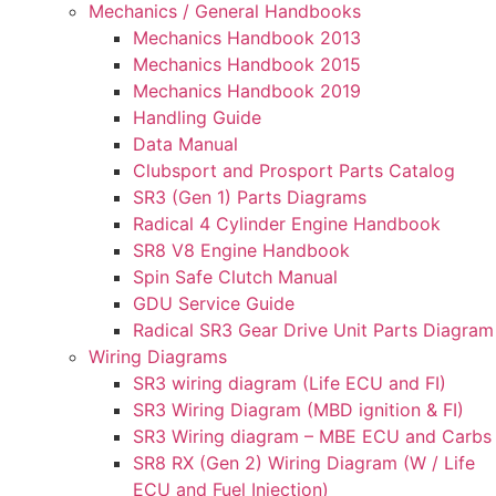
Mechanics / General Handbooks
Mechanics Handbook 2013
Mechanics Handbook 2015
Mechanics Handbook 2019
Handling Guide
Data Manual
Clubsport and Prosport Parts Catalog
SR3 (Gen 1) Parts Diagrams
Radical 4 Cylinder Engine Handbook
SR8 V8 Engine Handbook
Spin Safe Clutch Manual
GDU Service Guide
Radical SR3 Gear Drive Unit Parts Diagram
Wiring Diagrams
SR3 wiring diagram (Life ECU and FI)
SR3 Wiring Diagram (MBD ignition & FI)
SR3 Wiring diagram – MBE ECU and Carbs
SR8 RX (Gen 2) Wiring Diagram (W / Life
ECU and Fuel Injection)