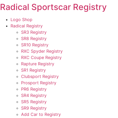
Radical Sportscar Registry
Skip
to
content
Logo Shop
Radical Registry
SR3 Registry
SR8 Registry
SR10 Registry
RXC Spyder Registry
RXC Coupe Registry
Rapture Registry
SR1 Registry
Clubsport Registry
Prosport Registry
PR6 Registry
SR4 Registry
SR5 Registry
SR9 Registry
Add Car to Registry