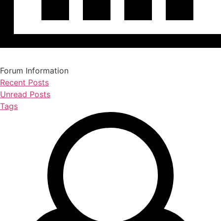
Forum Information
Recent Posts
Unread Posts
Tags