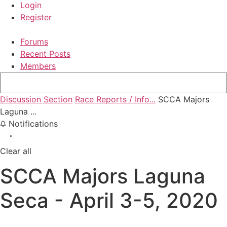
Login
Register
Forums
Recent Posts
Members
Discussion Section
Race Reports / Info...
SCCA Majors
Laguna ...
Notifications
Clear all
SCCA Majors Laguna
Seca - April 3-5, 2020