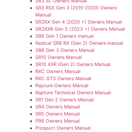
SR3 SL Owners Manual
SR3 RSX Gen 3 (2015-2020) Owners
Manual
SR3XX Gen 4 (2020 +) Owners Manual
SR3XXR Gen 5 (2023 +) Owners Manual
SR8 Gen 1 Owners manual
Radical SR8 RX (Gen 2) Owners manual
SR8 Gen 3 Owners Manual
SR10 Owners Manual
SR10 XXR (Gen 2) Owners Manual
RXC Owners Manual
RXC GT3 Owners Manual
Rapture Owners Manual
Rapture Technical Owners Manual
SR1 Gen 2 Owners Manual
SR4 Owners Manual
SR5 Owners Manual
PR6 Owners Manual
Prosport Owners Manual