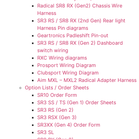
Radical SR8 RX (Gen2) Chassis Wire
Harness
SR3 RS / SR8 RX (2nd Gen) Rear light
Harness Pin diagrams
Geartronics Padleshift Pin-out
SR3 RS / SR8 RX (Gen 2) Dashboard
switch wiring
RXC Wiring diagrams
Prosport Wiring Diagram
Clubsport Wiring Diagram
Aim MXL – MXL2 Radical Adapter Harness
Option Lists / Order Sheets
SR10 Order Form
SR3 SS / TS (Gen 1) Order Sheets
SR3 RS (Gen 2)
SR3 RSX (Gen 3)
SR3XX (Gen 4) Order Form
SR3 SL