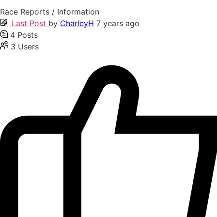
Race Reports / Information
Last Post
by
CharleyH
7 years ago
4
Posts
3
Users