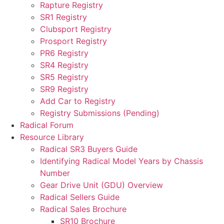
Rapture Registry
SR1 Registry
Clubsport Registry
Prosport Registry
PR6 Registry
SR4 Registry
SR5 Registry
SR9 Registry
Add Car to Registry
Registry Submissions (Pending)
Radical Forum
Resource Library
Radical SR3 Buyers Guide
Identifying Radical Model Years by Chassis
Number
Gear Drive Unit (GDU) Overview
Radical Sellers Guide
Radical Sales Brochure
SR10 Brochure