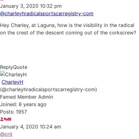
January 3, 2020 10:32 pm
@charleyhradicalsportscarregistry-com
Hey Charley, at Laguna, how is the visibility in the radical
on the crest of the descent coming out of the corkscrew?
Reply
Quote
CharleyH
(@charleyhradicalsportscarregistry-com)
Famed Member
Admin
Joined: 8 years ago
Posts: 1957
January 4, 2020 10:24 am
@crit