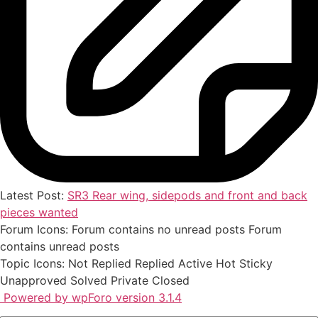
Latest Post:
SR3 Rear wing, sidepods and front and back
pieces wanted
Forum Icons:
Forum contains no unread posts
Forum
contains unread posts
Topic Icons:
Not Replied
Replied
Active
Hot
Sticky
Unapproved
Solved
Private
Closed
Powered by wpForo version 3.1.4