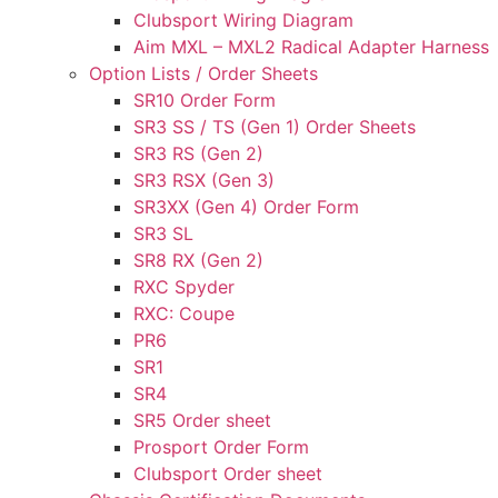
Clubsport Wiring Diagram
Aim MXL – MXL2 Radical Adapter Harness
Option Lists / Order Sheets
SR10 Order Form
SR3 SS / TS (Gen 1) Order Sheets
SR3 RS (Gen 2)
SR3 RSX (Gen 3)
SR3XX (Gen 4) Order Form
SR3 SL
SR8 RX (Gen 2)
RXC Spyder
RXC: Coupe
PR6
SR1
SR4
SR5 Order sheet
Prosport Order Form
Clubsport Order sheet