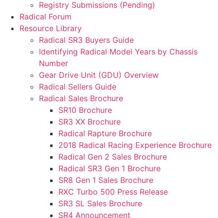
Registry Submissions (Pending)
Radical Forum
Resource Library
Radical SR3 Buyers Guide
Identifying Radical Model Years by Chassis
Number
Gear Drive Unit (GDU) Overview
Radical Sellers Guide
Radical Sales Brochure
SR10 Brochure
SR3 XX Brochure
Radical Rapture Brochure
2018 Radical Racing Experience Brochure
Radical Gen 2 Sales Brochure
Radical SR3 Gen 1 Brochure
SR8 Gen 1 Sales Brochure
RXC Turbo 500 Press Release
SR3 SL Sales Brochure
SR4 Announcement