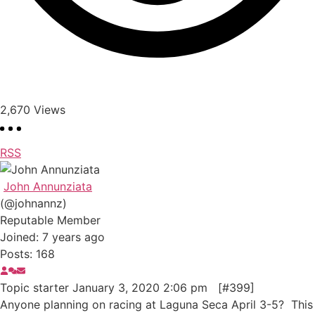
2,670
Views
RSS
John Annunziata
(@johnannz)
Reputable Member
Joined: 7 years ago
Posts: 168
Topic starter
January 3, 2020 2:06 pm
[#399]
Anyone planning on racing at Laguna Seca April 3-5? This