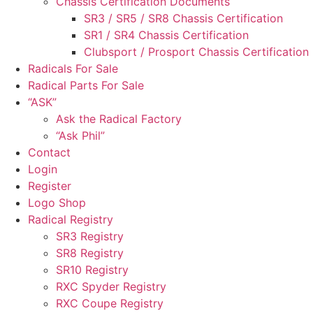
Chassis Certification Documents
SR3 / SR5 / SR8 Chassis Certification
SR1 / SR4 Chassis Certification
Clubsport / Prosport Chassis Certification
Radicals For Sale
Radical Parts For Sale
“ASK”
Ask the Radical Factory
“Ask Phil”
Contact
Login
Register
Logo Shop
Radical Registry
SR3 Registry
SR8 Registry
SR10 Registry
RXC Spyder Registry
RXC Coupe Registry