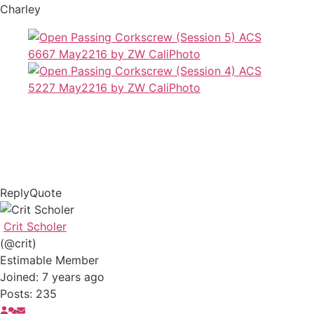
Charley
Reply
Quote
Crit Scholer
(@crit)
Estimable Member
Joined: 7 years ago
Posts: 235