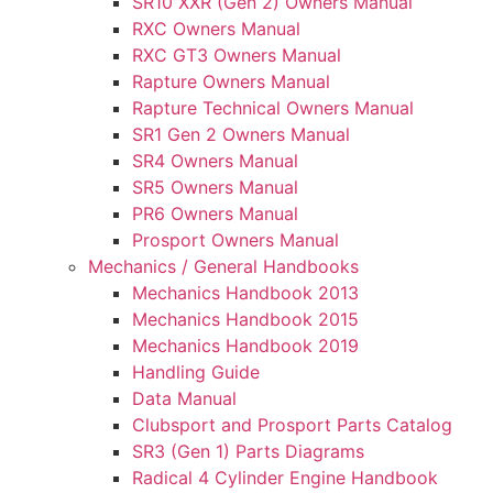
SR10 XXR (Gen 2) Owners Manual
RXC Owners Manual
RXC GT3 Owners Manual
Rapture Owners Manual
Rapture Technical Owners Manual
SR1 Gen 2 Owners Manual
SR4 Owners Manual
SR5 Owners Manual
PR6 Owners Manual
Prosport Owners Manual
Mechanics / General Handbooks
Mechanics Handbook 2013
Mechanics Handbook 2015
Mechanics Handbook 2019
Handling Guide
Data Manual
Clubsport and Prosport Parts Catalog
SR3 (Gen 1) Parts Diagrams
Radical 4 Cylinder Engine Handbook