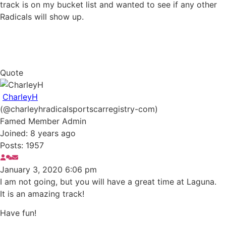
track is on my bucket list and wanted to see if any other
Radicals will show up.
Quote
CharleyH
(@charleyhradicalsportscarregistry-com)
Famed Member
Admin
Joined: 8 years ago
Posts: 1957
January 3, 2020 6:06 pm
I am not going, but you will have a great time at Laguna.
It is an amazing track!
Have fun!