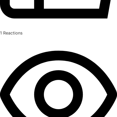
1
Reactions