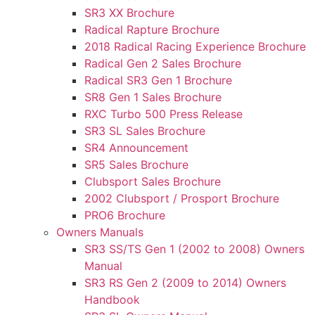
SR3 XX Brochure
Radical Rapture Brochure
2018 Radical Racing Experience Brochure
Radical Gen 2 Sales Brochure
Radical SR3 Gen 1 Brochure
SR8 Gen 1 Sales Brochure
RXC Turbo 500 Press Release
SR3 SL Sales Brochure
SR4 Announcement
SR5 Sales Brochure
Clubsport Sales Brochure
2002 Clubsport / Prosport Brochure
PRO6 Brochure
Owners Manuals
SR3 SS/TS Gen 1 (2002 to 2008) Owners
Manual
SR3 RS Gen 2 (2009 to 2014) Owners
Handbook