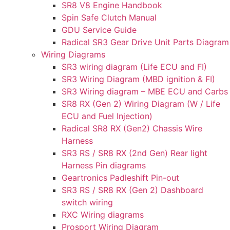
SR8 V8 Engine Handbook
Spin Safe Clutch Manual
GDU Service Guide
Radical SR3 Gear Drive Unit Parts Diagram
Wiring Diagrams
SR3 wiring diagram (Life ECU and FI)
SR3 Wiring Diagram (MBD ignition & FI)
SR3 Wiring diagram – MBE ECU and Carbs
SR8 RX (Gen 2) Wiring Diagram (W / Life
ECU and Fuel Injection)
Radical SR8 RX (Gen2) Chassis Wire
Harness
SR3 RS / SR8 RX (2nd Gen) Rear light
Harness Pin diagrams
Geartronics Padleshift Pin-out
SR3 RS / SR8 RX (Gen 2) Dashboard
switch wiring
RXC Wiring diagrams
Prosport Wiring Diagram