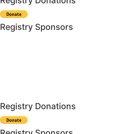
Registry Donations
Registry Sponsors
Registry Donations
Registry Sponsors