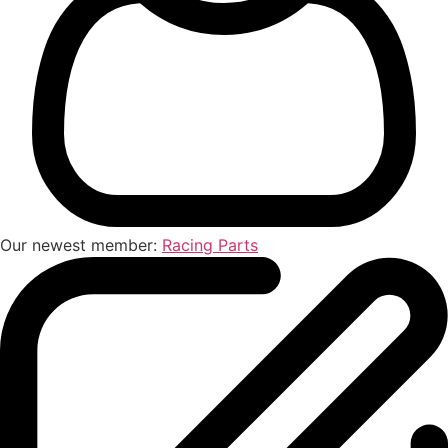
Our newest member:
Racing Parts