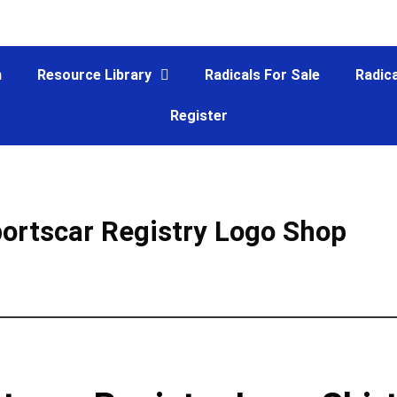
m
Resource Library
Radicals For Sale
Radica
Register
portscar Registry Logo Shop