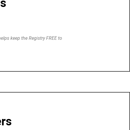
ts
helps keep the Registry FREE to
ers