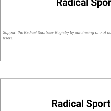
Radical Spor
Support the Radical Sportscar Registry by purchasing one of o
users.
Radical Sport