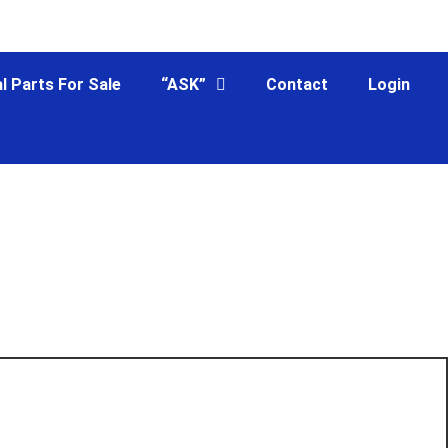
l Parts For Sale
“ASK”
Contact
Login