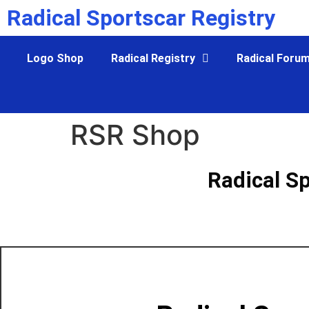
Radical Sportscar Registry
Logo Shop
Radical Registry
Radical Foru
RSR Shop
Radical S