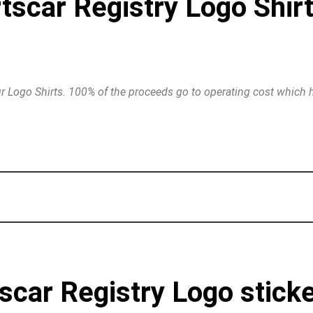
tscar Registry Logo Shir
ur Logo Shirts. 100% of the proceeds go to operating cost which 
scar Registry Logo stick