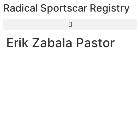
Radical Sportscar Registry
Erik Zabala Pastor
Erik Zabala Pastor
About
About
Posts
Posts
Comments
Comments
Forums
Forums