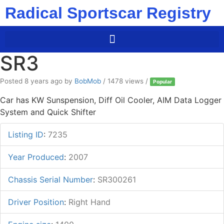
Radical Sportscar Registry
SR3
Posted 8 years ago
by
BobMob
/ 1478 views /
Popular
Car has KW Sunspension, Diff Oil Cooler, AIM Data Logger
System and Quick Shifter
Listing ID
:
7235
Year Produced
:
2007
Chassis Serial Number
:
SR300261
Driver Position
:
Right Hand