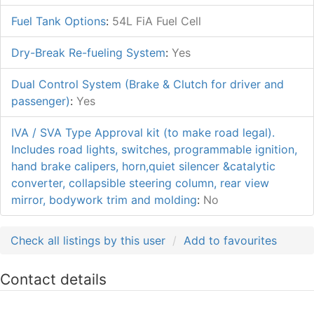
Fuel Tank Options
:
54L FiA Fuel Cell
Dry-Break Re-fueling System
:
Yes
Dual Control System (Brake & Clutch for driver and
passenger)
:
Yes
IVA / SVA Type Approval kit (to make road legal).
Includes road lights, switches, programmable ignition,
hand brake calipers, horn,quiet silencer &catalytic
converter, collapsible steering column, rear view
mirror, bodywork trim and molding
:
No
Check all listings by this user
Add to favourites
Contact details