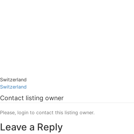
Switzerland
Switzerland
Contact listing owner
Please, login to contact this listing owner.
Leave a Reply