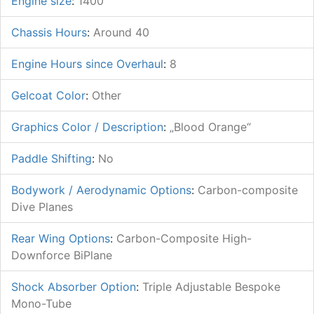
Engine size
:
1400
Chassis Hours
:
Around 40
Engine Hours since Overhaul
:
8
Gelcoat Color
:
Other
Graphics Color / Description
:
„Blood Orange“
Paddle Shifting
:
No
Bodywork / Aerodynamic Options
:
Carbon-composite
Dive Planes
Rear Wing Options
:
Carbon-Composite High-
Downforce BiPlane
Shock Absorber Option
:
Triple Adjustable Bespoke
Mono-Tube