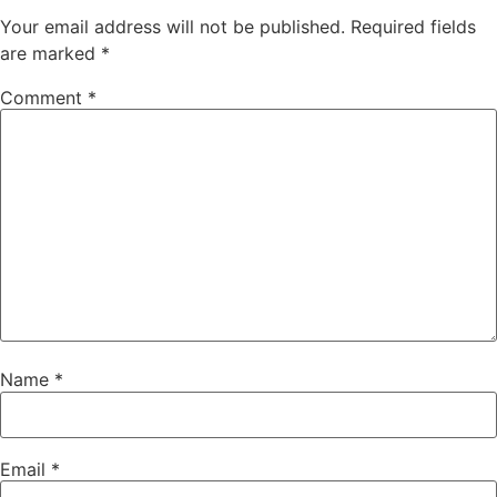
Your email address will not be published.
Required fields
are marked
*
Comment
*
Name
*
Email
*