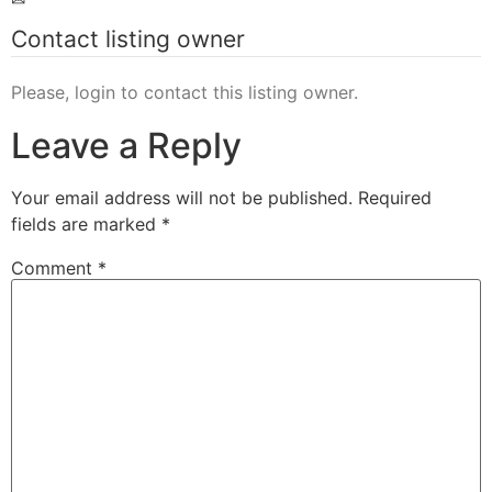
Contact listing owner
Please, login to contact this listing owner.
Leave a Reply
Your email address will not be published.
Required
fields are marked
*
Comment
*