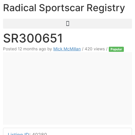
Radical Sportscar Registry
SR300651
Posted 12 months ago
by
Mick McMillan
/ 420 views /
Popular
Listing ID
:
40280