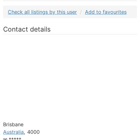
Check all listings by this user
Add to favourites
Contact details
Brisbane
Australia
,
4000
*****