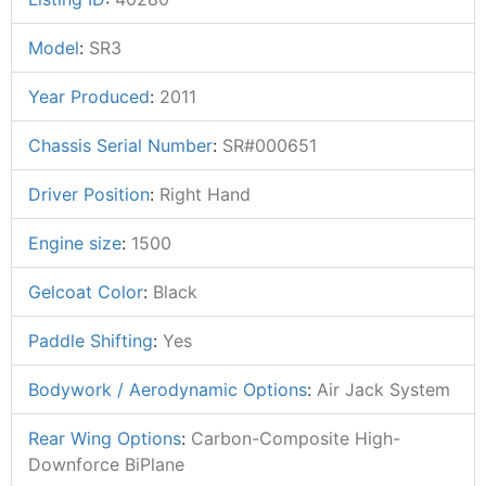
Model
:
SR3
Year Produced
:
2011
Chassis Serial Number
:
SR#000651
Driver Position
:
Right Hand
Engine size
:
1500
Gelcoat Color
:
Black
Paddle Shifting
:
Yes
Bodywork / Aerodynamic Options
:
Air Jack System
Rear Wing Options
:
Carbon-Composite High-
Downforce BiPlane