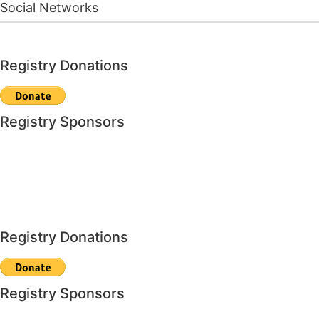
Social Networks
Registry Donations
Registry Sponsors
Registry Donations
Registry Sponsors