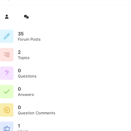
35
Forum Posts
2
Topics
0
Questions
0
Answers
0
Question Comments
1