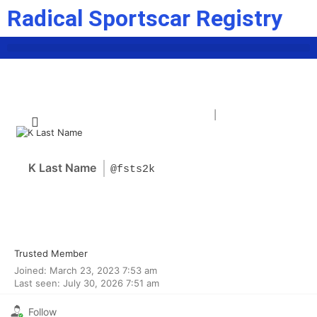
Radical Sportscar Registry
Forum Home
|
Recent Posts
K Last Name
@fsts2k
Trusted Member
Joined: March 23, 2023 7:53 am
Last seen: July 30, 2026 7:51 am
Follow