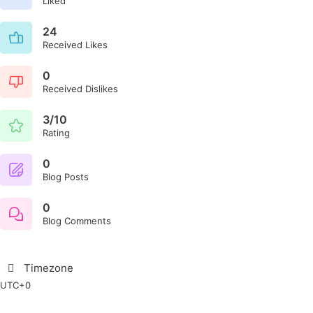
Liked
24
Received Likes
0
Received Dislikes
3/10
Rating
0
Blog Posts
0
Blog Comments
Timezone
UTC+0