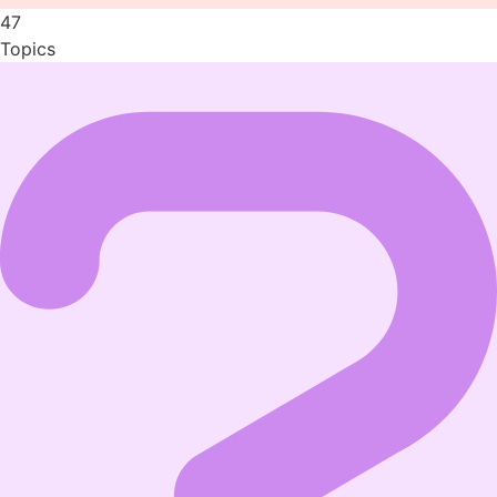
47
Topics