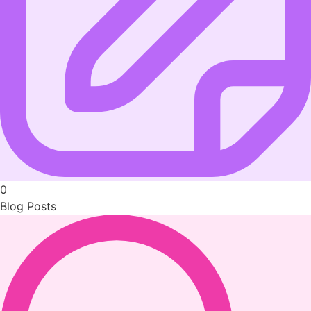
0
Blog Posts