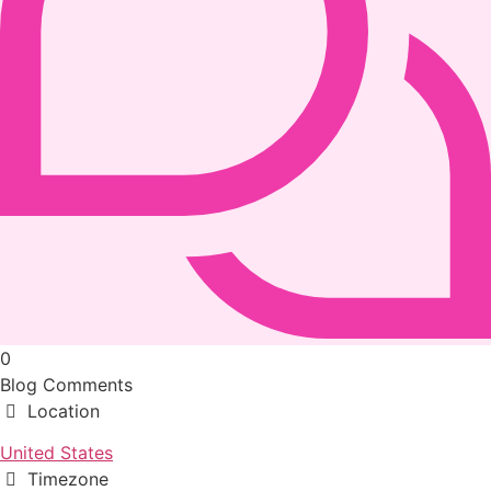
0
Blog Comments
Location
United States
Timezone