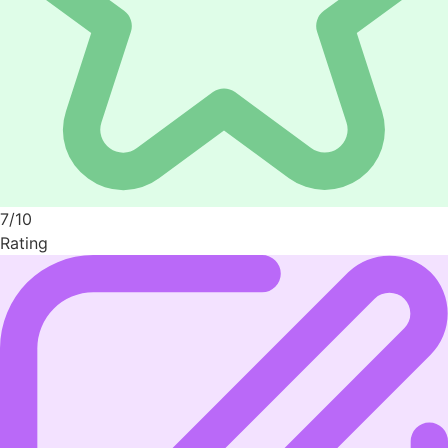
7/10
Rating