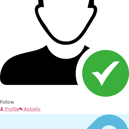
Follow
Profile
Activity