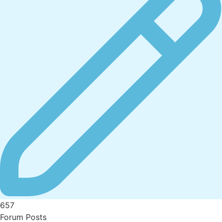
657
Forum Posts