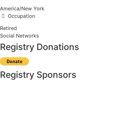
America/New York
Occupation
Retired
Social Networks
Registry Donations
Registry Sponsors