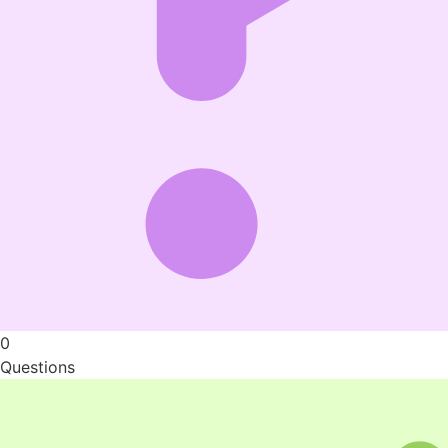
0
Questions