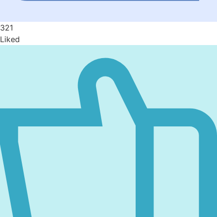
321
Liked