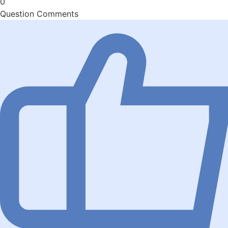
0
Question Comments