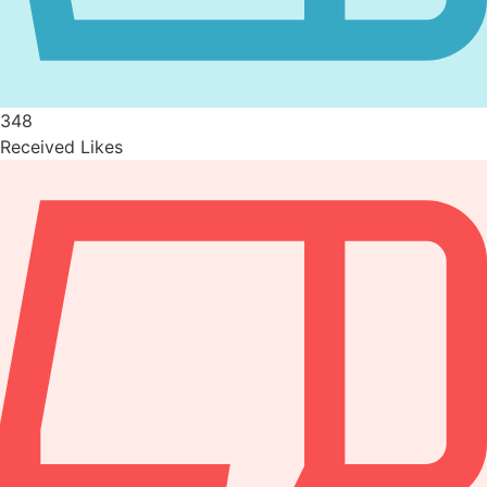
348
Received Likes