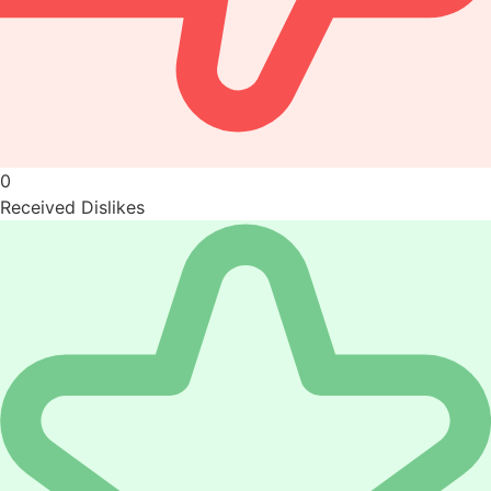
0
Received Dislikes