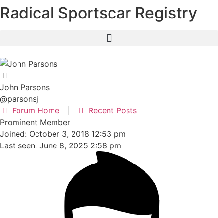
Radical Sportscar Registry
Skip
to
content
John Parsons
@parsonsj
Forum Home
|
Recent Posts
Prominent Member
Joined: October 3, 2018 12:53 pm
Last seen: June 8, 2025 2:58 pm