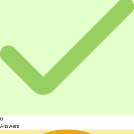
0
Answers