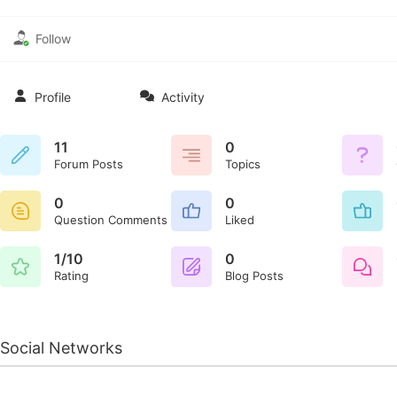
Follow
Profile
Activity
11
0
Forum Posts
Topics
0
0
Question Comments
Liked
1/10
0
Rating
Blog Posts
Social Networks