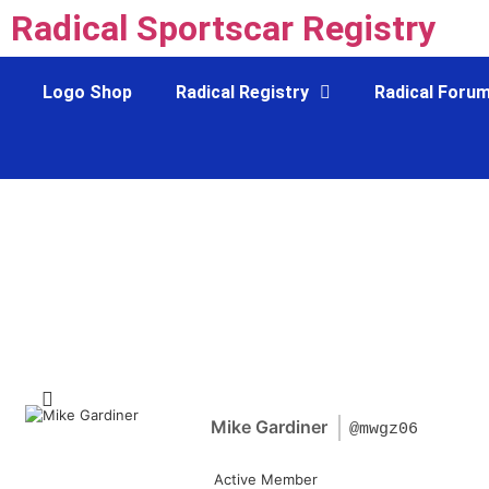
Radical Sportscar Registry
Logo Shop
Radical Registry
Radical Foru
Mike Gardiner
@mwgz06
Active Member