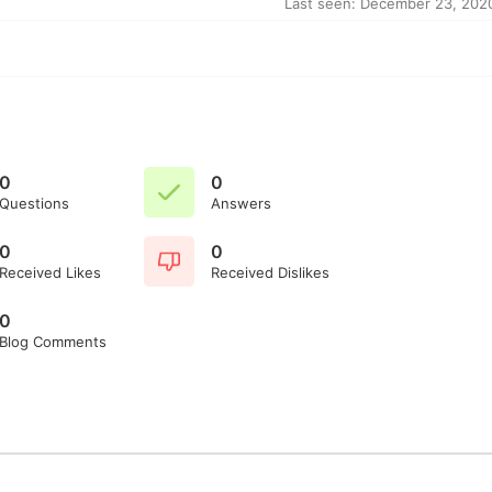
Last seen: December 23, 202
0
0
Questions
Answers
0
0
Received Likes
Received Dislikes
0
Blog Comments