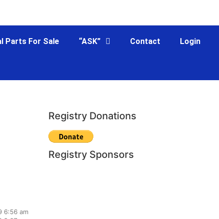
l Parts For Sale
“ASK”
Contact
Login
Registry Donations
Posts
Registry Sponsors
9 6:56 am