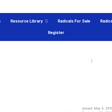
m
Resource Library
Radicals For Sale
Radica
Register
Forum Home
|
Recent 
Joined: May 5, 201