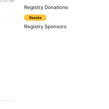
0 2:07 pm
Registry Donations
Registry Sponsors