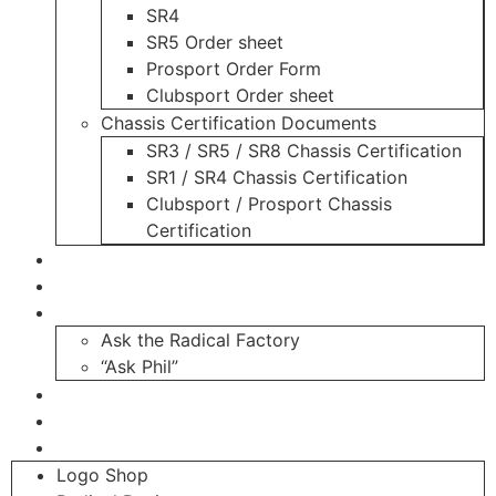
SR4
SR5 Order sheet
Prosport Order Form
Clubsport Order sheet
Chassis Certification Documents
SR3 / SR5 / SR8 Chassis Certification
SR1 / SR4 Chassis Certification
Clubsport / Prosport Chassis
Certification
Radicals For Sale
Radical Parts For Sale
“ASK”
Ask the Radical Factory
“Ask Phil”
Contact
Login
Register
Logo Shop