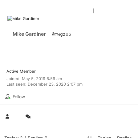
Forum Home
|
Recent Posts
Mike Gardiner
@mwgz06
Active Member
Joined: May 5, 2019 6:56 am
Last seen: December 23, 2020 2:07 pm
Follow
Topics: 2
/
Replies: 9
All
Topics
Replies