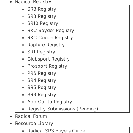
Radical Registry
SR3 Registry
SR8 Registry
SR10 Registry
RXC Spyder Registry
RXC Coupe Registry
Rapture Registry
SR1 Registry
Clubsport Registry
Prosport Registry
PR6 Registry
SR4 Registry
SR5 Registry
SR9 Registry
Add Car to Registry
Registry Submissions (Pending)
Radical Forum
Resource Library
Radical SR3 Buyers Guide