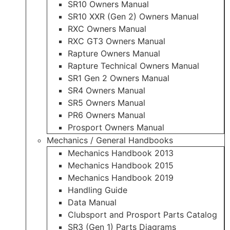
SR10 Owners Manual
SR10 XXR (Gen 2) Owners Manual
RXC Owners Manual
RXC GT3 Owners Manual
Rapture Owners Manual
Rapture Technical Owners Manual
SR1 Gen 2 Owners Manual
SR4 Owners Manual
SR5 Owners Manual
PR6 Owners Manual
Prosport Owners Manual
Mechanics / General Handbooks
Mechanics Handbook 2013
Mechanics Handbook 2015
Mechanics Handbook 2019
Handling Guide
Data Manual
Clubsport and Prosport Parts Catalog
SR3 (Gen 1) Parts Diagrams