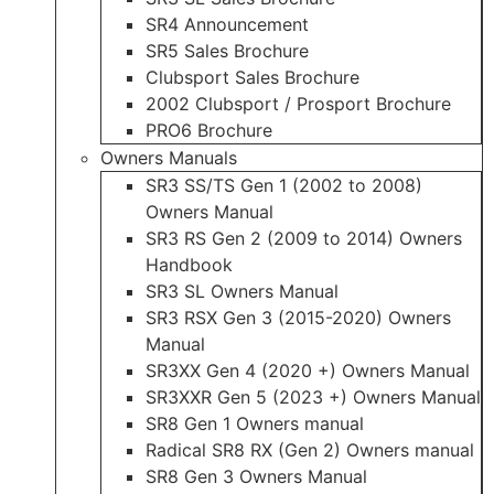
SR4 Announcement
SR5 Sales Brochure
Clubsport Sales Brochure
2002 Clubsport / Prosport Brochure
PRO6 Brochure
Owners Manuals
SR3 SS/TS Gen 1 (2002 to 2008)
Owners Manual
SR3 RS Gen 2 (2009 to 2014) Owners
Handbook
SR3 SL Owners Manual
SR3 RSX Gen 3 (2015-2020) Owners
Manual
SR3XX Gen 4 (2020 +) Owners Manual
SR3XXR Gen 5 (2023 +) Owners Manual
SR8 Gen 1 Owners manual
Radical SR8 RX (Gen 2) Owners manual
SR8 Gen 3 Owners Manual