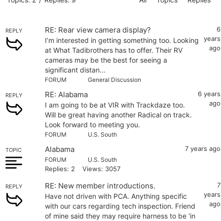
RE: Rear view camera display?
6
REPLY
years
I’m interested in getting something too. Looking
ago
at What Tadibrothers has to offer. Their RV
cameras may be the best for seeing a
significant distan...
FORUM
General Discussion
RE: Alabama
6 years
REPLY
ago
I am going to be at VIR with Trackdaze too.
Will be great having another Radical on track.
Look forward to meeting you.
FORUM
U.S. South
Alabama
7 years ago
TOPIC
FORUM
U.S. South
Replies: 2
Views: 3057
RE: New member introductions.
7
REPLY
years
Have not driven with PCA. Anything specific
ago
with our cars regarding tech inspection. Friend
of mine said they may require harness to be ‘in