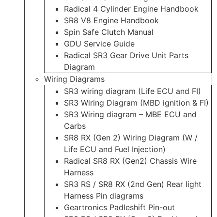
Radical 4 Cylinder Engine Handbook
SR8 V8 Engine Handbook
Spin Safe Clutch Manual
GDU Service Guide
Radical SR3 Gear Drive Unit Parts
Diagram
Wiring Diagrams
SR3 wiring diagram (Life ECU and FI)
SR3 Wiring Diagram (MBD ignition & FI)
SR3 Wiring diagram – MBE ECU and
Carbs
SR8 RX (Gen 2) Wiring Diagram (W /
Life ECU and Fuel Injection)
Radical SR8 RX (Gen2) Chassis Wire
Harness
SR3 RS / SR8 RX (2nd Gen) Rear light
Harness Pin diagrams
Geartronics Padleshift Pin-out