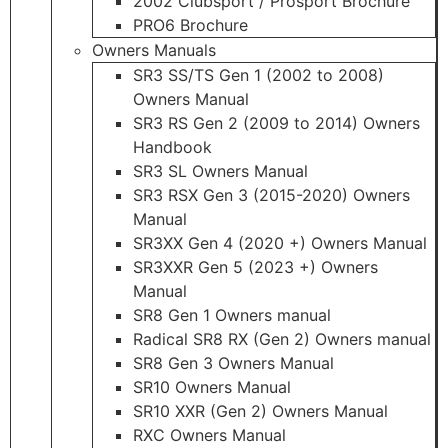
2002 Clubsport / Prosport Brochure
PRO6 Brochure
Owners Manuals
SR3 SS/TS Gen 1 (2002 to 2008)
Owners Manual
SR3 RS Gen 2 (2009 to 2014) Owners
Handbook
SR3 SL Owners Manual
SR3 RSX Gen 3 (2015-2020) Owners
Manual
SR3XX Gen 4 (2020 +) Owners Manual
SR3XXR Gen 5 (2023 +) Owners
Manual
SR8 Gen 1 Owners manual
Radical SR8 RX (Gen 2) Owners manual
SR8 Gen 3 Owners Manual
SR10 Owners Manual
SR10 XXR (Gen 2) Owners Manual
RXC Owners Manual