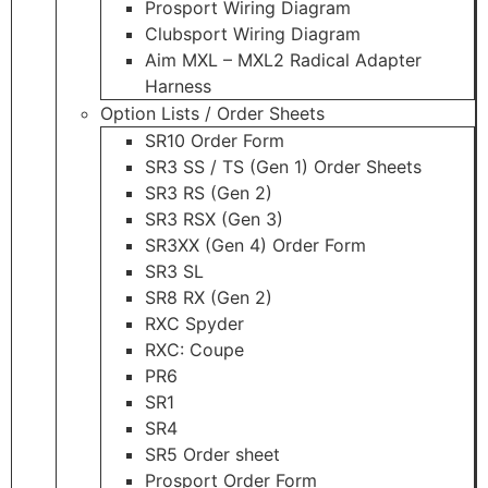
Prosport Wiring Diagram
Clubsport Wiring Diagram
Aim MXL – MXL2 Radical Adapter
Harness
Option Lists / Order Sheets
SR10 Order Form
SR3 SS / TS (Gen 1) Order Sheets
SR3 RS (Gen 2)
SR3 RSX (Gen 3)
SR3XX (Gen 4) Order Form
SR3 SL
SR8 RX (Gen 2)
RXC Spyder
RXC: Coupe
PR6
SR1
SR4
SR5 Order sheet
Prosport Order Form