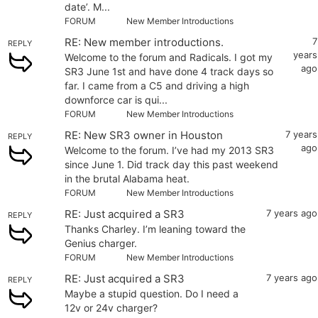
date’. M...
FORUM
New Member Introductions
RE: New member introductions.
7
REPLY
years
Welcome to the forum and Radicals. I got my
ago
SR3 June 1st and have done 4 track days so
far. I came from a C5 and driving a high
downforce car is qui...
FORUM
New Member Introductions
RE: New SR3 owner in Houston
7 years
REPLY
ago
Welcome to the forum. I’ve had my 2013 SR3
since June 1. Did track day this past weekend
in the brutal Alabama heat.
FORUM
New Member Introductions
RE: Just acquired a SR3
7 years ago
REPLY
Thanks Charley. I’m leaning toward the
Genius charger.
FORUM
New Member Introductions
RE: Just acquired a SR3
7 years ago
REPLY
Maybe a stupid question. Do I need a
12v or 24v charger?