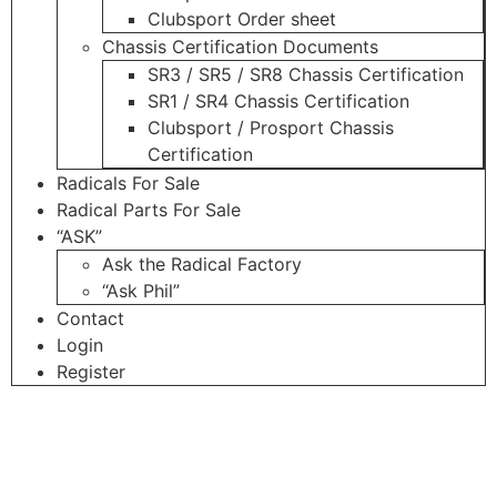
Clubsport Order sheet
Chassis Certification Documents
SR3 / SR5 / SR8 Chassis Certification
SR1 / SR4 Chassis Certification
Clubsport / Prosport Chassis
Certification
Radicals For Sale
Radical Parts For Sale
“ASK”
Ask the Radical Factory
“Ask Phil”
Contact
Login
Register