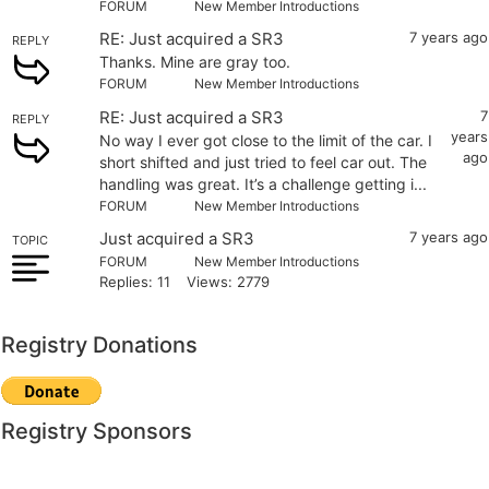
FORUM
New Member Introductions
RE: Just acquired a SR3
7 years ago
REPLY
Thanks. Mine are gray too.
FORUM
New Member Introductions
RE: Just acquired a SR3
7
REPLY
years
No way I ever got close to the limit of the car. I
ago
short shifted and just tried to feel car out. The
handling was great. It’s a challenge getting i...
FORUM
New Member Introductions
Just acquired a SR3
7 years ago
TOPIC
FORUM
New Member Introductions
Replies: 11
Views: 2779
Registry Donations
Registry Sponsors