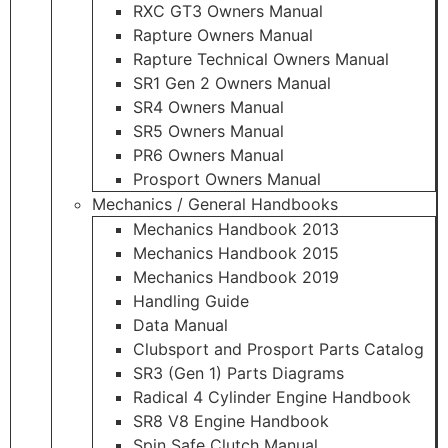
RXC GT3 Owners Manual
Rapture Owners Manual
Rapture Technical Owners Manual
SR1 Gen 2 Owners Manual
SR4 Owners Manual
SR5 Owners Manual
PR6 Owners Manual
Prosport Owners Manual
Mechanics / General Handbooks
Mechanics Handbook 2013
Mechanics Handbook 2015
Mechanics Handbook 2019
Handling Guide
Data Manual
Clubsport and Prosport Parts Catalog
SR3 (Gen 1) Parts Diagrams
Radical 4 Cylinder Engine Handbook
SR8 V8 Engine Handbook
Spin Safe Clutch Manual