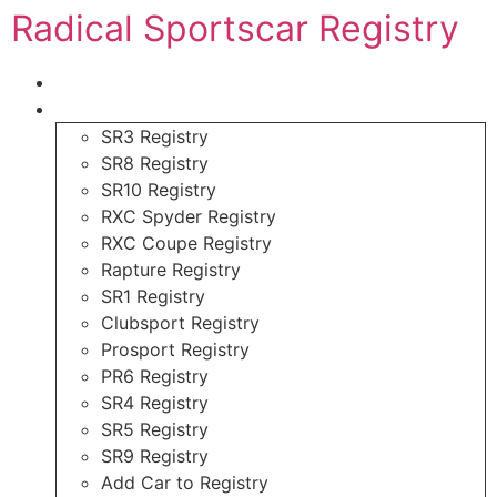
Radical Sportscar Registry
Logo Shop
Radical Registry
SR3 Registry
SR8 Registry
SR10 Registry
RXC Spyder Registry
RXC Coupe Registry
Rapture Registry
SR1 Registry
Clubsport Registry
Prosport Registry
PR6 Registry
SR4 Registry
SR5 Registry
SR9 Registry
Add Car to Registry