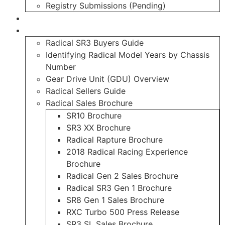
Registry Submissions (Pending)
Radical Forum
Resource Library
Radical SR3 Buyers Guide
Identifying Radical Model Years by Chassis
Number
Gear Drive Unit (GDU) Overview
Radical Sellers Guide
Radical Sales Brochure
SR10 Brochure
SR3 XX Brochure
Radical Rapture Brochure
2018 Radical Racing Experience
Brochure
Radical Gen 2 Sales Brochure
Radical SR3 Gen 1 Brochure
SR8 Gen 1 Sales Brochure
RXC Turbo 500 Press Release
SR3 SL Sales Brochure