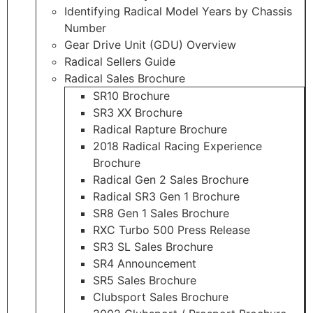
Identifying Radical Model Years by Chassis
Number
Gear Drive Unit (GDU) Overview
Radical Sellers Guide
Radical Sales Brochure
SR10 Brochure
SR3 XX Brochure
Radical Rapture Brochure
2018 Radical Racing Experience
Brochure
Radical Gen 2 Sales Brochure
Radical SR3 Gen 1 Brochure
SR8 Gen 1 Sales Brochure
RXC Turbo 500 Press Release
SR3 SL Sales Brochure
SR4 Announcement
SR5 Sales Brochure
Clubsport Sales Brochure