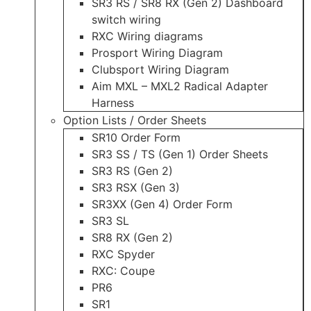
SR3 RS / SR8 RX (Gen 2) Dashboard
switch wiring
RXC Wiring diagrams
Prosport Wiring Diagram
Clubsport Wiring Diagram
Aim MXL – MXL2 Radical Adapter
Harness
Option Lists / Order Sheets
SR10 Order Form
SR3 SS / TS (Gen 1) Order Sheets
SR3 RS (Gen 2)
SR3 RSX (Gen 3)
SR3XX (Gen 4) Order Form
SR3 SL
SR8 RX (Gen 2)
RXC Spyder
RXC: Coupe
PR6
SR1