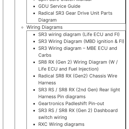
GDU Service Guide
Radical SR3 Gear Drive Unit Parts
Diagram
Wiring Diagrams
SR3 wiring diagram (Life ECU and FI)
SR3 Wiring Diagram (MBD ignition & FI)
SR3 Wiring diagram – MBE ECU and
Carbs
SR8 RX (Gen 2) Wiring Diagram (W /
Life ECU and Fuel Injection)
Radical SR8 RX (Gen2) Chassis Wire
Harness
SR3 RS / SR8 RX (2nd Gen) Rear light
Harness Pin diagrams
Geartronics Padleshift Pin-out
SR3 RS / SR8 RX (Gen 2) Dashboard
switch wiring
RXC Wiring diagrams