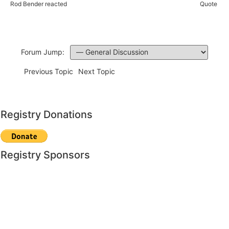
Rod Bender
reacted
Quote
Forum Jump:
Previous Topic
Next Topic
Registry Donations
Registry Sponsors