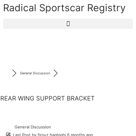
Radical Sportscar Registry
General Discussion
REAR WING SUPPORT BRACKET
General Discussion
Last Post
by
firouz haghighi
6 months ago