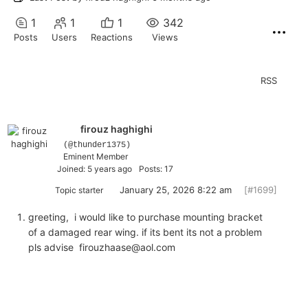
1
1
1
342
Posts
Users
Reactions
Views
RSS
firouz haghighi
(@thunder1375)
Eminent Member
Joined: 5 years ago
Posts: 17
January 25, 2026 8:22 am
[#1699]
Topic starter
greeting, i would like to purchase mounting bracket
of a damaged rear wing. if its bent its not a problem
pls advise firouzhaase@aol.com