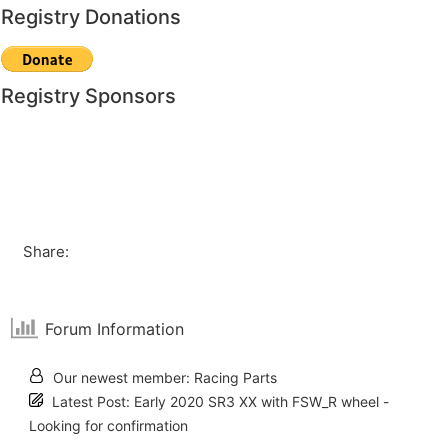
Registry Donations
Registry Sponsors
Share:
Forum Information
Our newest member:
Racing Parts
Latest Post:
Early 2020 SR3 XX with FSW_R wheel -
Looking for confirmation