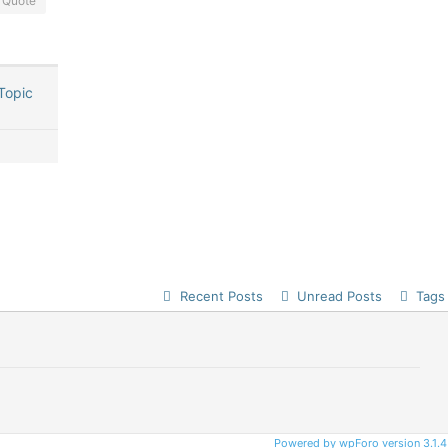
Quote
Topic
Recent Posts
Unread Posts
Tags
Powered by wpForo version 3.1.4