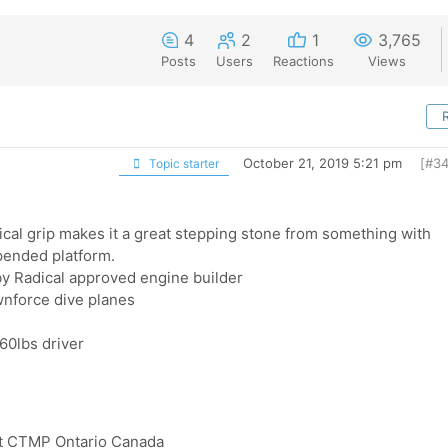
4
2
1
3,765
Posts
Users
Reactions
Views
October 21, 2019 5:21 pm
[#34
Topic starter
ical grip makes it a great stepping stone from something with
pended platform.
 by Radical approved engine builder
wnforce dive planes
60lbs driver
rt CTMP Ontario Canada