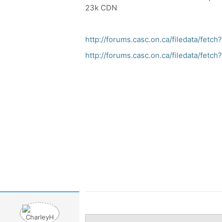
23k CDN
http://forums.casc.on.ca/filedata/fet
http://forums.casc.on.ca/filedata/fet