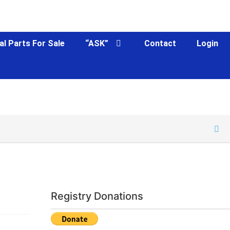
al Parts For Sale
“ASK”
Contact
Login
Registry Donations