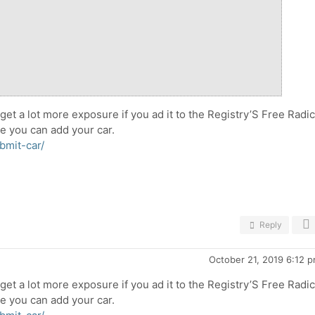
 get a lot more exposure if you ad it to the Registry’S Free Radic
re you can add your car.
bmit-car/
Reply
October 21, 2019 6:12 
 get a lot more exposure if you ad it to the Registry’S Free Radic
re you can add your car.