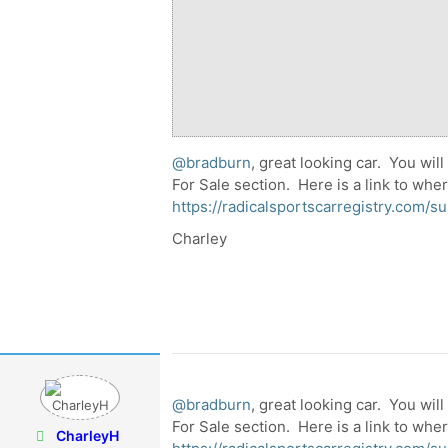
@bradburn
, great looking car. You will
For Sale section. Here is a link to whe
https://radicalsportscarregistry.com/su
Charley
@bradburn
, great looking car. You will
For Sale section. Here is a link to whe
CharleyH