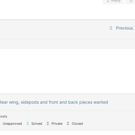
Reply
Previous 
Rear wing, sidepods and front and back pieces wanted
posts
Unapproved
Solved
Private
Closed