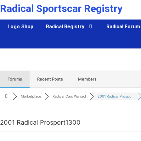
Skip
Radical Sportscar Registry
to
content
Logo Shop
Radical Registry
Radical Forum
Forums
Recent Posts
Members
Marketplace
Radical Cars Wanted
2001 Radical Prospo...
2001 Radical Prosport1300