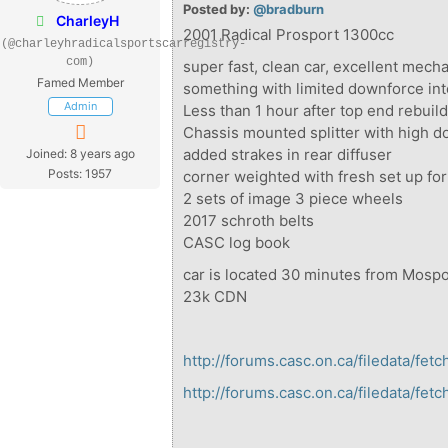
Posted by:
@bradburn
CharleyH
2001 Radical Prosport 1300cc
(@charleyhradicalsportscarregistry-
com)
super fast, clean car, excellent mech
Famed Member
something with limited downforce in
Admin
Less than 1 hour after top end rebuil
Chassis mounted splitter with high d
added strakes in rear diffuser
Joined: 8 years ago
Posts: 1957
corner weighted with fresh set up for
2 sets of image 3 piece wheels
2017 schroth belts
CASC log book
car is located 30 minutes from Mos
23k CDN
http://forums.casc.on.ca/filedata/fe
http://forums.casc.on.ca/filedata/fe