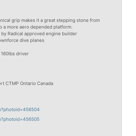
anical grip makes it a great stepping stone from
to a more aero depended platform.
d by Radical approved engine builder
ownforce dive planes
 160lbs driver
port CTMP Ontario Canada
tch?photoid=456504
tch?photoid=456505