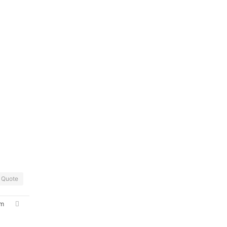
Quote
pm