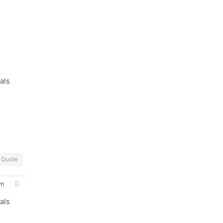
als
Quote
pm
als