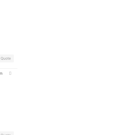
Quote
pm