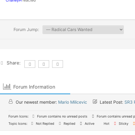
CharleyH
reacted
Forum Jump:
Share:
Forum Information
Our newest member:
Mario Milicevic
Latest Post:
SR3 
Forum Icons:
Forum contains no unread posts
Forum contains unread 
Topic Icons:
Not Replied
Replied
Active
Hot
Sticky