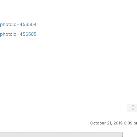
ch?photoid=456504
ch?photoid=456505
October 21, 2019 6:09 