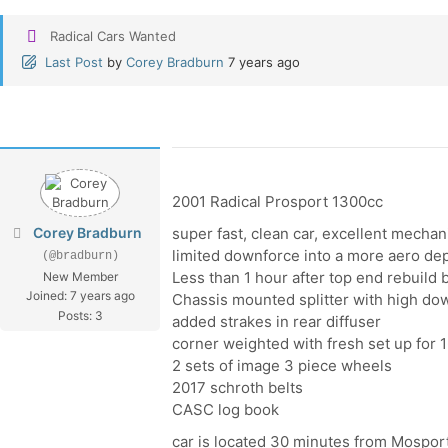
Radical Cars Wanted
Last Post
by
Corey Bradburn
7 years ago
2001 Radical Prosport 1300cc
Corey Bradburn
super fast, clean car, excellent mechan
limited downforce into a more aero de
(@bradburn)
Less than 1 hour after top end rebuild
New Member
Joined: 7 years ago
Chassis mounted splitter with high do
Posts: 3
added strakes in rear diffuser
corner weighted with fresh set up for 1
2 sets of image 3 piece wheels
2017 schroth belts
CASC log book
car is located 30 minutes from Mospo