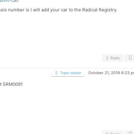
bmit-car/
is number is I will add your car to the Radical Registry.
Reply
October 21, 2019 6:23 
Topic starter
l # SRM0091