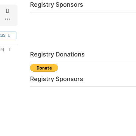
Registry Sponsors
RSS
9]
Registry Donations
Registry Sponsors