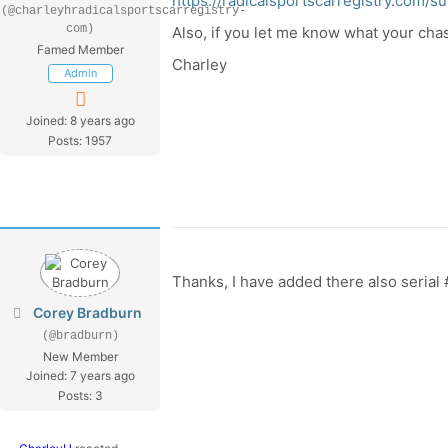
https://radicalsportscarregistry.com/su
(@charleyhradicalsportscarregistry-
com)
Also, if you let me know what your chass
Famed Member
Charley
Admin
Joined: 8 years ago
Posts: 1957
Thanks, I have added there also seria
Corey Bradburn
(@bradburn)
New Member
Joined: 7 years ago
Posts: 3