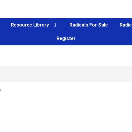
Resource Library
Radicals For Sale
Radic
Register