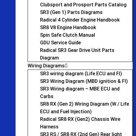
Clubsport and Prosport Parts Catalog
SR3 (Gen 1) Parts Diagrams
Radical 4 Cylinder Engine Handbook
SR8 V8 Engine Handbook
Spin Safe Clutch Manual
GDU Service Guide
Radical SR3 Gear Drive Unit Parts
Diagram
Wiring Diagrams
SR3 wiring diagram (Life ECU and FI)
SR3 Wiring Diagram (MBD ignition & FI)
SR3 Wiring diagram – MBE ECU and
Carbs
SR8 RX (Gen 2) Wiring Diagram (W / Life
ECU and Fuel Injection)
Radical SR8 RX (Gen2) Chassis Wire
Harness
SR3 RS / SR8 RX (2nd Gen) Rear light