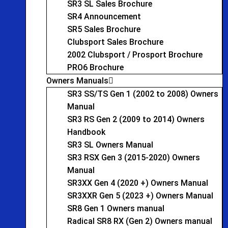
SR3 SL Sales Brochure
SR4 Announcement
SR5 Sales Brochure
Clubsport Sales Brochure
2002 Clubsport / Prosport Brochure
PRO6 Brochure
Owners Manuals
SR3 SS/TS Gen 1 (2002 to 2008) Owners
Manual
SR3 RS Gen 2 (2009 to 2014) Owners
Handbook
SR3 SL Owners Manual
SR3 RSX Gen 3 (2015-2020) Owners
Manual
SR3XX Gen 4 (2020 +) Owners Manual
SR3XXR Gen 5 (2023 +) Owners Manual
SR8 Gen 1 Owners manual
Radical SR8 RX (Gen 2) Owners manual