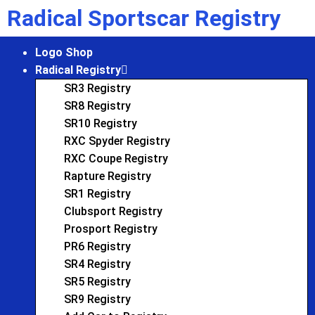
Radical Sportscar Registry
Logo Shop
Radical Registry
SR3 Registry
SR8 Registry
SR10 Registry
RXC Spyder Registry
RXC Coupe Registry
Rapture Registry
SR1 Registry
Clubsport Registry
Prosport Registry
PR6 Registry
SR4 Registry
SR5 Registry
SR9 Registry