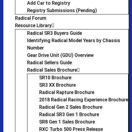
Add Car to Registry
Registry Submissions (Pending)
Radical Forum
Resource Library
Radical SR3 Buyers Guide
Identifying Radical Model Years by Chassis
Number
Gear Drive Unit (GDU) Overview
Radical Sellers Guide
Radical Sales Brochure
SR10 Brochure
SR3 XX Brochure
Radical Rapture Brochure
2018 Radical Racing Experience Brochure
Radical Gen 2 Sales Brochure
Radical SR3 Gen 1 Brochure
SR8 Gen 1 Sales Brochure
RXC Turbo 500 Press Release