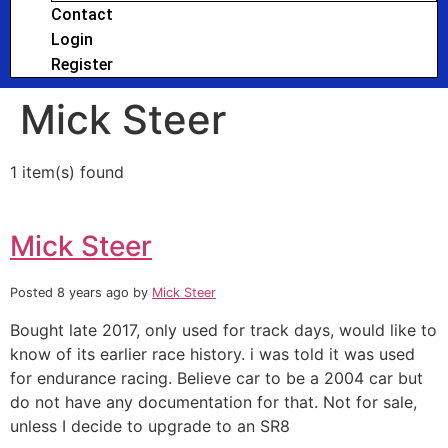
Contact
Login
Register
Mick Steer
1 item(s) found
Mick Steer
Posted 8 years ago
by
Mick Steer
Bought late 2017, only used for track days, would like to
know of its earlier race history. i was told it was used
for endurance racing. Believe car to be a 2004 car but
do not have any documentation for that. Not for sale,
unless I decide to upgrade to an SR8