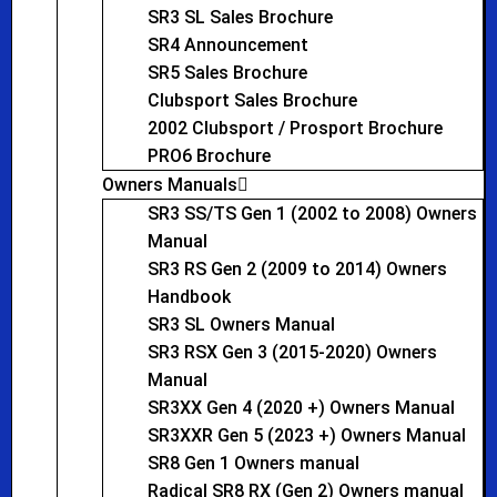
SR3 SL Sales Brochure
SR4 Announcement
SR5 Sales Brochure
Clubsport Sales Brochure
2002 Clubsport / Prosport Brochure
PRO6 Brochure
Owners Manuals
SR3 SS/TS Gen 1 (2002 to 2008) Owners
Manual
SR3 RS Gen 2 (2009 to 2014) Owners
Handbook
SR3 SL Owners Manual
SR3 RSX Gen 3 (2015-2020) Owners
Manual
SR3XX Gen 4 (2020 +) Owners Manual
SR3XXR Gen 5 (2023 +) Owners Manual
SR8 Gen 1 Owners manual
Radical SR8 RX (Gen 2) Owners manual