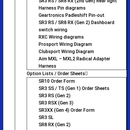
SR3 RS / SR8 RX (2nd Gen) Rear light
Harness Pin diagrams
Geartronics Padleshift Pin-out
SR3 RS / SR8 RX (Gen 2) Dashboard
switch wiring
RXC Wiring diagrams
Prosport Wiring Diagram
Clubsport Wiring Diagram
Aim MXL – MXL2 Radical Adapter
Harness
Option Lists / Order Sheets
SR10 Order Form
SR3 SS / TS (Gen 1) Order Sheets
SR3 RS (Gen 2)
SR3 RSX (Gen 3)
SR3XX (Gen 4) Order Form
SR3 SL
SR8 RX (Gen 2)