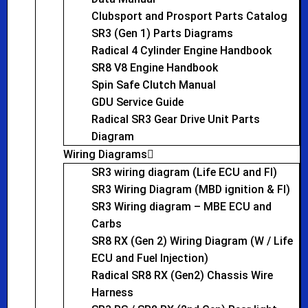
Clubsport and Prosport Parts Catalog
SR3 (Gen 1) Parts Diagrams
Radical 4 Cylinder Engine Handbook
SR8 V8 Engine Handbook
Spin Safe Clutch Manual
GDU Service Guide
Radical SR3 Gear Drive Unit Parts
Diagram
Wiring Diagrams
SR3 wiring diagram (Life ECU and FI)
SR3 Wiring Diagram (MBD ignition & FI)
SR3 Wiring diagram – MBE ECU and
Carbs
SR8 RX (Gen 2) Wiring Diagram (W / Life
ECU and Fuel Injection)
Radical SR8 RX (Gen2) Chassis Wire
Harness