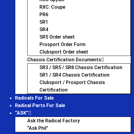
RXC: Coupe
PR6
SR1
SR4
SR5 Order sheet
Prosport Order Form
Clubsport Order sheet
Chassis Certification Documents
SR3 / SR5 / SR8 Chassis Certification
SR1 / SR4 Chassis Certification
Clubsport / Prosport Chassis
Certification
Radicals For Sale
Radical Parts For Sale
“ASK”
Ask the Radical Factory
“Ask Phil”