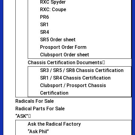
RXC Spyder
RXC: Coupe
PR6
SR1
SR4
SR5 Order sheet
Prosport Order Form
Clubsport Order sheet
Chassis Certification Documents
SR3 / SR5 / SR8 Chassis Certification
SR1 / SR4 Chassis Certification
Clubsport / Prosport Chassis
Certification
Radicals For Sale
Radical Parts For Sale
“ASK”
Ask the Radical Factory
“Ask Phil”