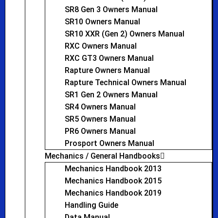
SR8 Gen 3 Owners Manual
SR10 Owners Manual
SR10 XXR (Gen 2) Owners Manual
RXC Owners Manual
RXC GT3 Owners Manual
Rapture Owners Manual
Rapture Technical Owners Manual
SR1 Gen 2 Owners Manual
SR4 Owners Manual
SR5 Owners Manual
PR6 Owners Manual
Prosport Owners Manual
Mechanics / General Handbooks
Mechanics Handbook 2013
Mechanics Handbook 2015
Mechanics Handbook 2019
Handling Guide
Data Manual