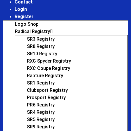
Contact
Login
Register
Logo Shop
Radical Registry
SR3 Registry
SR8 Registry
SR10 Registry
RXC Spyder Registry
RXC Coupe Registry
Rapture Registry
SR1 Registry
Clubsport Registry
Prosport Registry
PR6 Registry
SR4 Registry
SR5 Registry
SR9 Registry