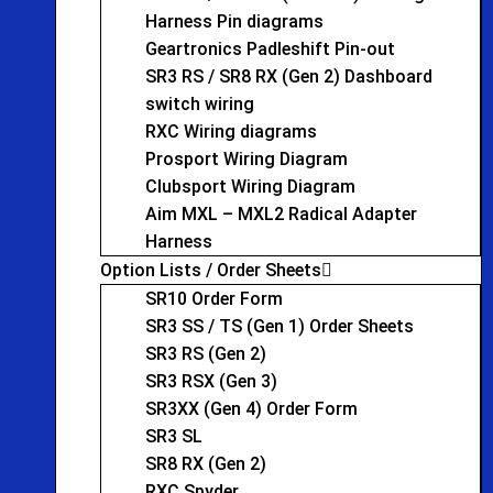
Harness Pin diagrams
Geartronics Padleshift Pin-out
SR3 RS / SR8 RX (Gen 2) Dashboard
switch wiring
RXC Wiring diagrams
Prosport Wiring Diagram
Clubsport Wiring Diagram
Aim MXL – MXL2 Radical Adapter
Harness
Option Lists / Order Sheets
SR10 Order Form
SR3 SS / TS (Gen 1) Order Sheets
SR3 RS (Gen 2)
SR3 RSX (Gen 3)
SR3XX (Gen 4) Order Form
SR3 SL
SR8 RX (Gen 2)
RXC Spyder