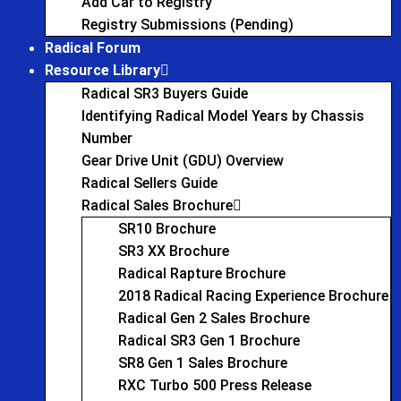
Add Car to Registry
Registry Submissions (Pending)
Radical Forum
Resource Library
Radical SR3 Buyers Guide
Identifying Radical Model Years by Chassis
Number
Gear Drive Unit (GDU) Overview
Radical Sellers Guide
Radical Sales Brochure
SR10 Brochure
SR3 XX Brochure
Radical Rapture Brochure
2018 Radical Racing Experience Brochure
Radical Gen 2 Sales Brochure
Radical SR3 Gen 1 Brochure
SR8 Gen 1 Sales Brochure
RXC Turbo 500 Press Release