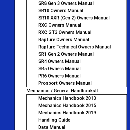
SR8 Gen 3 Owners Manual
SR10 Owners Manual
SR10 XXR (Gen 2) Owners Manual
RXC Owners Manual
RXC GT3 Owners Manual
Rapture Owners Manual
Rapture Technical Owners Manual
SR1 Gen 2 Owners Manual
SR4 Owners Manual
SR5 Owners Manual
PR6 Owners Manual
Prosport Owners Manual
Mechanics / General Handbooks
Mechanics Handbook 2013
Mechanics Handbook 2015
Mechanics Handbook 2019
Handling Guide
Data Manual