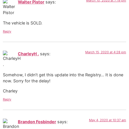
March 10, 2020 at 7:19 pm
Walter Pistor
says:
The vehicle is SOLD.
Reply
March 15, 2020 at 4:28 pm
CharleyH .
says:
Somehow, I didn’t get this update into the Registry… It is done
now. Sorry for the delay!
Charley
Reply
May 4, 2020 at 10:37 am
Brandon Fosbinder
says: