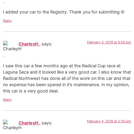
I added your car to the Registry. Thank you for submitting it!
Reply
February 3, 2019 at 9:50 pm
CharleyH .
says:
I saw this car a few months ago at the Radical Cup race at
Laguna Seca and it looked like a very good car. I also know that
Radical Northwest has done all of the work on this car and that
no expense has been spared in it’s maintenance. In my opinion,
this car is a very good deal.
Reply
February 4, 2019 at 2:35 pm
CharleyH .
says: