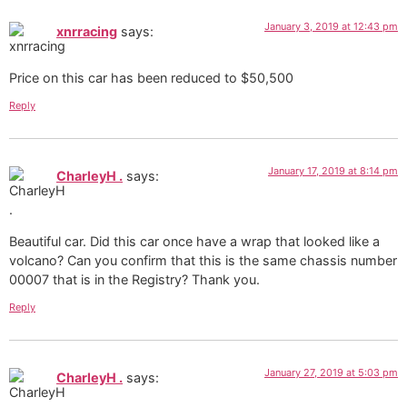
January 3, 2019 at 12:43 pm
xnrracing
says:
Price on this car has been reduced to $50,500
Reply
January 17, 2019 at 8:14 pm
CharleyH .
says:
Beautiful car. Did this car once have a wrap that looked like a
volcano? Can you confirm that this is the same chassis number
00007 that is in the Registry? Thank you.
Reply
January 27, 2019 at 5:03 pm
CharleyH .
says: