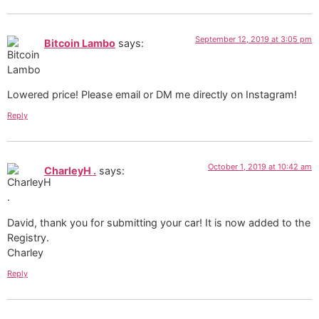
September 12, 2019 at 3:05 pm
Bitcoin Lambo
says:
Lowered price! Please email or DM me directly on Instagram!
Reply
October 1, 2019 at 10:42 am
CharleyH .
says:
David, thank you for submitting your car! It is now added to the
Registry.
Charley
Reply