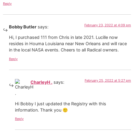
Reply
February 23, 2022 at 4:09 pm
Bobby Butler
says:
Hi, I purchased 111 from Chris in late 2021. Lucille now
resides in Houma Louisiana near New Orleans and will race
in the local NASA events. Cheers to all Radical owners.
Reply
February 25, 2022 at 5:27 pm
CharleyH .
says:
Hi Bobby I just updated the Registry with this
information. Thank you 🙂
Reply