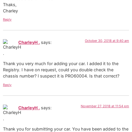
Thaks,
Charley
Reply
October 30, 2018 at 9:40 am
CharleyH .
says:
Thank you very much for adding your car. I added it to the
Registry. I have on request, could you double check the
chassis number? I suspect it is PRO60004. Is that correct?
Reply
November 27, 2018 at 11:54 pm
CharleyH .
says:
Thank you for submitting your car. You have been added to the