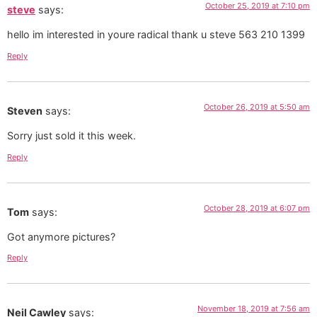
October 25, 2019 at 7:10 pm
steve
says:
hello im interested in youre radical thank u steve 563 210 1399
Reply
October 26, 2019 at 5:50 am
Steven
says:
Sorry just sold it this week.
Reply
October 28, 2019 at 6:07 pm
Tom
says:
Got anymore pictures?
Reply
November 18, 2019 at 7:56 am
Neil Cawley
says: