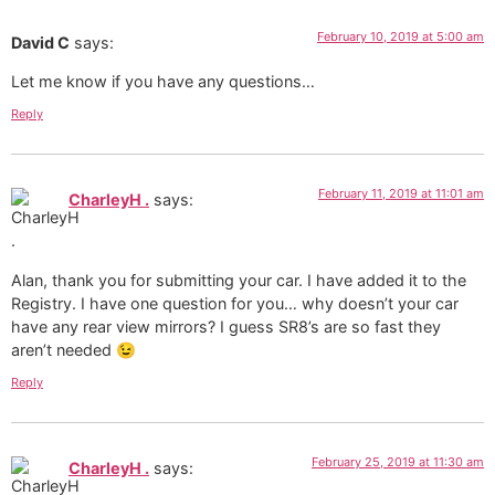
February 10, 2019 at 5:00 am
David C
says:
Let me know if you have any questions…
Reply
February 11, 2019 at 11:01 am
CharleyH .
says:
Alan, thank you for submitting your car. I have added it to the
Registry. I have one question for you… why doesn’t your car
have any rear view mirrors? I guess SR8’s are so fast they
aren’t needed 😉
Reply
February 25, 2019 at 11:30 am
CharleyH .
says: