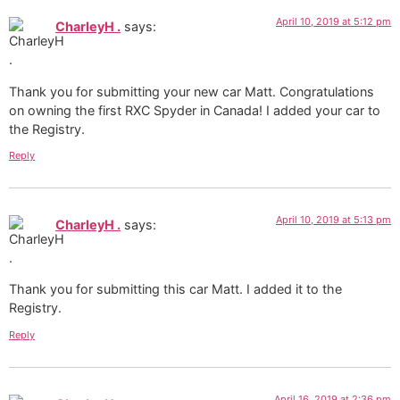
April 10, 2019 at 5:12 pm
CharleyH .
says:
Thank you for submitting your new car Matt. Congratulations
on owning the first RXC Spyder in Canada! I added your car to
the Registry.
Reply
April 10, 2019 at 5:13 pm
CharleyH .
says:
Thank you for submitting this car Matt. I added it to the
Registry.
Reply
April 16, 2019 at 2:36 pm