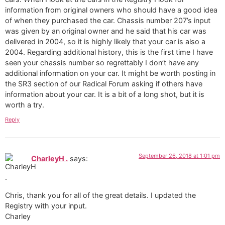
information from original owners who should have a good idea
of when they purchased the car. Chassis number 207’s input
was given by an original owner and he said that his car was
delivered in 2004, so it is highly likely that your car is also a
2004. Regarding additional history, this is the first time I have
seen your chassis number so regrettably I don’t have any
additional information on your car. It might be worth posting in
the SR3 section of our Radical Forum asking if others have
information about your car. It is a bit of a long shot, but it is
worth a try.
Reply
September 26, 2018 at 1:01 pm
CharleyH .
says:
Chris, thank you for all of the great details. I updated the
Registry with your input.
Charley