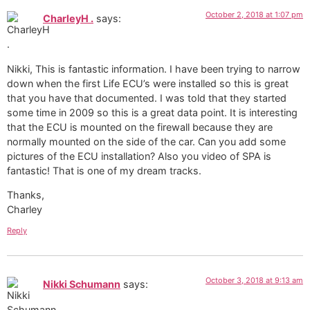
October 2, 2018 at 1:07 pm
CharleyH .
says:
Nikki, This is fantastic information. I have been trying to narrow
down when the first Life ECU’s were installed so this is great
that you have that documented. I was told that they started
some time in 2009 so this is a great data point. It is interesting
that the ECU is mounted on the firewall because they are
normally mounted on the side of the car. Can you add some
pictures of the ECU installation? Also you video of SPA is
fantastic! That is one of my dream tracks.
Thanks,
Charley
Reply
October 3, 2018 at 9:13 am
Nikki Schumann
says: