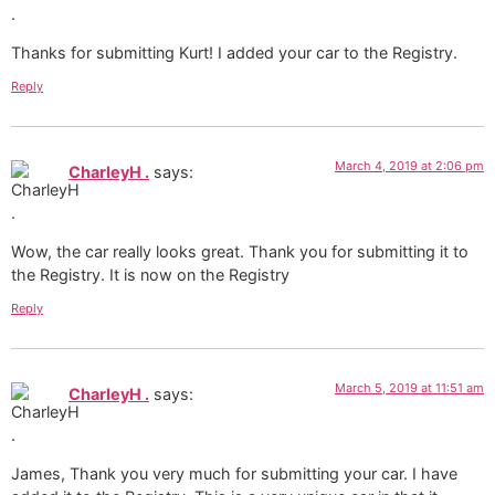
Thanks for submitting Kurt! I added your car to the Registry.
Reply
March 4, 2019 at 2:06 pm
CharleyH .
says:
Wow, the car really looks great. Thank you for submitting it to
the Registry. It is now on the Registry
Reply
March 5, 2019 at 11:51 am
CharleyH .
says:
James, Thank you very much for submitting your car. I have