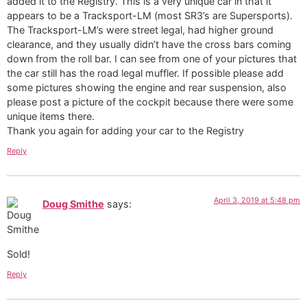
added it to the Registry. This is a very unique car in that it
appears to be a Tracksport-LM (most SR3’s are Supersports).
The Tracksport-LM’s were street legal, had higher ground
clearance, and they usually didn’t have the cross bars coming
down from the roll bar. I can see from one of your pictures that
the car still has the road legal muffler. If possible please add
some pictures showing the engine and rear suspension, also
please post a picture of the cockpit because there were some
unique items there.
Thank you again for adding your car to the Registry
Reply
April 3, 2019 at 5:48 pm
Doug Smithe
says:
Sold!
Reply