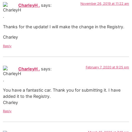
November 26, 2019 at 11:22 am
CharleyH .
says:
Thanks for the update! I will make the change in the Registry.
Charley
Reply
February 7, 2020 at 9:25 pm
CharleyH .
says:
You have a fantastic car. Thank you for submitting it. I have
added it to the Registry.
Charley
Reply