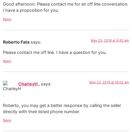
Good afternoon. Please contact me for an off line conversation.
I have a proposition for you.
Reply
May 23, 2019 at 9:42 am
Roberto Fata
says:
Please contact me off line. I have a question for you.
Reply
May 23, 2019 at 10:02 am
CharleyH .
says:
Roberto, you may get a better response by calling the seller
directly with their listed phone number.
Reply