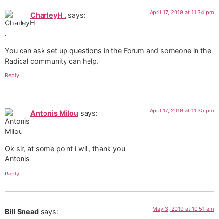
April 17, 2019 at 11:34 pm
CharleyH .
says:
You can ask set up questions in the Forum and someone in the
Radical community can help.
Reply
April 17, 2019 at 11:35 pm
Antonis Milou
says:
Ok sir, at some point i will, thank you
Antonis
Reply
May 3, 2019 at 10:51 am
Bill Snead
says: