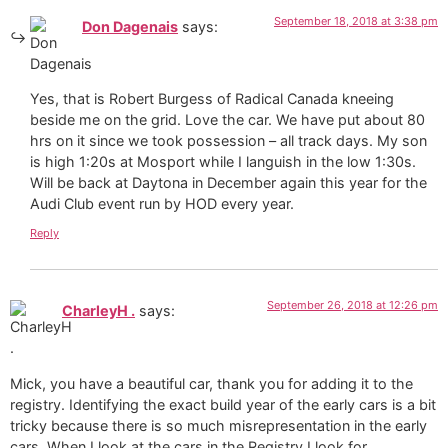
September 18, 2018 at 3:38 pm
Don Dagenais
says:
Yes, that is Robert Burgess of Radical Canada kneeing
beside me on the grid. Love the car. We have put about 80
hrs on it since we took possession – all track days. My son
is high 1:20s at Mosport while I languish in the low 1:30s.
Will be back at Daytona in December again this year for the
Audi Club event run by HOD every year.
Reply
September 26, 2018 at 12:26 pm
CharleyH .
says:
Mick, you have a beautiful car, thank you for adding it to the
registry. Identifying the exact build year of the early cars is a bit
tricky because there is so much misrepresentation in the early
cars. When I look at the cars in the Registry I look for