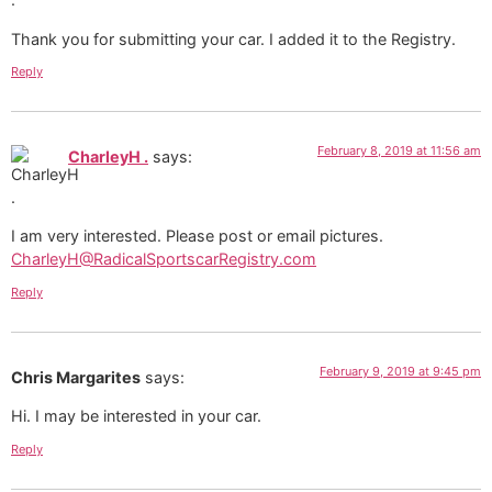
Thank you for submitting your car. I added it to the Registry.
Reply
February 8, 2019 at 11:56 am
CharleyH .
says:
I am very interested. Please post or email pictures.
CharleyH@RadicalSportscarRegistry.com
Reply
February 9, 2019 at 9:45 pm
Chris Margarites
says:
Hi. I may be interested in your car.
Reply