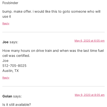
bump. make offer. i would like this to goto someone who will
use it
Reply
May 6, 2020 at 6:05 pm
Joe
says:
How many hours on drive train and when was the last time fuel
cell was certified.
Joe
512-705-8025
Austin, TX
Reply
May 9, 2020 at 8:05 am
Golan
says:
Is it still available?