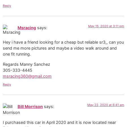
Reply
May 15, 2020 at 3:11 pm
Msracing
says:
Hey i have a friend looking for a cheap but reliable sr3,, can you
send me more pictures and maybe a video walk around and
one fit running.
Regards Manny Sanchez
305-333-4445
msracing360@gmail.com
Reply
May 22, 2020 at 6:41 am
Bill Morrison
says:
I purchased this car in April 2020 and it is now located near