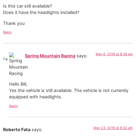
Is this car still available?
Does it have the headlights installed?
Thank you
Reply
May 6, 2019 at 8:38 am
Spring Mountain Racing
says:
Hello Bill,
Yes the vehicle is still available. The vehicle is not currently
equipped with headlights.
Reply
May 23, 2019 at 9:32 am
Roberto Fata
says: