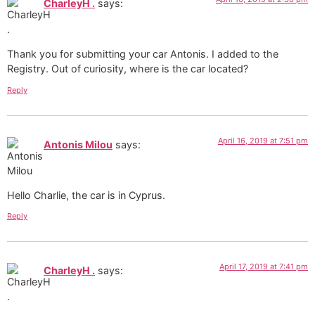
CharleyH .
says:
Thank you for submitting your car Antonis. I added to the
Registry. Out of curiosity, where is the car located?
Reply
April 16, 2019 at 7:51 pm
Antonis Milou
says:
Hello Charlie, the car is in Cyprus.
Reply
April 17, 2019 at 7:41 pm
CharleyH .
says: