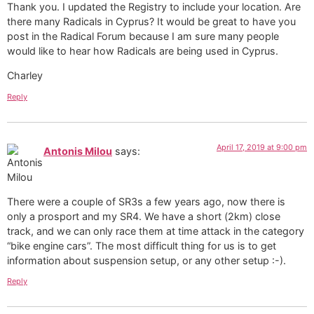
Thank you. I updated the Registry to include your location. Are
there many Radicals in Cyprus? It would be great to have you
post in the Radical Forum because I am sure many people
would like to hear how Radicals are being used in Cyprus.
Charley
Reply
April 17, 2019 at 9:00 pm
Antonis Milou
says:
There were a couple of SR3s a few years ago, now there is
only a prosport and my SR4. We have a short (2km) close
track, and we can only race them at time attack in the category
“bike engine cars”. The most difficult thing for us is to get
information about suspension setup, or any other setup :-).
Reply