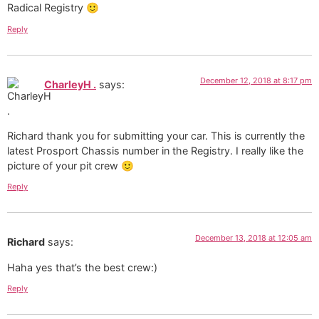
Radical Registry 🙂
Reply
December 12, 2018 at 8:17 pm
CharleyH .
says:
Richard thank you for submitting your car. This is currently the
latest Prosport Chassis number in the Registry. I really like the
picture of your pit crew 🙂
Reply
December 13, 2018 at 12:05 am
Richard
says:
Haha yes that’s the best crew:)
Reply