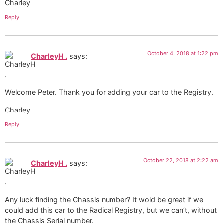
Charley
Reply
October 4, 2018 at 1:22 pm
CharleyH .
says:
Welcome Peter. Thank you for adding your car to the Registry.
Charley
Reply
October 22, 2018 at 2:22 am
CharleyH .
says:
Any luck finding the Chassis number? It wold be great if we
could add this car to the Radical Registry, but we can’t, without
the Chassis Serial number.