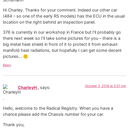
Hi Charley. Thanks for your comment. Indeed our other car
(484 – so one of the early RS models) has the ECU in the usual
location on the right behind an inspection panel.
376 is currently in our workshop in France but I’ll probably go
there next week so I’ll take some pictures for you – there is a
big metal heat shield in front of it to protect it from exhaust
manifold heat radiations, but hopefully I can get some decent
pictures… 🙂
Reply
October 3, 2018 at 3:07 pm
CharleyH .
says:
Hello, welcome to the Radical Registry. When you have a
chance please add the Chassis number for your car.
Thank you,