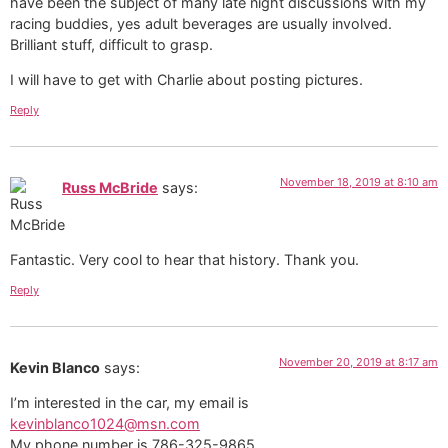
have been the subject of many late night discussions with my
racing buddies, yes adult beverages are usually involved.
Brilliant stuff, difficult to grasp.
I will have to get with Charlie about posting pictures.
Reply
November 18, 2019 at 8:10 am
Russ McBride
says:
Fantastic. Very cool to hear that history. Thank you.
Reply
November 20, 2019 at 8:17 am
Kevin Blanco
says:
I’m interested in the car, my email is
kevinblanco1024@msn.com
My phone number is 786-325-9865