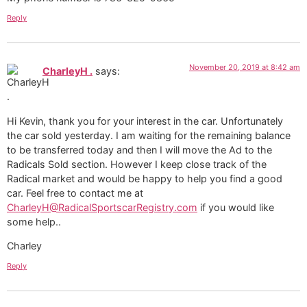
Reply
November 20, 2019 at 8:42 am
CharleyH .
says:
Hi Kevin, thank you for your interest in the car. Unfortunately
the car sold yesterday. I am waiting for the remaining balance
to be transferred today and then I will move the Ad to the
Radicals Sold section. However I keep close track of the
Radical market and would be happy to help you find a good
car. Feel free to contact me at
CharleyH@RadicalSportscarRegistry.com
if you would like
some help..
Charley
Reply