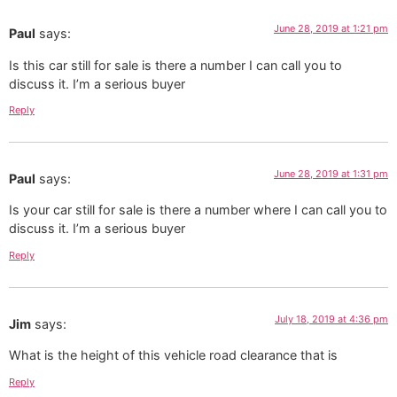
June 28, 2019 at 1:21 pm
Paul
says:
Is this car still for sale is there a number I can call you to
discuss it. I’m a serious buyer
Reply
June 28, 2019 at 1:31 pm
Paul
says:
Is your car still for sale is there a number where I can call you to
discuss it. I’m a serious buyer
Reply
July 18, 2019 at 4:36 pm
Jim
says:
What is the height of this vehicle road clearance that is
Reply