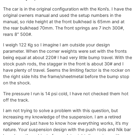
The car is in the original configuration with the Koni’s. I have the
original owners manual and used the setup numbers in the
manual, so ride height at the front bulkhead is 65mm and at
the rear bulkhead 70mm. The front springs are 7 inch 300#,
rears 8″ 500#.
I weigh 122 Kg so I imagine I am outside your design
parameter. When the corner weights were set with the fronts
being equal at about 220# I had very little bump travel. With the
stock push rods, the stagger in the front is about 30# and I
have plenty of travel. Seems the limiting factor is the rocker on
the right side hits the frame/sheetmetal before the bump stop
on the shock.
Tire pressure I run is 14 psi cold, I have not checked them hot
off the track.
I am not trying to solve a problem with this question, but
increasing my knowledge of the suspension. I am a retired
engineer and just have to know how everything works, it’s my
nature. Your suspension design with the push rods and Nik bar