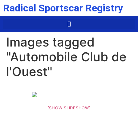
Radical Sportscar Registry
Images tagged
"Automobile Club de
l'Ouest"
[SHOW SLIDESHOW]