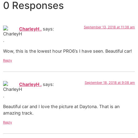
0 Responses
September 13, 2018 at 11:38 am
CharleyH .
says:
Wow, this is the lowest hour PRO6’s I have seen. Beautiful car!
Reply
September 18, 2018 at 9:08 am
CharleyH .
says:
Beautiful car and I love the picture at Daytona. That is an
amazing track.
Reply